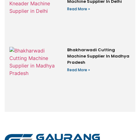
Machine Supplier In Delhi
Read More »
Bhakharwadi Cutting
Machine Supplier In Madhya
Pradesh
Read More »