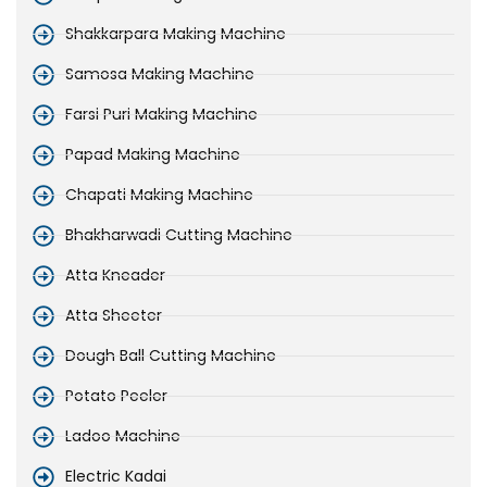
Shakkarpara Making Machine
Samosa Making Machine
Farsi Puri Making Machine
Papad Making Machine
Chapati Making Machine
Bhakharwadi Cutting Machine
Atta Kneader
Atta Sheeter
Dough Ball Cutting Machine
Potato Peeler
Ladoo Machine
Electric Kadai