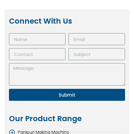
Connect With Us
Submit
Our Product Range
Panipuri Making Machine