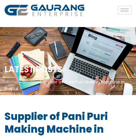
LATEST POSTS
Home
»
Blogs
»
Supplier of Pani Puri Making Machine in
Raipur
Supplier of Pani Puri
Making Machine in