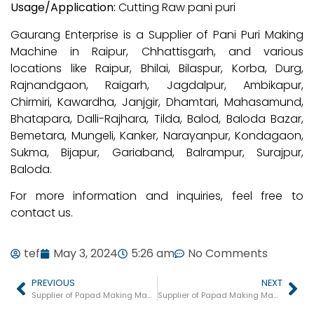
Usage/Application:
Cutting Raw pani puri
Gaurang Enterprise is a Supplier of Pani Puri Making
Machine in Raipur, Chhattisgarh, and various
locations like Raipur, Bhilai, Bilaspur, Korba, Durg,
Rajnandgaon, Raigarh, Jagdalpur, Ambikapur,
Chirmiri, Kawardha, Janjgir, Dhamtari, Mahasamund,
Bhatapara, Dalli-Rajhara, Tilda, Balod, Baloda Bazar,
Bemetara, Mungeli, Kanker, Narayanpur, Kondagaon,
Sukma, Bijapur, Gariaband, Balrampur, Surajpur,
Baloda.
For more information and inquiries, feel free to
contact us.
tef
May 3, 2024
5:26 am
No Comments
PREVIOUS
NEXT
Supplier of Papad Making Machine in Varanasi
Supplier of Papad Making Machine in Andhra Pradesh