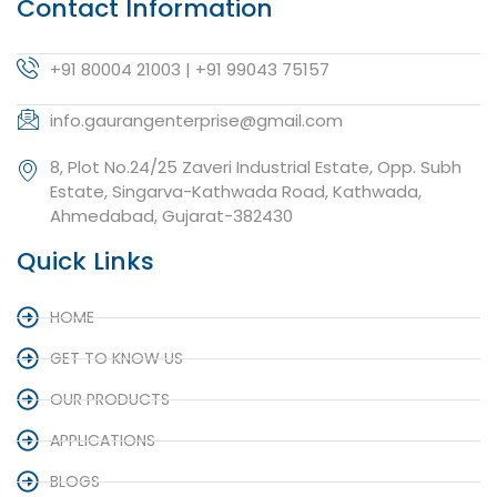
Contact Information
+91 80004 21003 | +91 99043 75157
info.gaurangenterprise@gmail.com
8, Plot No.24/25 Zaveri Industrial Estate, Opp. Subh
Estate, Singarva-Kathwada Road, Kathwada,
Ahmedabad, Gujarat-382430
Quick Links
HOME
GET TO KNOW US
OUR PRODUCTS
APPLICATIONS
BLOGS