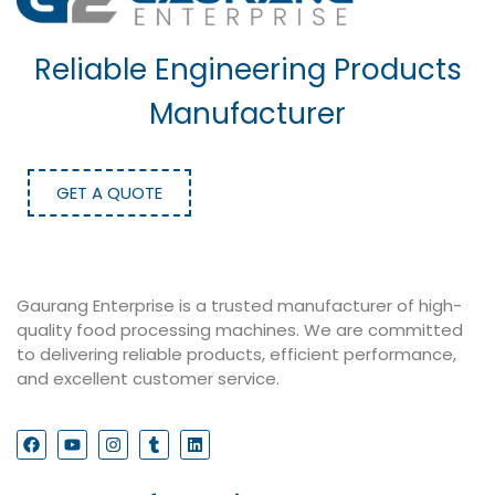
Reliable Engineering Products
Manufacturer
GET A QUOTE
Gaurang Enterprise is a trusted manufacturer of high-
quality food processing machines. We are committed
to delivering reliable products, efficient performance,
and excellent customer service.