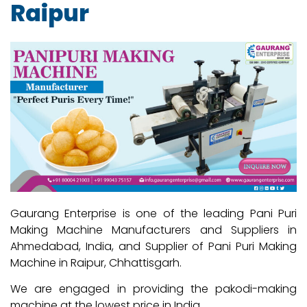
Raipur
Gaurang Enterprise is one of the leading Pani Puri
Making Machine Manufacturers and Suppliers in
Ahmedabad, India, and Supplier of Pani Puri Making
Machine in Raipur, Chhattisgarh.
We are engaged in providing the pakodi-making
machine at the lowest price in India.