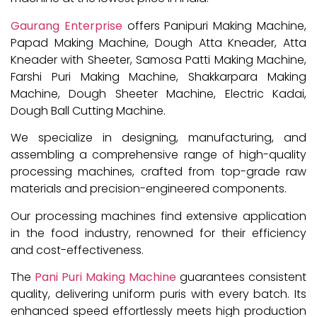
Gaurang Enterprise
offers Panipuri Making Machine,
Papad Making Machine, Dough Atta Kneader, Atta
Kneader with Sheeter, Samosa Patti Making Machine,
Farshi Puri Making Machine, Shakkarpara Making
Machine, Dough Sheeter Machine, Electric Kadai,
Dough Ball Cutting Machine.
We specialize in designing, manufacturing, and
assembling a comprehensive range of high-quality
processing machines, crafted from top-grade raw
materials and precision-engineered components.
Our processing machines find extensive application
in the food industry, renowned for their efficiency
and cost-effectiveness.
The
Pani Puri Making Machine
guarantees consistent
quality, delivering uniform puris with every batch. Its
enhanced speed effortlessly meets high production