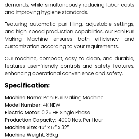
demands, while simultaneously reducing labor costs
and improving hygiene standards.
Featuring automatic puri filling, adjustable settings,
and high-speed production capabilities, our Pani Puri
Making Machine ensures both efficiency and
customization according to your requirements.
Our machine, compact, easy to clean, and durable,
features user-friendly controls and safety features,
enhancing operational convenience and safety.
Specification:
Machine Name:
Pani Puri Making Machine
Model Number:
4K NEW
Electric Motor:
0.25 HP Single Phase
Production Capacity:
4000 Nos. Per Hour
Machine Size:
45″ x 17″ x 32″
Machine Weight:
86kg