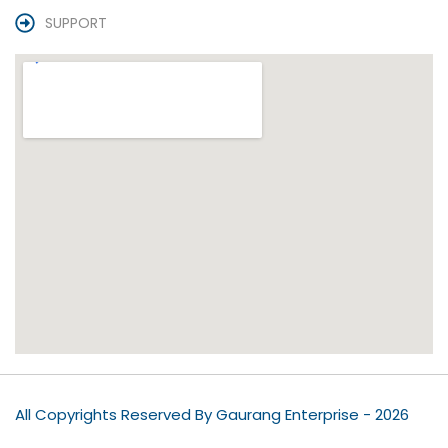
SUPPORT
All Copyrights Reserved By Gaurang Enterprise - 2026