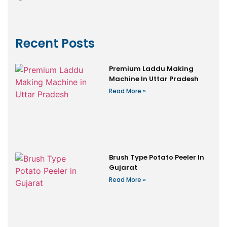
Recent Posts
Premium Laddu Making
Machine In Uttar Pradesh
Read More »
Brush Type Potato Peeler In
Gujarat
Read More »