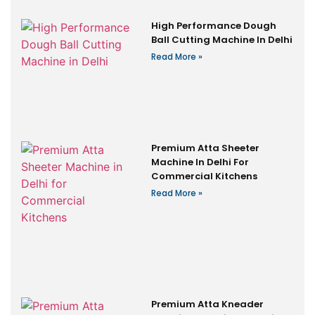
High Performance Dough
Ball Cutting Machine In Delhi
Read More »
Premium Atta Sheeter
Machine In Delhi For
Commercial Kitchens
Read More »
Premium Atta Kneader