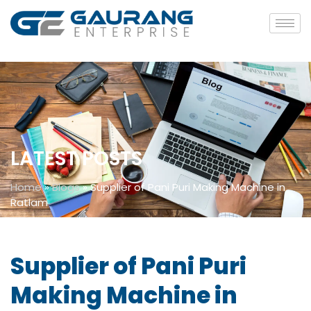
LATEST POSTS
Home
»
Blogs
»
Supplier of Pani Puri Making Machine in
Ratlam
Supplier of Pani Puri
Making Machine in