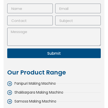
Submit
Our Product Range
Panipuri Making Machine
Shakkarpara Making Machine
Samosa Making Machine