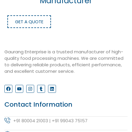
Manufacturer
GET A QUOTE
Gaurang Enterprise is a trusted manufacturer of high-
quality food processing machines. We are committed
to delivering reliable products, efficient performance,
and excellent customer service.
Contact Information
+91 80004 21003 | +91 99043 75157