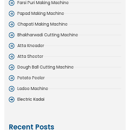
Farsi Puri Making Machine
Papad Making Machine
Chapati Making Machine
Bhakharwadi Cutting Machine
Atta Kneader
Atta Sheeter
Dough Ball Cutting Machine
Potato Peeler
Ladoo Machine
Electric Kadai
Recent Posts