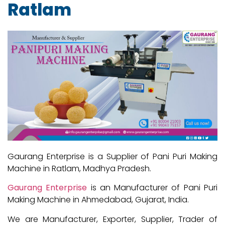
Ratlam
Gaurang Enterprise is a Supplier of Pani Puri Making
Machine in Ratlam, Madhya Pradesh.
Gaurang Enterprise
is an Manufacturer of Pani Puri
Making Machine in Ahmedabad, Gujarat, India.
We are Manufacturer, Exporter, Supplier, Trader of