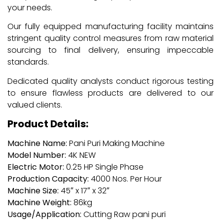
your needs.
Our fully equipped manufacturing facility maintains
stringent quality control measures from raw material
sourcing to final delivery, ensuring impeccable
standards.
Dedicated quality analysts conduct rigorous testing
to ensure flawless products are delivered to our
valued clients.
Product Details:
Machine Name:
Pani Puri Making Machine
Model Number:
4K NEW
Electric Motor:
0.25 HP Single Phase
Production Capacity:
4000 Nos. Per Hour
Machine Size:
45″ x 17″ x 32″
Machine Weight:
86kg
Usage/Application:
Cutting Raw pani puri