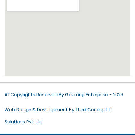
All Copyrights Reserved By Gaurang Enterprise - 2026
Web Design & Development By Third Concept IT
Solutions Pvt. Ltd.