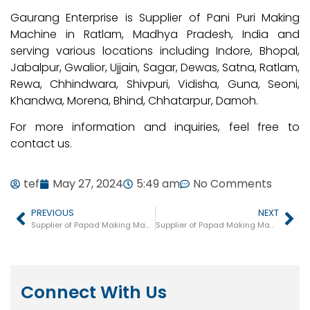
Gaurang Enterprise is Supplier of Pani Puri Making
Machine in Ratlam, Madhya Pradesh, India and
serving various locations including Indore, Bhopal,
Jabalpur, Gwalior, Ujjain, Sagar, Dewas, Satna, Ratlam,
Rewa, Chhindwara, Shivpuri, Vidisha, Guna, Seoni,
Khandwa, Morena, Bhind, Chhatarpur, Damoh.
For more information and inquiries, feel free to
contact us.
tef
May 27, 2024
5:49 am
No Comments
PREVIOUS
NEXT
Supplier of Papad Making Machine in Kerala
Supplier of Papad Making Machine in Tamil Nadu
Connect With Us