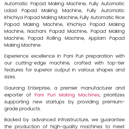
Automatic Papad Making Machine, Fully Automatic
Udad Papad Making Machine, Fully Automatic
Khichiya Papad Making Machine, Fully Automatic Rice
Papad Making Machine, Khichiya Papad Making
Machine, Nachani Papad Machine, Papad Making
Machine, Papad Rolling Machine, Applam Papad
Making Machine.
Experience excellence in Pani Puri preparation with
our cutting-edge machine, crafted with top-tier
features for superior output in various shapes and
sizes.
Gaurang Enterprise, a premier manufacturer and
exporter of
Pani Puri Making Machines
, prioritizes
supporting new startups by providing premium-
grade products.
Backed by advanced infrastructure, we guarantee
the production of high-quality machines to meet