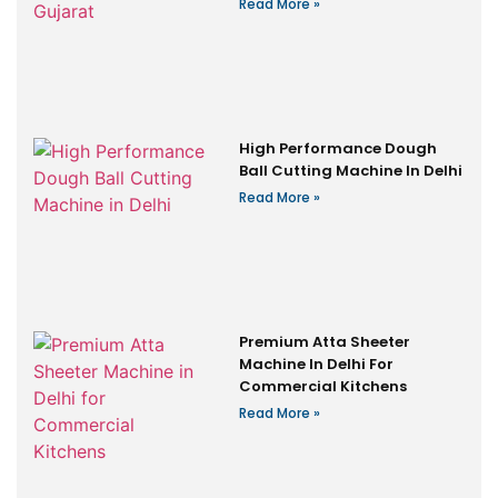
Read More »
High Performance Dough
Ball Cutting Machine In Delhi
Read More »
Premium Atta Sheeter
Machine In Delhi For
Commercial Kitchens
Read More »