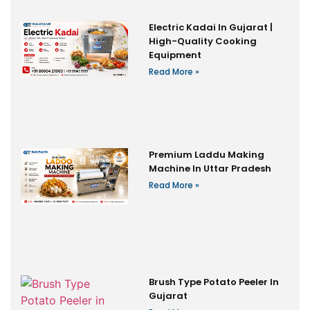
Electric Kadai In Gujarat |
High-Quality Cooking
Equipment
Read More »
Premium Laddu Making
Machine In Uttar Pradesh
Read More »
Brush Type Potato Peeler In
Gujarat