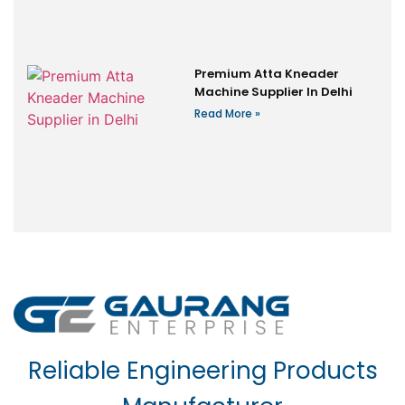
Premium Atta Kneader
Machine Supplier In Delhi
Read More »
Reliable Engineering Products