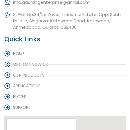
info.gaurangenterprise@gmail.com
8, Plot No.24/25 Zaveri Industrial Estate, Opp. Subh
Estate, Singarva-Kathwada Road, Kathwada,
Ahmedabad, Gujarat-382430
Quick Links
HOME
GET TO KNOW US
OUR PRODUCTS
APPLICATIONS
BLOGS
SUPPORT