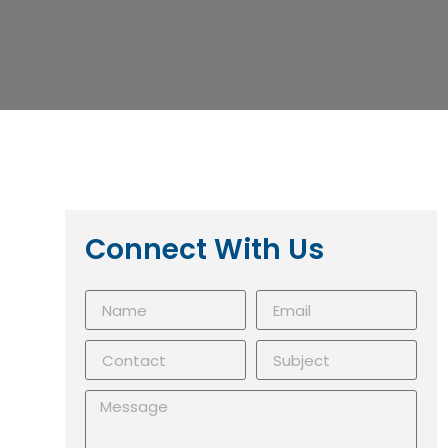
Connect With Us