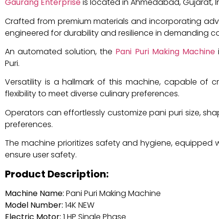
Gaurang Enterprise
is located in Ahmedabad, Gujarat, I
Crafted from premium materials and incorporating ad
engineered for durability and resilience in demanding 
An automated solution, the
Pani Puri Making Machine
i
Puri.
Versatility is a hallmark of this machine, capable of c
flexibility to meet diverse culinary preferences.
Operators can effortlessly customize pani puri size, shape
preferences.
The machine prioritizes safety and hygiene, equipped 
ensure user safety.
Product Description:
Machine Name:
Pani Puri Making Machine
Model Number:
14K NEW
Electric Motor:
1 HP Single Phase