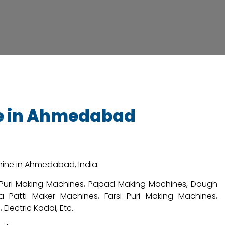
ne in Ahmedabad
chine in Ahmedabad, India.
i Puri Making Machines, Papad Making Machines, Dough
 Patti Maker Machines, Farsi Puri Making Machines,
lectric Kadai, Etc.