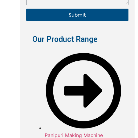
Submit
Our Product Range
Panipuri Making Machine