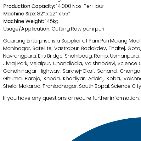
Production Capacity:
14,000 Nos. Per Hour
Machine Size:
82″ x 22″ x 55″
Machine Weight:
145kg
Usage/Application:
Cutting Raw pani puri
Gaurang Enterprise is a Supplier of Pani Puri Making Mac
Maninagar, Satellite, Vastrapur, Bodakdev, Thaltej, Got
Navrangpura, Ellis Bridge, Shahibaug, Ranip, Usmanpura
Jivraj Park, Vejalpur, Chandlodia, Vaishnodevi, Science
Gandhinagar Highway, Sarkhej-Okaf, Sanand, Changodar,
Ghuma, Bareja, Kheda, Khodiyar, Adalaj, Koba, Vaish
Shela, Makarba, Prahladnagar, South Bopal, Science City,
If you have any questions or require further information,