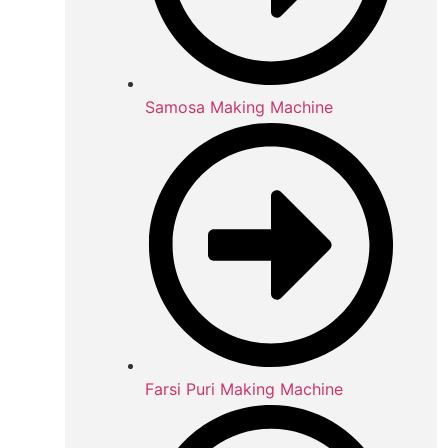
Samosa Making Machine
Farsi Puri Making Machine