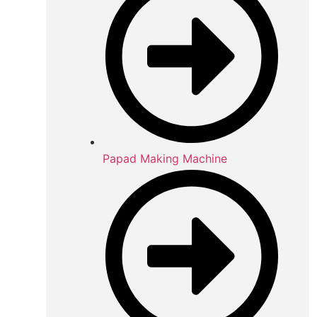
Papad Making Machine