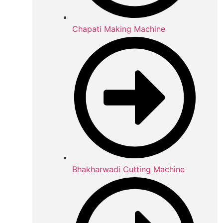
Chapati Making Machine
Bhakharwadi Cutting Machine