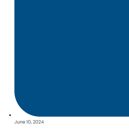
June 10, 2024