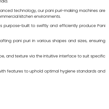
ndia.
vanced technology, our pani puri-making machines are
commercial kitchen environments.
s purpose-built to swiftly and efficiently produce Pani
rafting pani puri in various shapes and sizes, ensuring
, and texture via the intuitive interface to suit specific
with features to uphold optimal hygiene standards and