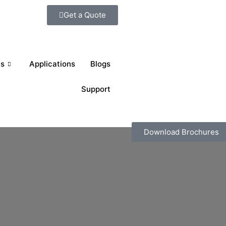
Get a Quote
ts
Applications
Blogs
Support
Download Brochures