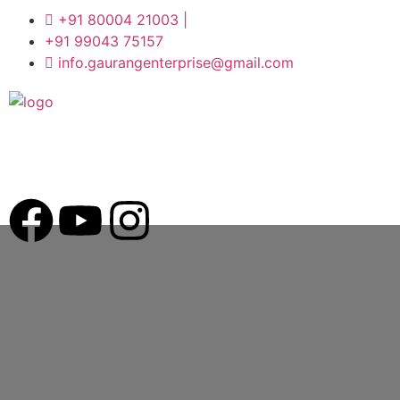
+91 80004 21003 |
+91 99043 75157
info.gaurangenterprise@gmail.com