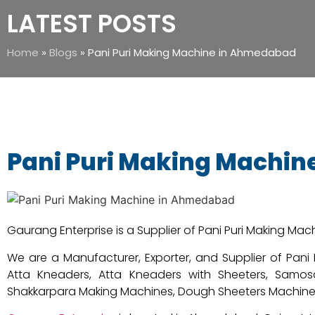
LATEST POSTS
Home
»
Blogs
»
Pani Puri Making Machine in Ahmedabad
Pani Puri Making Machi
Gaurang Enterprise is a Supplier of Pani Puri Making Ma
We are a Manufacturer, Exporter, and Supplier of Pan
Atta Kneaders, Atta Kneaders with Sheeters, Samosa
Shakkarpara Making Machines, Dough Sheeters Machine, E