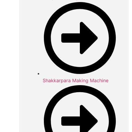
Shakkarpara Making Machine