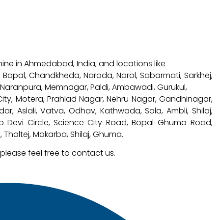
hine in Ahmedabad, India, and locations like
a, Bopal, Chandkheda, Naroda, Narol, Sabarmati, Sarkhej,
, Naranpura, Memnagar, Paldi, Ambawadi, Gurukul,
 City, Motera, Prahlad Nagar, Nehru Nagar, Gandhinagar,
 Aslali, Vatva, Odhav, Kathwada, Sola, Ambli, Shilaj,
no Devi Circle, Science City Road, Bopal-Ghuma Road,
 Thaltej, Makarba, Shilaj, Ghuma.
 please feel free to contact us.