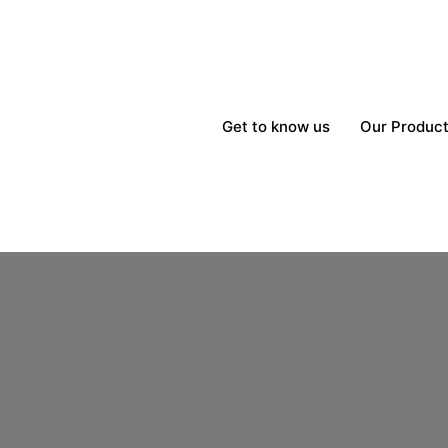
Get to know us
Our Produc