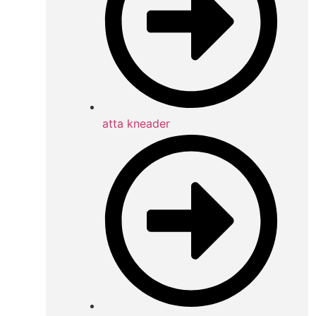
atta kneader