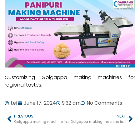
Customizing Golgappa making machines for
regional tastes.
tef
June 17, 2024
9:32 am
No Comments
PREVIOUS
NEXT
Golgappa making machine in Gohad
Golgappa making machine in Barhi