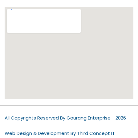
All Copyrights Reserved By Gaurang Enterprise - 2026
Web Design & Development By Third Concept IT