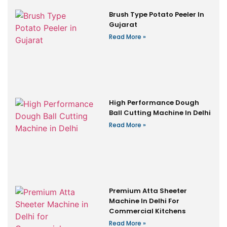
Brush Type Potato Peeler In
Gujarat
Read More »
High Performance Dough
Ball Cutting Machine In Delhi
Read More »
Premium Atta Sheeter
Machine In Delhi For
Commercial Kitchens
Read More »