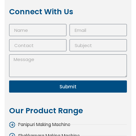
Connect With Us
Submit
Our Product Range
Panipuri Making Machine
Shakkarpara Making Machine