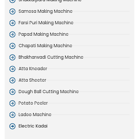
Samosa Making Machine
Farsi Puri Making Machine
Papad Making Machine
Chapati Making Machine
Bhakharwadi Cutting Machine
Atta Kneader
Atta Sheeter
Dough Ball Cutting Machine
Potato Peeler
Ladoo Machine
Electric Kadai