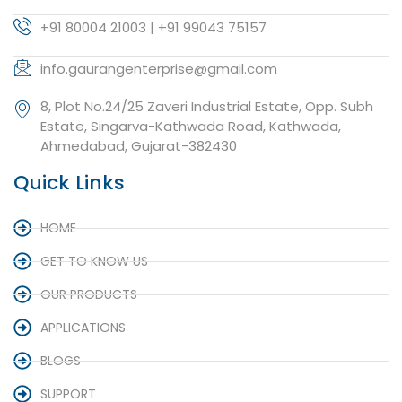
+91 80004 21003 | +91 99043 75157
info.gaurangenterprise@gmail.com
8, Plot No.24/25 Zaveri Industrial Estate, Opp. Subh
Estate, Singarva-Kathwada Road, Kathwada,
Ahmedabad, Gujarat-382430
Quick Links
HOME
GET TO KNOW US
OUR PRODUCTS
APPLICATIONS
BLOGS
SUPPORT