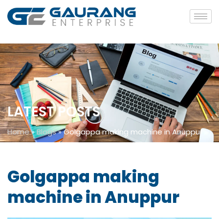
LATEST POSTS
Home
»
Blogs
»
Golgappa making machine in Anuppur
Golgappa making
machine in Anuppur