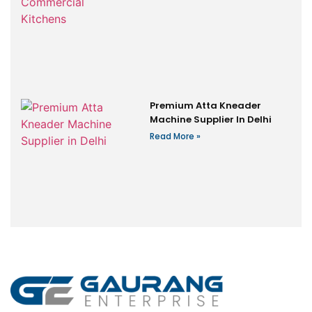
Premium Atta Kneader
Machine Supplier In Delhi
Read More »