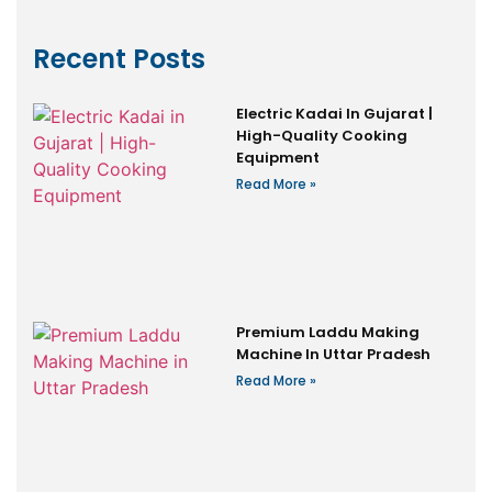
Recent Posts
Electric Kadai In Gujarat |
High-Quality Cooking
Equipment
Read More »
Premium Laddu Making
Machine In Uttar Pradesh
Read More »