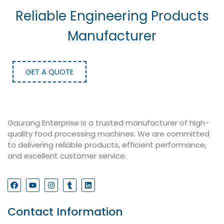
Reliable Engineering Products
Manufacturer
GET A QUOTE
Gaurang Enterprise is a trusted manufacturer of high-
quality food processing machines. We are committed
to delivering reliable products, efficient performance,
and excellent customer service.
Contact Information