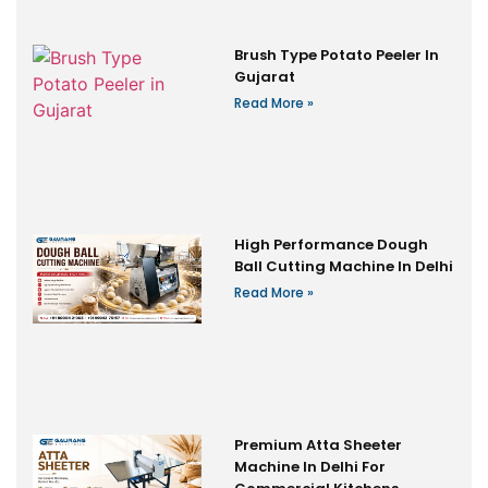
Brush Type Potato Peeler In
Gujarat
Read More »
High Performance Dough
Ball Cutting Machine In Delhi
Read More »
Premium Atta Sheeter
Machine In Delhi For