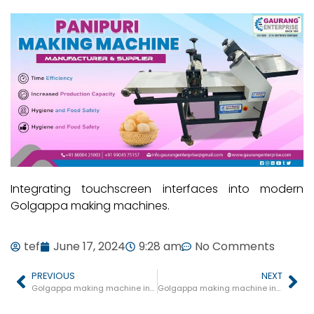
Integrating touchscreen interfaces into modern
Golgappa making machines.
tef
June 17, 2024
9:28 am
No Comments
PREVIOUS
NEXT
Golgappa making machine in Seoni Malwa
Golgappa making machine in Khategaon