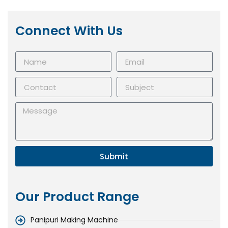
Connect With Us
Submit
Our Product Range
Panipuri Making Machine