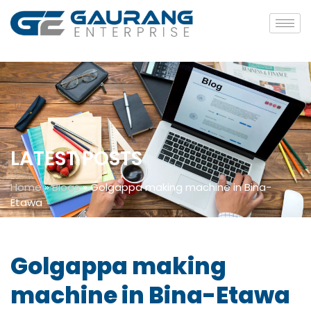
LATEST POSTS
Home
»
Blogs
»
Golgappa making machine in Bina-
Etawa
Golgappa making
machine in Bina-Etawa