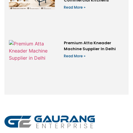
Commercial Kitchens
Read More »
Premium Atta Kneader
Machine Supplier In Delhi
Read More »