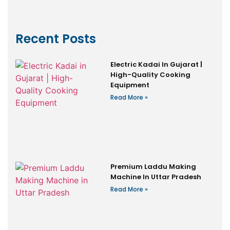
Recent Posts
Electric Kadai In Gujarat |
High-Quality Cooking
Equipment
Read More »
Premium Laddu Making
Machine In Uttar Pradesh
Read More »