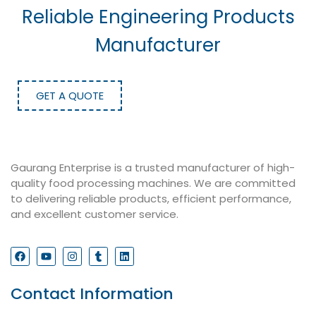
Reliable Engineering Products
Manufacturer
GET A QUOTE
Gaurang Enterprise is a trusted manufacturer of high-
quality food processing machines. We are committed
to delivering reliable products, efficient performance,
and excellent customer service.
Contact Information