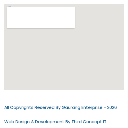
All Copyrights Reserved By Gaurang Enterprise - 2026
Web Design & Development By Third Concept IT