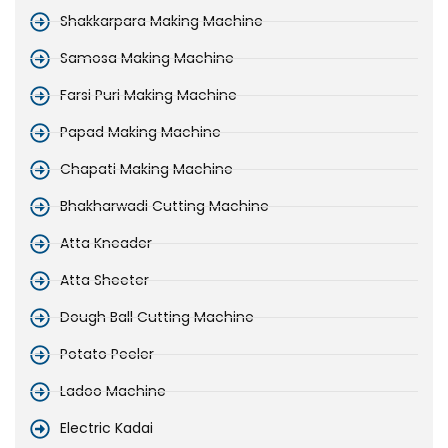
Shakkarpara Making Machine
Samosa Making Machine
Farsi Puri Making Machine
Papad Making Machine
Chapati Making Machine
Bhakharwadi Cutting Machine
Atta Kneader
Atta Sheeter
Dough Ball Cutting Machine
Potato Peeler
Ladoo Machine
Electric Kadai