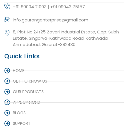
+91 80004 21003 | +91 99043 75157
info.gaurangenterprise@gmail.com
8, Plot No.24/25 Zaveri Industrial Estate, Opp. Subh
Estate, Singarva-Kathwada Road, Kathwada,
Ahmedabad, Gujarat-382430
Quick Links
HOME
GET TO KNOW US
OUR PRODUCTS
APPLICATIONS
BLOGS
SUPPORT