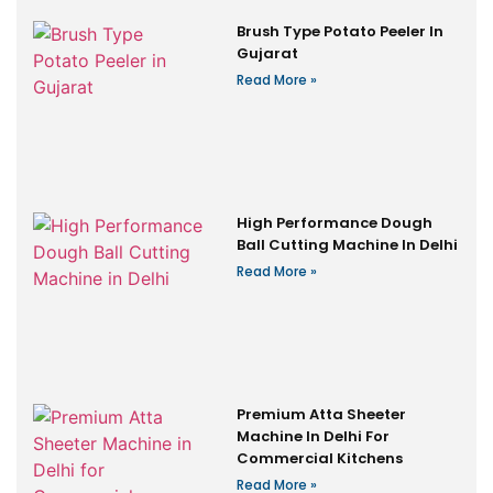
Brush Type Potato Peeler In
Gujarat
Read More »
High Performance Dough
Ball Cutting Machine In Delhi
Read More »
Premium Atta Sheeter
Machine In Delhi For
Commercial Kitchens
Read More »