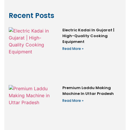
Recent Posts
Electric Kadai In Gujarat |
High-Quality Cooking
Equipment
Read More »
Premium Laddu Making
Machine In Uttar Pradesh
Read More »