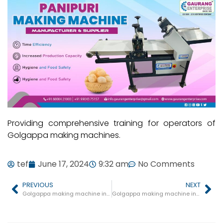
Providing comprehensive training for operators of
Golgappa making machines.
tef
June 17, 2024
9:32 am
No Comments
PREVIOUS
NEXT
Golgappa making machine in Barhi
Golgappa making machine in Amla