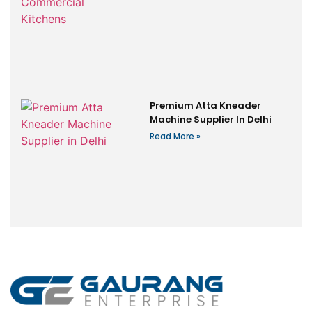
Premium Atta Kneader
Machine Supplier In Delhi
Read More »