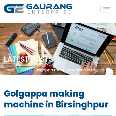
LATEST POSTS
Home
»
Blogs
»
Golgappa making machine in Birsinghpur
Golgappa making
machine in Birsinghpur