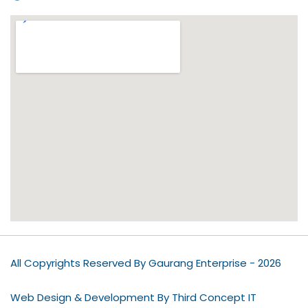
All Copyrights Reserved By Gaurang Enterprise - 2026
Web Design & Development By Third Concept IT