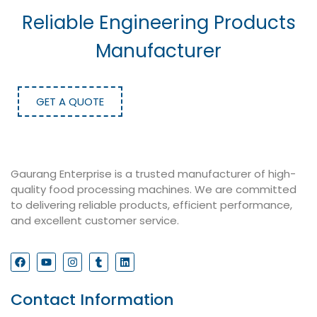
Reliable Engineering Products
Manufacturer
GET A QUOTE
Gaurang Enterprise is a trusted manufacturer of high-
quality food processing machines. We are committed
to delivering reliable products, efficient performance,
and excellent customer service.
Contact Information