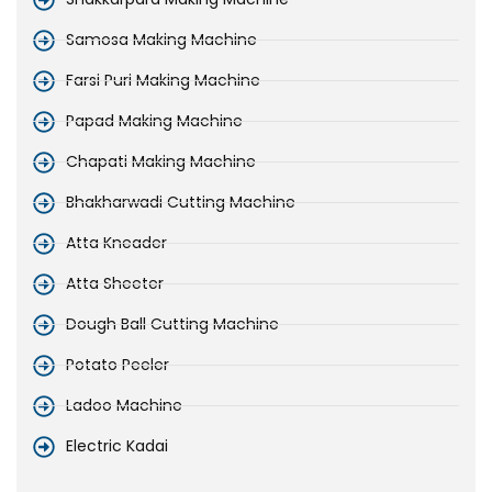
Samosa Making Machine
Farsi Puri Making Machine
Papad Making Machine
Chapati Making Machine
Bhakharwadi Cutting Machine
Atta Kneader
Atta Sheeter
Dough Ball Cutting Machine
Potato Peeler
Ladoo Machine
Electric Kadai