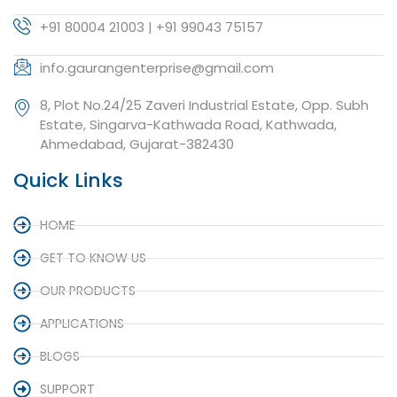
+91 80004 21003 | +91 99043 75157
info.gaurangenterprise@gmail.com
8, Plot No.24/25 Zaveri Industrial Estate, Opp. Subh
Estate, Singarva-Kathwada Road, Kathwada,
Ahmedabad, Gujarat-382430
Quick Links
HOME
GET TO KNOW US
OUR PRODUCTS
APPLICATIONS
BLOGS
SUPPORT