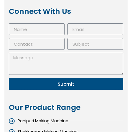
Connect With Us
Submit
Our Product Range
Panipuri Making Machine
Shakkarpara Making Machine