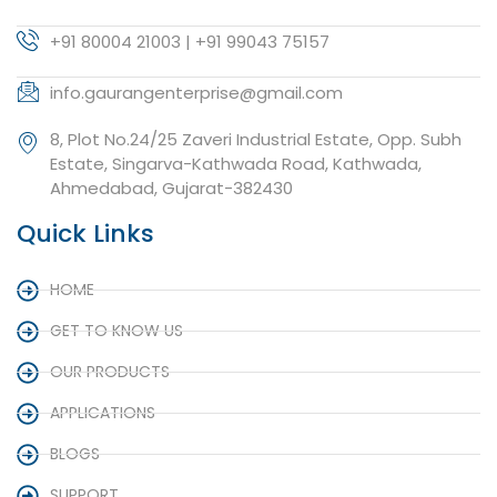
+91 80004 21003 | +91 99043 75157
info.gaurangenterprise@gmail.com
8, Plot No.24/25 Zaveri Industrial Estate, Opp. Subh
Estate, Singarva-Kathwada Road, Kathwada,
Ahmedabad, Gujarat-382430
Quick Links
HOME
GET TO KNOW US
OUR PRODUCTS
APPLICATIONS
BLOGS
SUPPORT