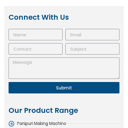
Connect With Us
Submit
Our Product Range
Panipuri Making Machine