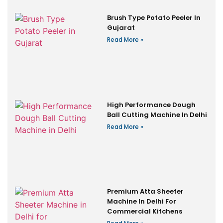
Brush Type Potato Peeler In
Gujarat
Read More »
High Performance Dough
Ball Cutting Machine In Delhi
Read More »
Premium Atta Sheeter
Machine In Delhi For
Commercial Kitchens