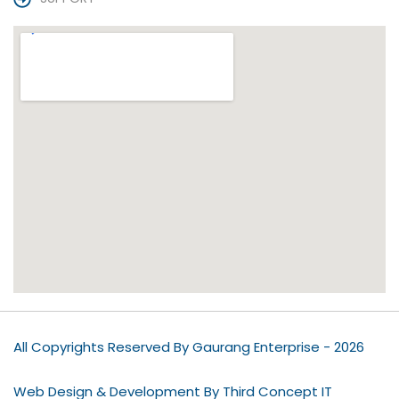
All Copyrights Reserved By Gaurang Enterprise - 2026
Web Design & Development By Third Concept IT