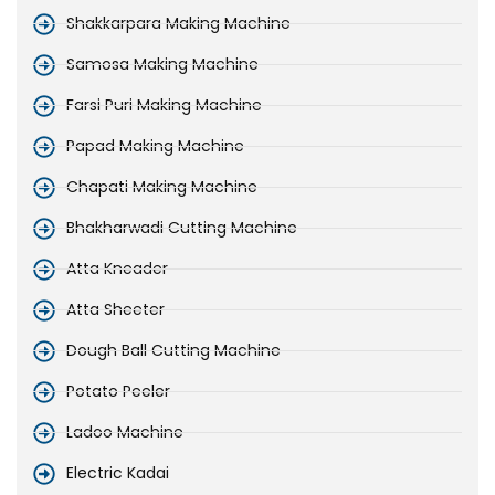
Shakkarpara Making Machine
Samosa Making Machine
Farsi Puri Making Machine
Papad Making Machine
Chapati Making Machine
Bhakharwadi Cutting Machine
Atta Kneader
Atta Sheeter
Dough Ball Cutting Machine
Potato Peeler
Ladoo Machine
Electric Kadai