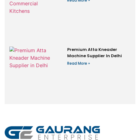
Read More »
Premium Atta Kneader
Machine Supplier In Delhi
Read More »