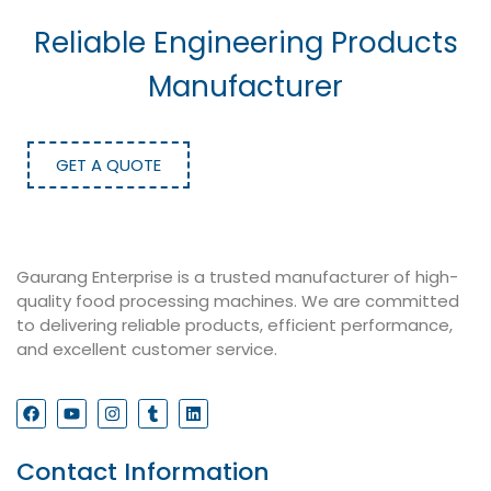
Reliable Engineering Products
Manufacturer
GET A QUOTE
Gaurang Enterprise is a trusted manufacturer of high-
quality food processing machines. We are committed
to delivering reliable products, efficient performance,
and excellent customer service.
Contact Information