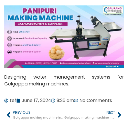
Designing water management systems for
Golgappa making machines.
tef
June 17, 2024
9:26 am
No Comments
PREVIOUS
NEXT
Golgappa making machine in Shivpuri
Golgappa making machine in Damoh