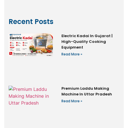
Recent Posts
Electric Kadai In Gujarat |
High-Quality Cooking
Equipment
Read More »
Premium Laddu Making
Machine In Uttar Pradesh
Read More »