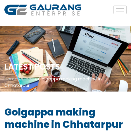
LATEST POSTS
Home
»
Blogs
»
Golgappa making machine in
Chhatarpur
Golgappa making
machine in Chhatarpur