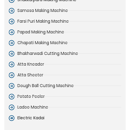
Samosa Making Machine
Farsi Puri Making Machine
Papad Making Machine
Chapati Making Machine
Bhakharwadi Cutting Machine
Atta Kneader
Atta Sheeter
Dough Ball Cutting Machine
Potato Peeler
Ladoo Machine
Electric Kadai