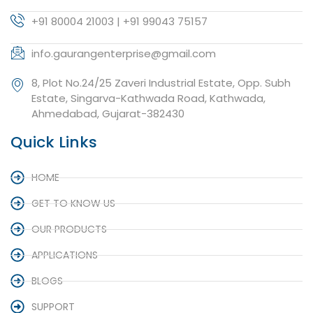
+91 80004 21003 | +91 99043 75157
info.gaurangenterprise@gmail.com
8, Plot No.24/25 Zaveri Industrial Estate, Opp. Subh
Estate, Singarva-Kathwada Road, Kathwada,
Ahmedabad, Gujarat-382430
Quick Links
HOME
GET TO KNOW US
OUR PRODUCTS
APPLICATIONS
BLOGS
SUPPORT