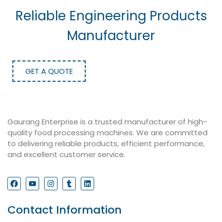
Reliable Engineering Products
Manufacturer
GET A QUOTE
Gaurang Enterprise is a trusted manufacturer of high-
quality food processing machines. We are committed
to delivering reliable products, efficient performance,
and excellent customer service.
Contact Information