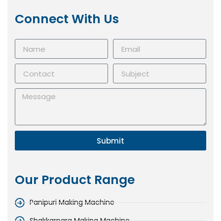
Connect With Us
Submit
Our Product Range
Panipuri Making Machine
Shakkarpara Making Machine