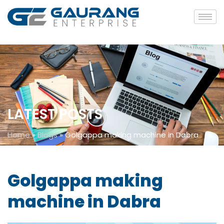
LATEST POSTS
Home
»
Blogs
»
Golgappa making machine in Dabra
Golgappa making
machine in Dabra