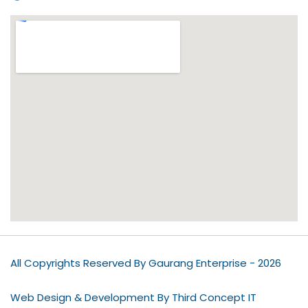
All Copyrights Reserved By Gaurang Enterprise - 2026
Web Design & Development By Third Concept IT