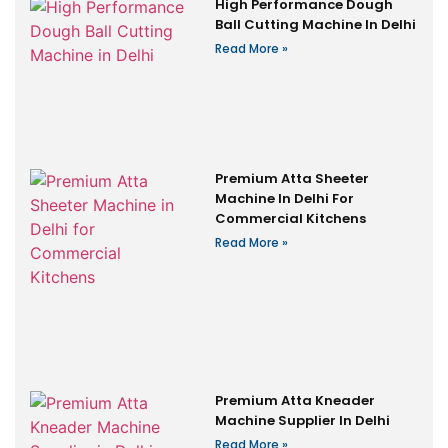
High Performance Dough
Ball Cutting Machine In Delhi
Read More »
Premium Atta Sheeter
Machine In Delhi For
Commercial Kitchens
Read More »
Premium Atta Kneader
Machine Supplier In Delhi
Read More »