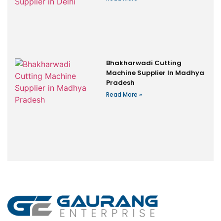
Bhakharwadi Cutting
Machine Supplier In Madhya
Pradesh
Read More »