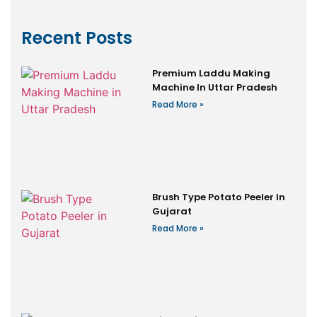
Recent Posts
Premium Laddu Making
Machine In Uttar Pradesh
Read More »
Brush Type Potato Peeler In
Gujarat
Read More »