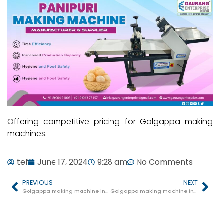
Offering competitive pricing for Golgappa making
machines.
tef
June 17, 2024
9:28 am
No Comments
PREVIOUS
NEXT
Golgappa making machine in Gadarwara
Golgappa making machine in Mhow