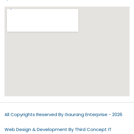
All Copyrights Reserved By Gaurang Enterprise - 2026
Web Design & Development By Third Concept IT