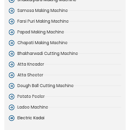
Samosa Making Machine
Farsi Puri Making Machine
Papad Making Machine
Chapati Making Machine
Bhakharwadi Cutting Machine
Atta Kneader
Atta Sheeter
Dough Ball Cutting Machine
Potato Peeler
Ladoo Machine
Electric Kadai