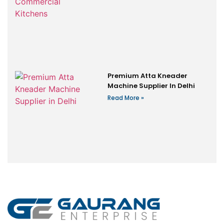
Premium Atta Kneader
Machine Supplier In Delhi
Read More »