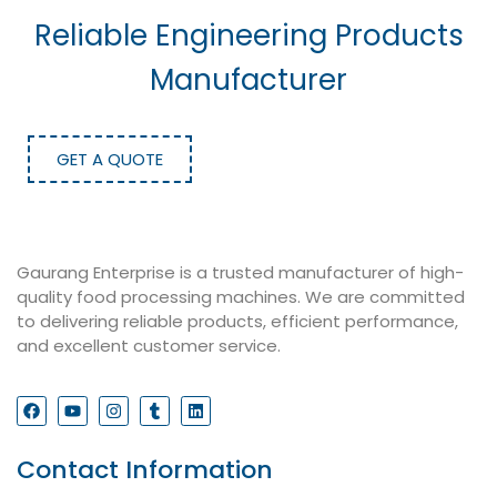
Reliable Engineering Products
Manufacturer
GET A QUOTE
Gaurang Enterprise is a trusted manufacturer of high-
quality food processing machines. We are committed
to delivering reliable products, efficient performance,
and excellent customer service.
Contact Information