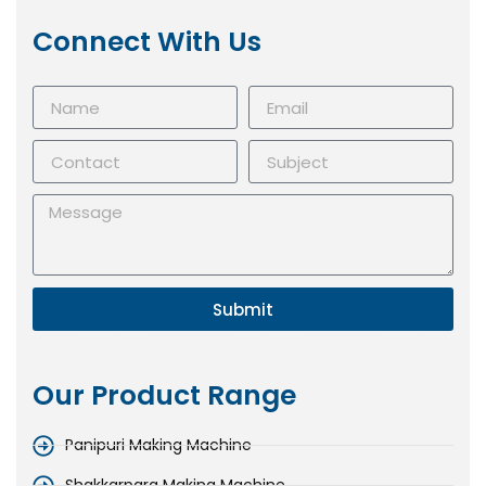
Connect With Us
Submit
Our Product Range
Panipuri Making Machine
Shakkarpara Making Machine