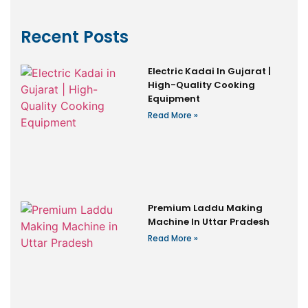
Recent Posts
Electric Kadai In Gujarat |
High-Quality Cooking
Equipment
Read More »
Premium Laddu Making
Machine In Uttar Pradesh
Read More »