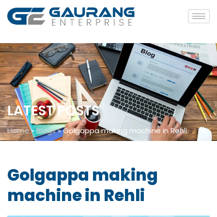
LATEST POSTS
Home
»
Blogs
»
Golgappa making machine in Rehli
Golgappa making
machine in Rehli