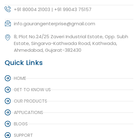
+91 80004 21003 | +91 99043 75157
info.gaurangenterprise@gmail.com
8, Plot No.24/25 Zaveri Industrial Estate, Opp. Subh
Estate, Singarva-Kathwada Road, Kathwada,
Ahmedabad, Gujarat-382430
Quick Links
HOME
GET TO KNOW US
OUR PRODUCTS
APPLICATIONS
BLOGS
SUPPORT