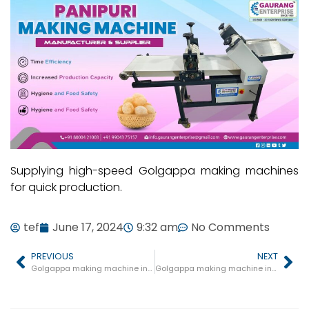
Supplying high-speed Golgappa making machines
for quick production.
tef
June 17, 2024
9:32 am
No Comments
PREVIOUS
NEXT
Golgappa making machine in Berasia
Golgappa making machine in Badagaon