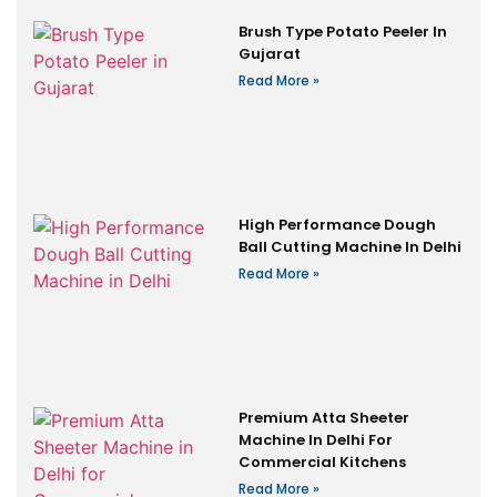
Brush Type Potato Peeler In
Gujarat
Read More »
High Performance Dough
Ball Cutting Machine In Delhi
Read More »
Premium Atta Sheeter
Machine In Delhi For
Commercial Kitchens
Read More »