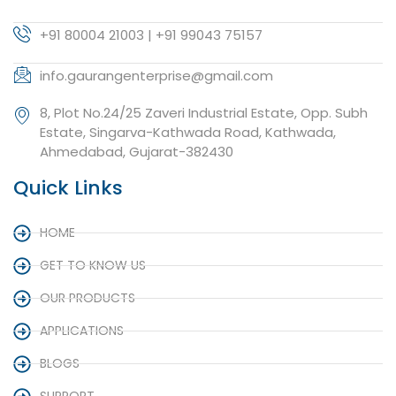
+91 80004 21003 | +91 99043 75157
info.gaurangenterprise@gmail.com
8, Plot No.24/25 Zaveri Industrial Estate, Opp. Subh
Estate, Singarva-Kathwada Road, Kathwada,
Ahmedabad, Gujarat-382430
Quick Links
HOME
GET TO KNOW US
OUR PRODUCTS
APPLICATIONS
BLOGS