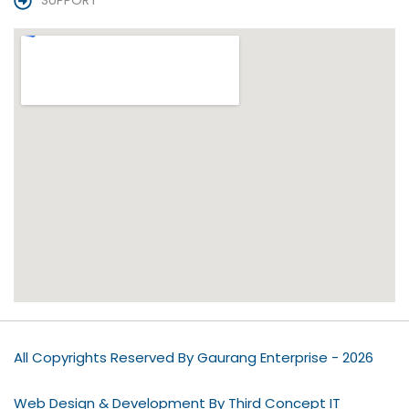
SUPPORT
All Copyrights Reserved By Gaurang Enterprise - 2026
Web Design & Development By Third Concept IT