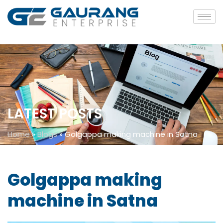
LATEST POSTS
Home
»
Blogs
»
Golgappa making machine in Satna
Golgappa making
machine in Satna