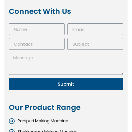
Connect With Us
Submit
Our Product Range
Panipuri Making Machine
Shakkarpara Making Machine