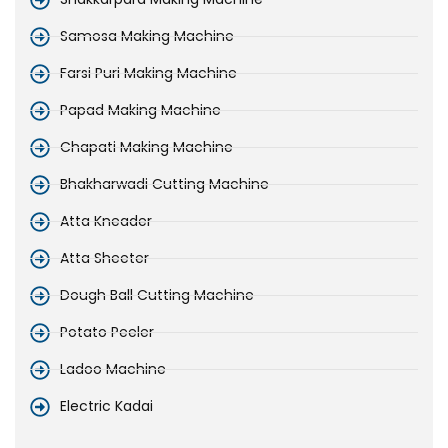
Samosa Making Machine
Farsi Puri Making Machine
Papad Making Machine
Chapati Making Machine
Bhakharwadi Cutting Machine
Atta Kneader
Atta Sheeter
Dough Ball Cutting Machine
Potato Peeler
Ladoo Machine
Electric Kadai