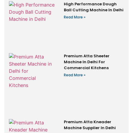
High Performance Dough
Ball Cutting Machine In Delhi
Read More »
Premium Atta Sheeter
Machine In Delhi For
Commercial Kitchens
Read More »
Premium Atta Kneader
Machine Supplier In Delhi