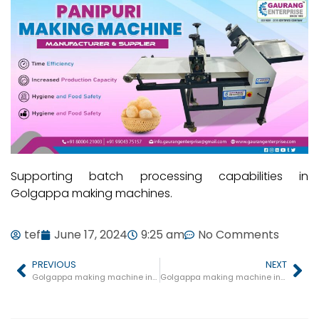
Supporting batch processing capabilities in
Golgappa making machines.
tef
June 17, 2024
9:25 am
No Comments
PREVIOUS
NEXT
Golgappa making machine in Dewas
Golgappa making machine in Ratlam