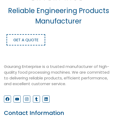
Reliable Engineering Products
Manufacturer
GET A QUOTE
Gaurang Enterprise is a trusted manufacturer of high-
quality food processing machines. We are committed
to delivering reliable products, efficient performance,
and excellent customer service.
Contact Information