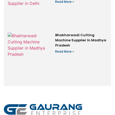
Read More »
Bhakharwadi Cutting
Machine Supplier In Madhya
Pradesh
Read More »