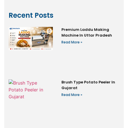
Recent Posts
Premium Laddu Making
Machine In Uttar Pradesh
Read More »
Brush Type Potato Peeler In
Gujarat
Read More »