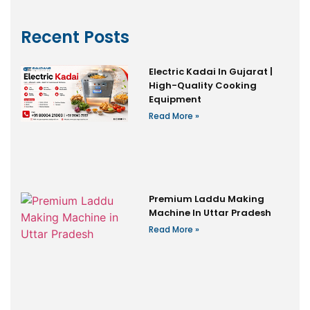
Recent Posts
Electric Kadai In Gujarat |
High-Quality Cooking
Equipment
Read More »
Premium Laddu Making
Machine In Uttar Pradesh
Read More »