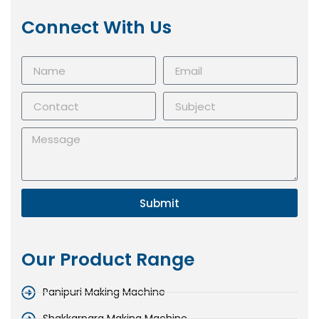
Connect With Us
Submit
Our Product Range
Panipuri Making Machine
Shakkarpara Making Machine