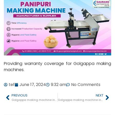
Providing warranty coverage for Golgappa making
machines.
tef
June 17, 2024
9:32 am
No Comments
PREVIOUS
NEXT
Golgappa making machine in Badagaon
Golgappa making machine in Jawar