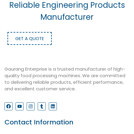
Reliable Engineering Products
Manufacturer
GET A QUOTE
Gaurang Enterprise is a trusted manufacturer of high-
quality food processing machines. We are committed
to delivering reliable products, efficient performance,
and excellent customer service.
Contact Information