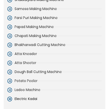
Samosa Making Machine
Farsi Puri Making Machine
Papad Making Machine
Chapati Making Machine
Bhakharwadi Cutting Machine
Atta Kneader
Atta Sheeter
Dough Ball Cutting Machine
Potato Peeler
Ladoo Machine
Electric Kadai