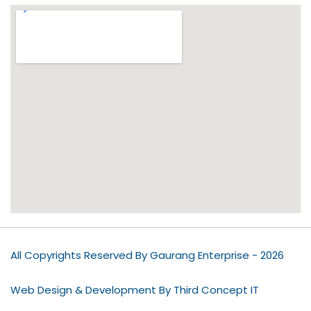
All Copyrights Reserved By Gaurang Enterprise - 2026
Web Design & Development By Third Concept IT