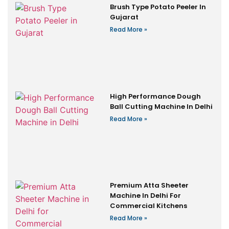
Brush Type Potato Peeler In
Gujarat
Read More »
High Performance Dough
Ball Cutting Machine In Delhi
Read More »
Premium Atta Sheeter
Machine In Delhi For
Commercial Kitchens
Read More »