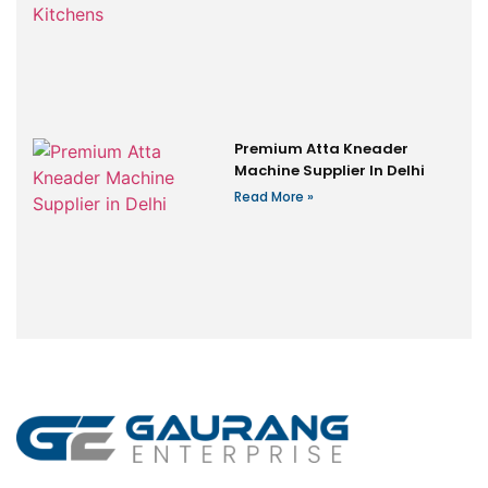
Premium Atta Kneader
Machine Supplier In Delhi
Read More »