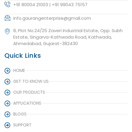
+91 80004 21003 | +91 99043 75157
info.gaurangenterprise@gmail.com
8, Plot No.24/25 Zaveri Industrial Estate, Opp. Subh
Estate, Singarva-Kathwada Road, Kathwada,
Ahmedabad, Gujarat-382430
Quick Links
HOME
GET TO KNOW US
OUR PRODUCTS
APPLICATIONS
BLOGS
SUPPORT