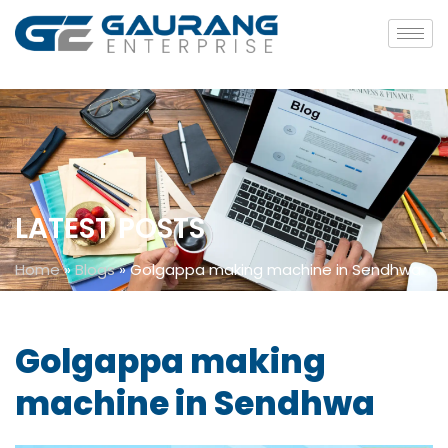
LATEST POSTS
Home
»
Blogs
»
Golgappa making machine in Sendhwa
Golgappa making
machine in Sendhwa