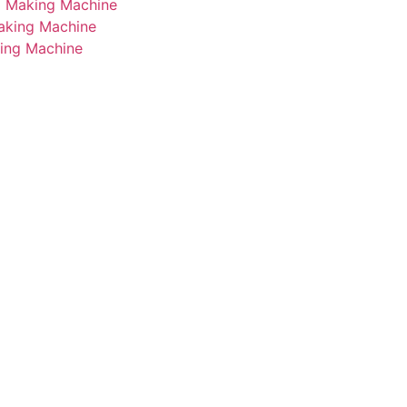
i Making Machine
Making Machine
king Machine