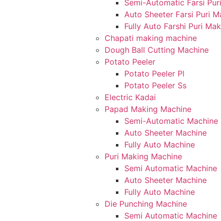
Semi-Automatic Farsi Pur
Auto Sheeter Farsi Puri 
Fully Auto Farshi Puri Ma
Chapati making machine
Dough Ball Cutting Machine
Potato Peeler
Potato Peeler Pl
Potato Peeler Ss
Electric Kadai
Papad Making Machine
Semi-Automatic Machine
Auto Sheeter Machine
Fully Auto Machine
Puri Making Machine
Semi Automatic Machine
Auto Sheeter Machine
Fully Auto Machine
Die Punching Machine
Semi Automatic Machine