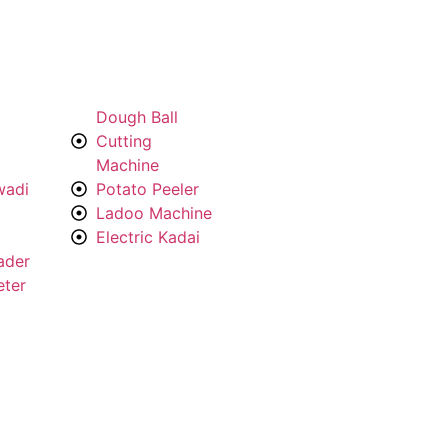
Dough Ball
Cutting
Machine
wadi
Potato Peeler
Ladoo Machine
Electric Kadai
ader
eter