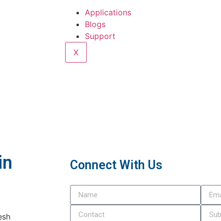
Applications
Blogs
Support
X
in
Connect With Us