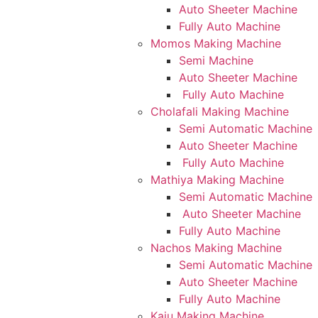
Auto Sheeter Machine
Fully Auto Machine
Momos Making Machine
Semi Machine
Auto Sheeter Machine
Fully Auto Machine
Cholafali Making Machine
Semi Automatic Machine
Auto Sheeter Machine
Fully Auto Machine
Mathiya Making Machine
Semi Automatic Machine
Auto Sheeter Machine
Fully Auto Machine
Nachos Making Machine
Semi Automatic Machine
Auto Sheeter Machine
Fully Auto Machine
Kaju Making Machine