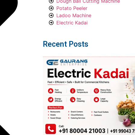
Dough Ball Cutting Machine
Potato Peeler
Ladoo Machine
Electric Kadai
Recent Posts