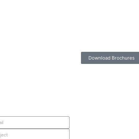
Download Brochures