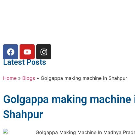
Latest Posts
Home
»
Blogs
»
Golgappa making machine in Shahpur
Golgappa making machine 
Shahpur