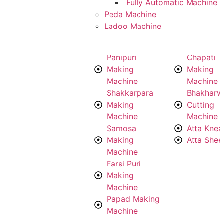
Fully Automatic Machine
Peda Machine
Ladoo Machine
Panipuri
Chapati
Making
Making
Machine
Machine
Shakkarpara
Bhakhar
Making
Cutting
Machine
Machine
Samosa
Atta Kne
Making
Atta She
Machine
Farsi Puri
Making
Machine
Papad Making
Machine