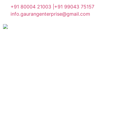
+91 80004 21003 |
+91 99043 75157
info.gaurangenterprise@gmail.com