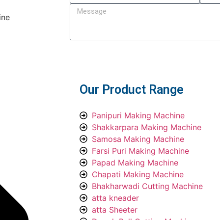
ine
Submit
Our Product Range
Panipuri Making Machine
Shakkarpara Making Machine
Samosa Making Machine
Farsi Puri Making Machine
Papad Making Machine
Chapati Making Machine
Bhakharwadi Cutting Machine
atta kneader
atta Sheeter