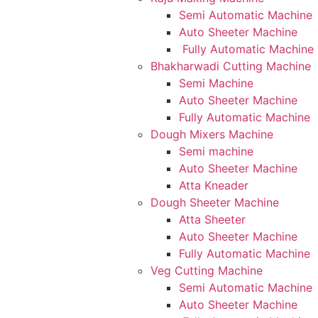
Semi Automatic Machine
Auto Sheeter Machine
Fully Automatic Machine
Bhakharwadi Cutting Machine
Semi Machine
Auto Sheeter Machine
Fully Automatic Machine
Dough Mixers Machine
Semi machine
Auto Sheeter Machine
Atta Kneader
Dough Sheeter Machine
Atta Sheeter
Auto Sheeter Machine
Fully Automatic Machine
Veg Cutting Machine
Semi Automatic Machine
Auto Sheeter Machine