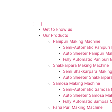
Get to know us
Our Products
Panipuri Making Machine
Semi-Automatic Panipuri
Auto Sheeter Panipuri Ma
Fully Automatic Panipuri
Shakkarpara Making Machine
Semi Shakkarpara Makin
Auto Sheeter Shakkarpar
Samosa Making Machine
Semi-Automatic Samosa 
Auto Sheeter Samosa Ma
Fully Automatic Samosa 
Farsi Puri Making Machine