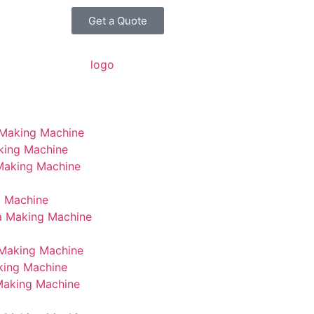
Get a Quote
 Making Machine
king Machine
 Making Machine
g Machine
a Making Machine
Making Machine
king Machine
Making Machine