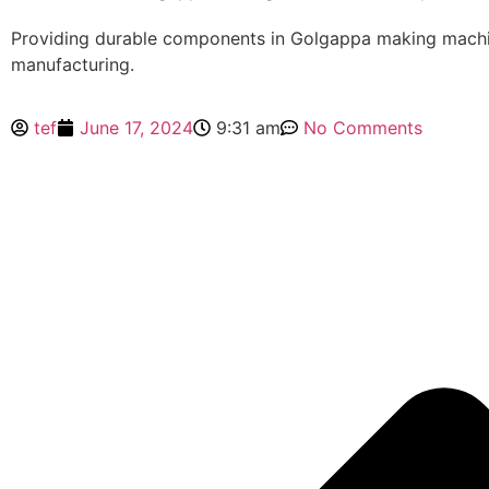
Providing durable components in Golgappa making mach
manufacturing.
tef
June 17, 2024
9:31 am
No Comments