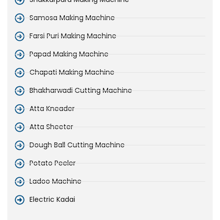
Samosa Making Machine
Farsi Puri Making Machine
Papad Making Machine
Chapati Making Machine
Bhakharwadi Cutting Machine
Atta Kneader
Atta Sheeter
Dough Ball Cutting Machine
Potato Peeler
Ladoo Machine
Electric Kadai