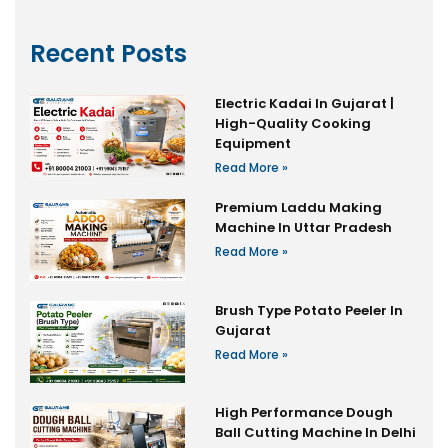
Recent Posts
Electric Kadai In Gujarat |
High-Quality Cooking
Equipment
Read More »
Premium Laddu Making
Machine In Uttar Pradesh
Read More »
Brush Type Potato Peeler In
Gujarat
Read More »
High Performance Dough
Ball Cutting Machine In Delhi