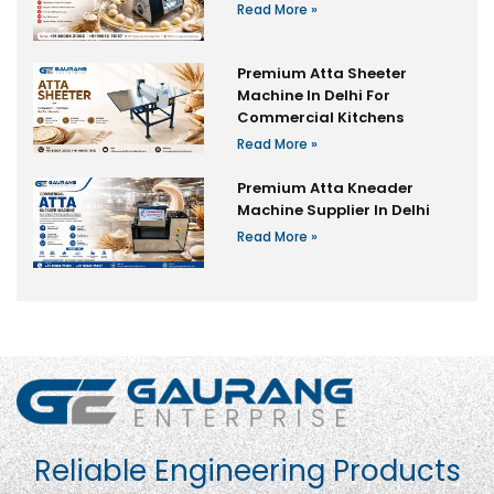
Read More »
Premium Atta Sheeter
Machine In Delhi For
Commercial Kitchens
Read More »
Premium Atta Kneader
Machine Supplier In Delhi
Read More »
Reliable Engineering Products