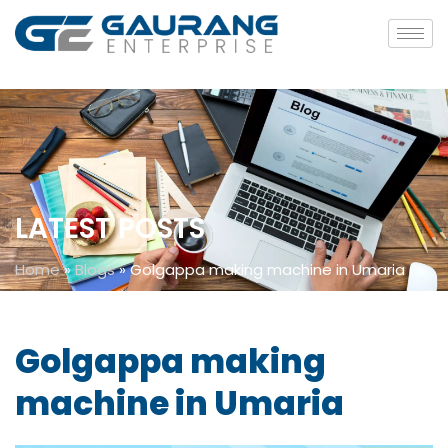
LATEST POSTS
Home
»
Blogs
»
Golgappa making machine in Umaria
Golgappa making
machine in Umaria