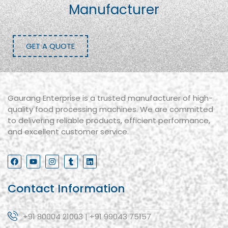
Manufacturer
GET A QUOTE
Gaurang Enterprise is a trusted manufacturer of high-
quality food processing machines. We are committed
to delivering reliable products, efficient performance,
and excellent customer service.
Contact Information
+91 80004 21003 | +91 99043 75157