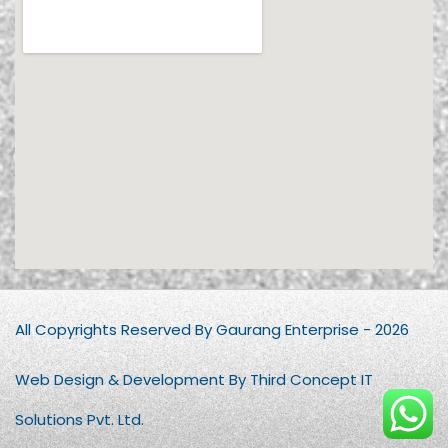
All Copyrights Reserved By Gaurang Enterprise - 2026
Web Design & Development By Third Concept IT
Solutions Pvt. Ltd.