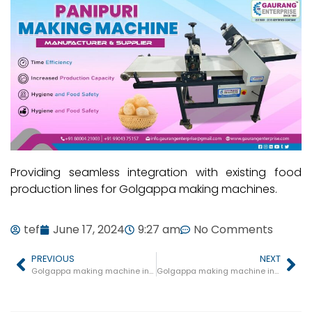
Providing seamless integration with existing food
production lines for Golgappa making machines.
tef
June 17, 2024
9:27 am
No Comments
PREVIOUS
NEXT
Golgappa making machine in Kukshi
Golgappa making machine in Ashoknagar