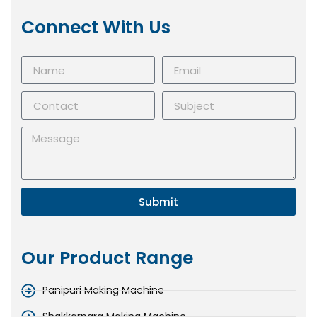
Connect With Us
Submit
Our Product Range
Panipuri Making Machine
Shakkarpara Making Machine