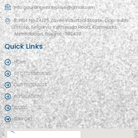
info.gaurangenterprise@gmail.com
8, Plot No.24/25 Zaveri Industrial Estate, Opp. Subh
Estate, Singarva-Kathwada Road, Kathwada,
Ahmedabad, Gujarat-382430
Quick Links
HOME
GET TO KNOW US
OUR PRODUCTS
APPLICATIONS
BLOGS
SUPPORT