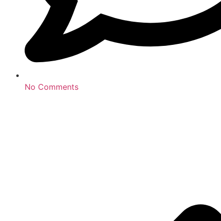
No Comments