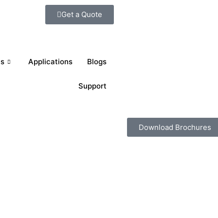
Get a Quote
ts
Applications
Blogs
Support
Download Brochures