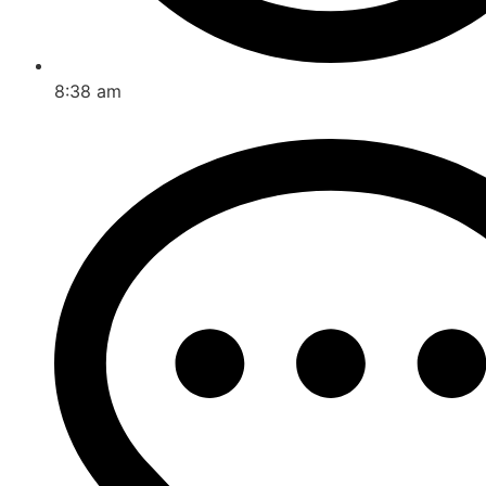
8:38 am