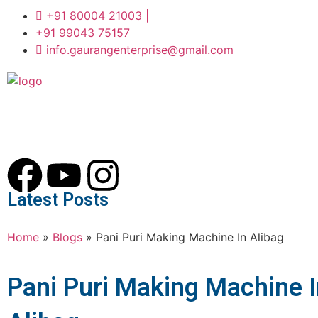
+91 80004 21003 |
+91 99043 75157
info.gaurangenterprise@gmail.com
Latest Posts
Home
»
Blogs
»
Pani Puri Making Machine In Alibag
Pani Puri Making Machine 