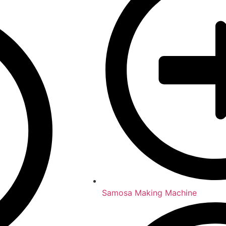
Samosa Making Machine