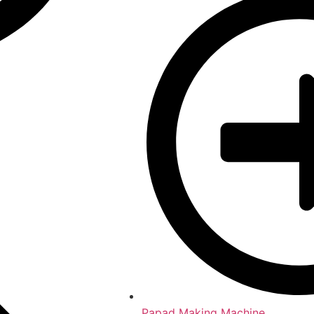
Papad Making Machine