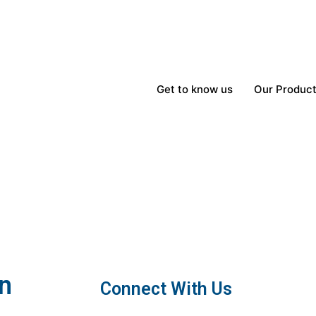
Get to know us
Our Produc
In
Connect With Us