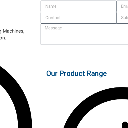
ng Machines,
on.
Submit
Our Product Range