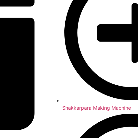
Shakkarpara Making Machine