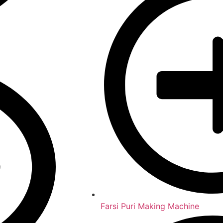
Farsi Puri Making Machine