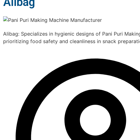
Alibag
Alibag: Specializes in hygienic designs of Pani Puri Maki
prioritizing food safety and cleanliness in snack preparati