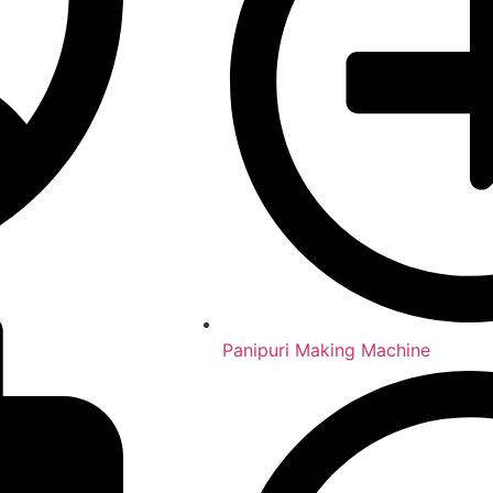
Panipuri Making Machine