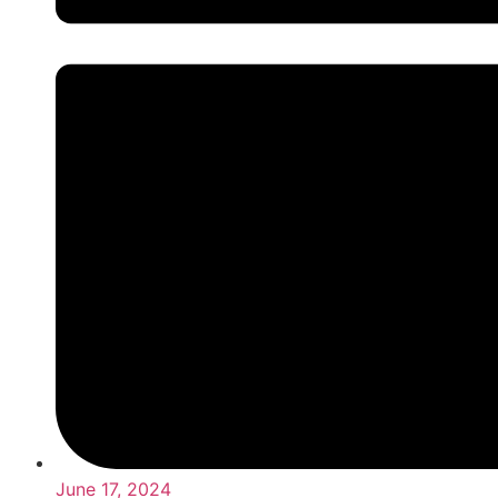
June 17, 2024