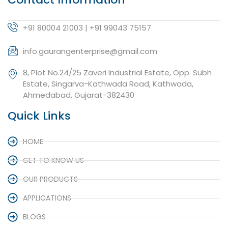
+91 80004 21003 | +91 99043 75157
info.gaurangenterprise@gmail.com
8, Plot No.24/25 Zaveri Industrial Estate, Opp. Subh
Estate, Singarva-Kathwada Road, Kathwada,
Ahmedabad, Gujarat-382430
Quick Links
HOME
GET TO KNOW US
OUR PRODUCTS
APPLICATIONS
BLOGS