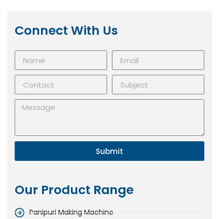
Connect With Us
Submit
Our Product Range
Panipuri Making Machine