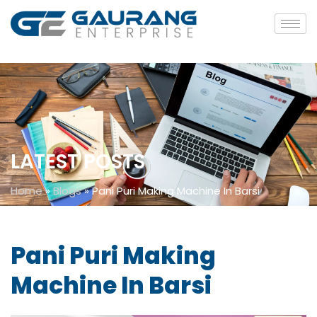
LATEST POSTS
Home
»
Blogs
»
Pani Puri Making Machine In Barsi
Pani Puri Making
Machine In Barsi