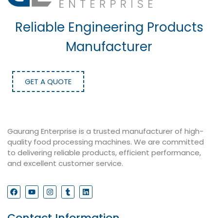
Reliable Engineering Products
Manufacturer
GET A QUOTE
Gaurang Enterprise is a trusted manufacturer of high-
quality food processing machines. We are committed
to delivering reliable products, efficient performance,
and excellent customer service.
Contact Information