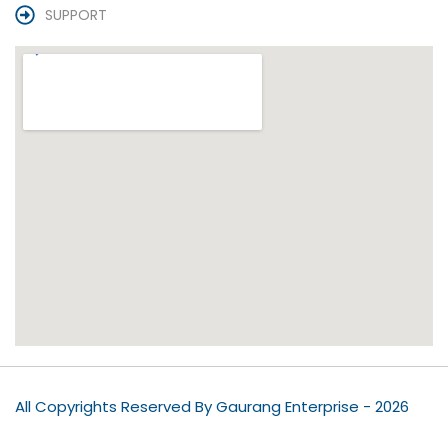
SUPPORT
All Copyrights Reserved By Gaurang Enterprise - 2026