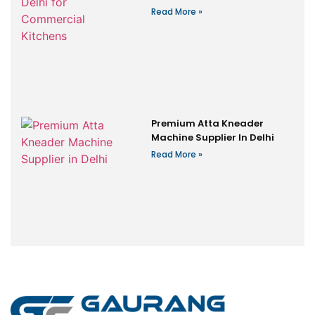
Read More »
Premium Atta Kneader
Machine Supplier In Delhi
Read More »