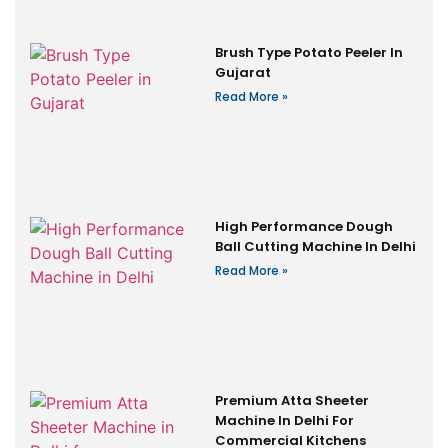
Brush Type Potato Peeler In
Gujarat
Read More »
High Performance Dough
Ball Cutting Machine In Delhi
Read More »
Premium Atta Sheeter
Machine In Delhi For
Commercial Kitchens