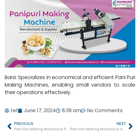
Barsi: Specializes in economical and efficient Pani Puri
Making Machines, enabling small vendors to scale
their operations effectively.
tef
June 17, 2024
8:39 am
No Comments
PREVIOUS
NEXT
Pani Puri Making Machine In Palghar
Pani Puri Making Machine In Akluj