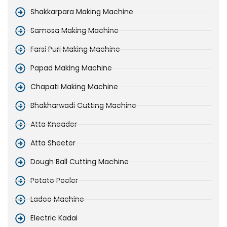
Shakkarpara Making Machine
Samosa Making Machine
Farsi Puri Making Machine
Papad Making Machine
Chapati Making Machine
Bhakharwadi Cutting Machine
Atta Kneader
Atta Sheeter
Dough Ball Cutting Machine
Potato Peeler
Ladoo Machine
Electric Kadai