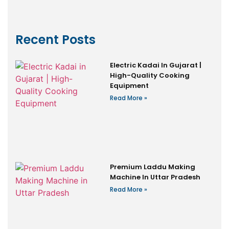
Recent Posts
Electric Kadai In Gujarat |
High-Quality Cooking
Equipment
Read More »
Premium Laddu Making
Machine In Uttar Pradesh
Read More »