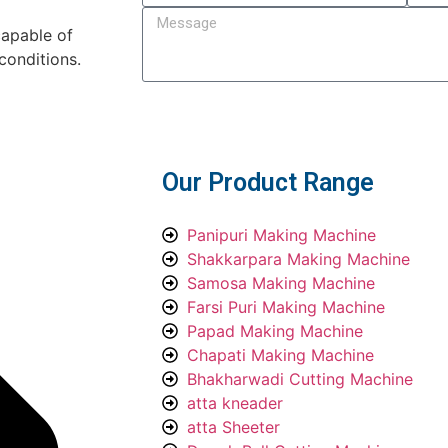
capable of
conditions.
Submit
Our Product Range
Panipuri Making Machine
Shakkarpara Making Machine
Samosa Making Machine
Farsi Puri Making Machine
Papad Making Machine
Chapati Making Machine
Bhakharwadi Cutting Machine
atta kneader
atta Sheeter