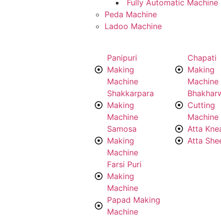
Fully Automatic Machine
Peda Machine
Ladoo Machine
Panipuri
Chapati
Making
Making
Machine
Machine
Shakkarpara
Bhakhar
Making
Cutting
Machine
Machine
Samosa
Atta Kne
Making
Atta She
Machine
Farsi Puri
Making
Machine
Papad Making
Machine