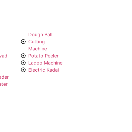
Dough Ball
Cutting
Machine
wadi
Potato Peeler
Ladoo Machine
Electric Kadai
ader
eter