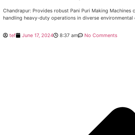
Chandrapur: Provides robust Pani Puri Making Machines 
handling heavy-duty operations in diverse environmental 
tef
June 17, 2024
8:37 am
No Comments