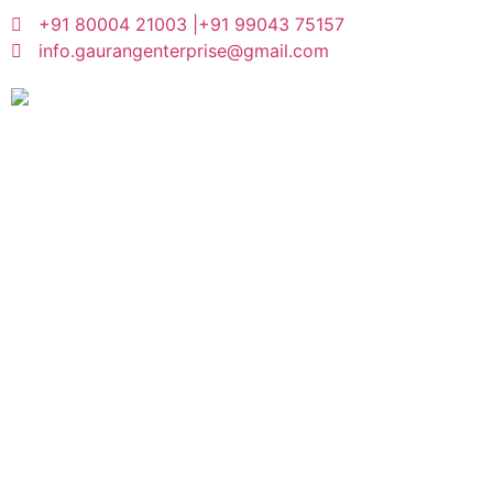
+91 80004 21003 |
+91 99043 75157
info.gaurangenterprise@gmail.com