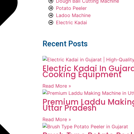
Dough Ball Cutting Machine
Potato Peeler
Ladoo Machine
Electric Kadai
Recent Posts
Electric Kadai In Gujar
Cooking Equipment
Read More »
Premium Laddu Making
Uttar Pradesh
Read More »