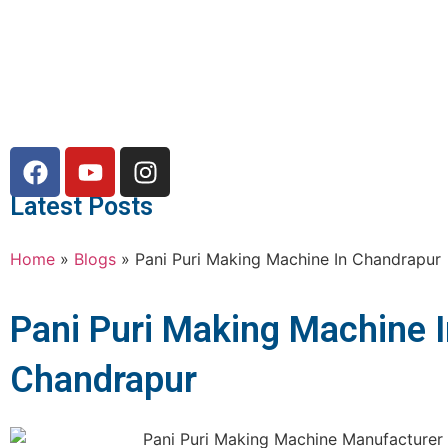
Latest Posts
Home
»
Blogs
»
Pani Puri Making Machine In Chandrapur
Pani Puri Making Machine 
Chandrapur