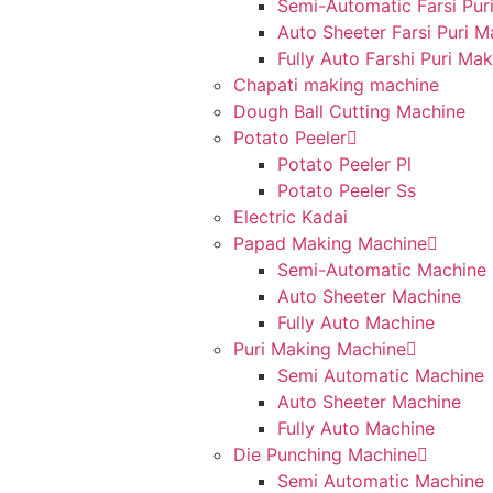
Semi-Automatic Farsi Pur
Auto Sheeter Farsi Puri 
Fully Auto Farshi Puri Ma
Chapati making machine
Dough Ball Cutting Machine
Potato Peeler
Potato Peeler Pl
Potato Peeler Ss
Electric Kadai
Papad Making Machine
Semi-Automatic Machine
Auto Sheeter Machine
Fully Auto Machine
Puri Making Machine
Semi Automatic Machine
Auto Sheeter Machine
Fully Auto Machine
Die Punching Machine
Semi Automatic Machine