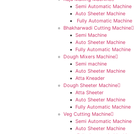
Semi Automatic Machine
Auto Sheeter Machine
Fully Automatic Machine
Bhakharwadi Cutting Machine
Semi Machine
Auto Sheeter Machine
Fully Automatic Machine
Dough Mixers Machine
Semi machine
Auto Sheeter Machine
Atta Kneader
Dough Sheeter Machine
Atta Sheeter
Auto Sheeter Machine
Fully Automatic Machine
Veg Cutting Machine
Semi Automatic Machine
Auto Sheeter Machine