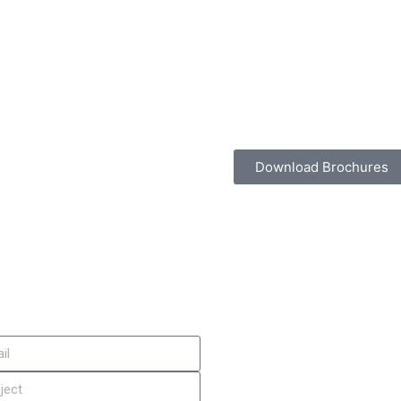
Download Brochures