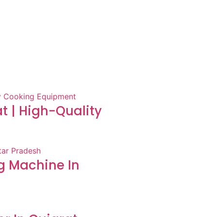
at | High-Quality
 Machine In