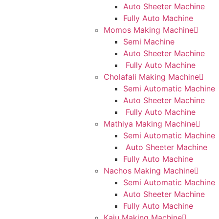
Auto Sheeter Machine
Fully Auto Machine
Momos Making Machine
Semi Machine
Auto Sheeter Machine
Fully Auto Machine
Cholafali Making Machine
Semi Automatic Machine
Auto Sheeter Machine
Fully Auto Machine
Mathiya Making Machine
Semi Automatic Machine
Auto Sheeter Machine
Fully Auto Machine
Nachos Making Machine
Semi Automatic Machine
Auto Sheeter Machine
Fully Auto Machine
Kaju Making Machine