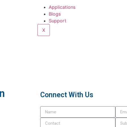
Applications
Blogs
Support
X
In
Connect With Us