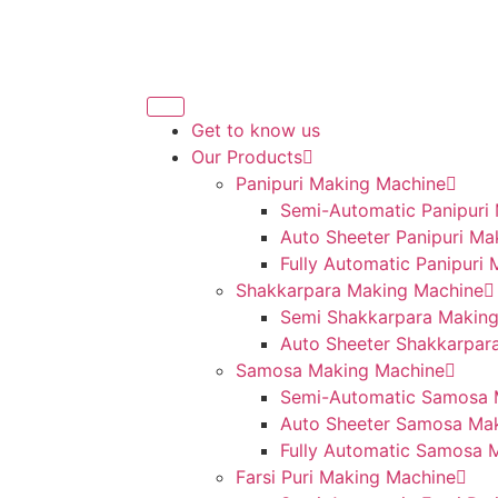
Get to know us
Our Products
Panipuri Making Machine
Semi-Automatic Panipuri
Auto Sheeter Panipuri Ma
Fully Automatic Panipuri
Shakkarpara Making Machine
Semi Shakkarpara Makin
Auto Sheeter Shakkarpar
Samosa Making Machine
Semi-Automatic Samosa 
Auto Sheeter Samosa Ma
Fully Automatic Samosa 
Farsi Puri Making Machine