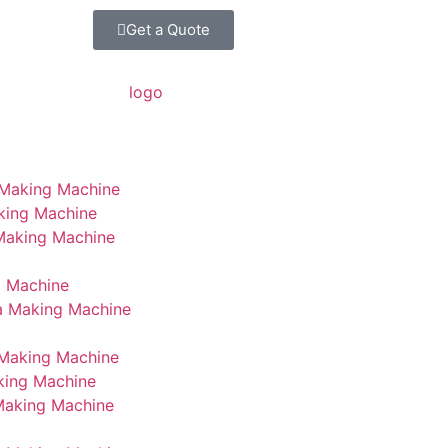
Get a Quote
 Making Machine
king Machine
 Making Machine
g Machine
a Making Machine
Making Machine
king Machine
Making Machine