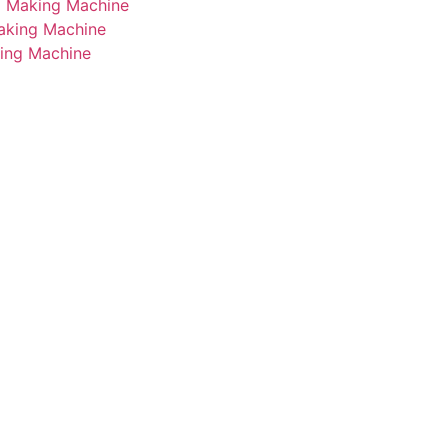
i Making Machine
Making Machine
king Machine