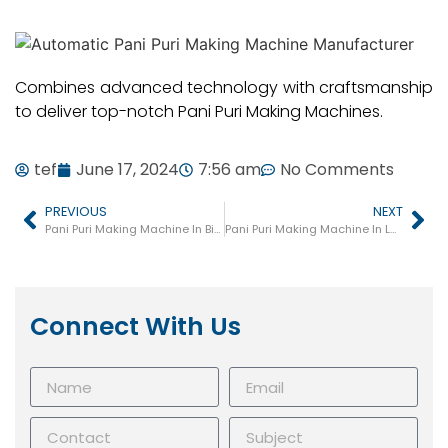
Combines advanced technology with craftsmanship
to deliver top-notch Pani Puri Making Machines.
tef
June 17, 2024
7:56 am
No Comments
PREVIOUS
NEXT
Pani Puri Making Machine In Bilimora
Pani Puri Making Machine In Lathi
Connect With Us