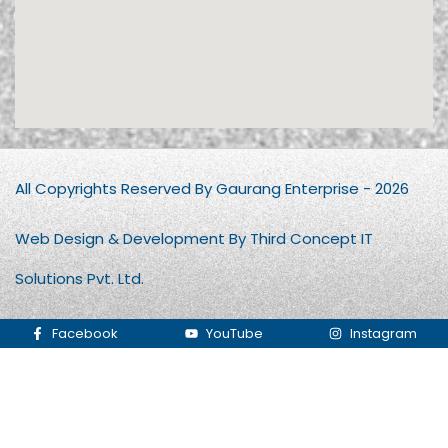
All Copyrights Reserved By Gaurang Enterprise - 2026
Web Design & Development By Third Concept IT
Solutions Pvt. Ltd.
Facebook
YouTube
Instagram