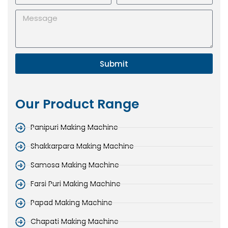
Submit
Our Product Range
Panipuri Making Machine
Shakkarpara Making Machine
Samosa Making Machine
Farsi Puri Making Machine
Papad Making Machine
Chapati Making Machine