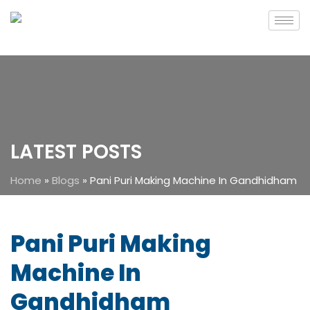
LATEST POSTS
Home
»
Blogs
»
Pani Puri Making Machine In Gandhidham
Pani Puri Making
Machine In
Gandhidham