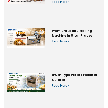
Read More »
Premium Laddu Making
Machine In Uttar Pradesh
Read More »
Brush Type Potato Peeler In
Gujarat
Read More »