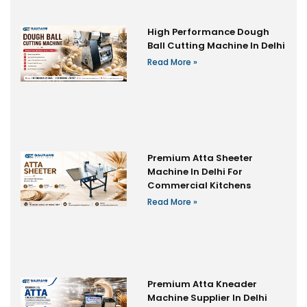
High Performance Dough
Ball Cutting Machine In Delhi
Read More »
Premium Atta Sheeter
Machine In Delhi For
Commercial Kitchens
Read More »
Premium Atta Kneader
Machine Supplier In Delhi