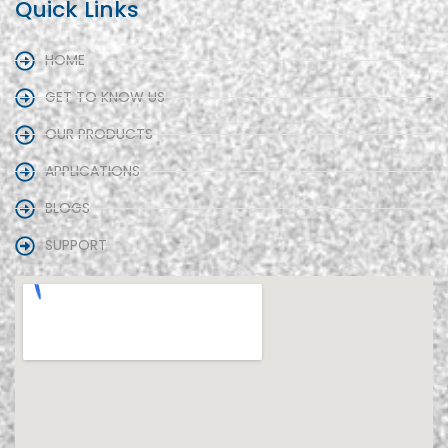
Quick Links
HOME
GET TO KNOW US
OUR PRODUCTS
APPLICATIONS
BLOGS
SUPPORT