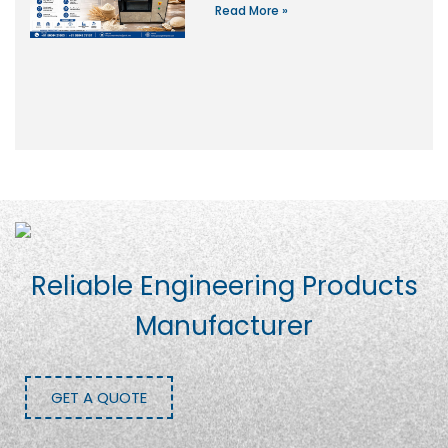
Read More »
Reliable Engineering Products
Manufacturer
GET A QUOTE