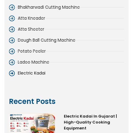
Bhakharwadi Cutting Machine
Atta Kneader
Atta Sheeter
Dough Ball Cutting Machine
Potato Peeler
Ladoo Machine
Electric Kadai
Recent Posts
Electric Kadai In Gujarat |
High-Quality Cooking
Equipment