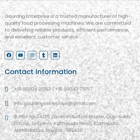
Gaurang Enterprise is a trusted manufacturer of high-
quality food processing machines. We are committed
to delivering reliable products, efficient performance,
and excellent customer service.
Contact Information
+91 80004 21003 | +91 99043 75157
info.gaurangenterprise@gmail.com
8, Plot No.24/25 Zaveri Industrial Estate, Opp. Subh
Estate, Singarva-Kathwada Road, Kathwada,
Ahmedabad, Gujarat-382430