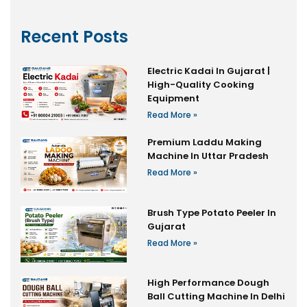
Recent Posts
Electric Kadai In Gujarat |
High-Quality Cooking
Equipment
Read More »
Premium Laddu Making
Machine In Uttar Pradesh
Read More »
Brush Type Potato Peeler In
Gujarat
Read More »
High Performance Dough
Ball Cutting Machine In Delhi