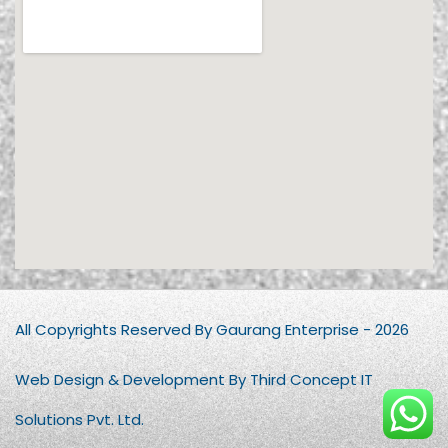
All Copyrights Reserved By Gaurang Enterprise - 2026
Web Design & Development By Third Concept IT
Solutions Pvt. Ltd.