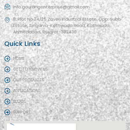
info.gaurangenterprise@gmail.com
8, Plot No.24/25 Zaveri Industrial Estate, Opp. Subh
Estate, Singarva-Kathwada Road, Kathwada,
Ahmedabad, Gujarat-382430
Quick Links
HOME
GET TO KNOW US
OUR PRODUCTS
APPLICATIONS
BLOGS
SUPPORT