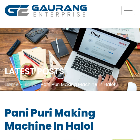
LATEST POSTS
Home
»
Blogs
»
Pani Puri Making Machine In Halol
Pani Puri Making
Machine In Halol