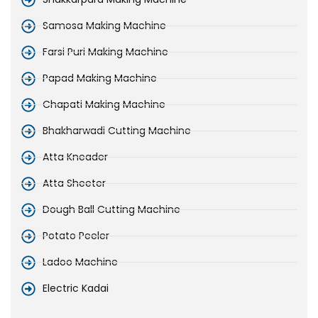
Samosa Making Machine
Farsi Puri Making Machine
Papad Making Machine
Chapati Making Machine
Bhakharwadi Cutting Machine
Atta Kneader
Atta Sheeter
Dough Ball Cutting Machine
Potato Peeler
Ladoo Machine
Electric Kadai