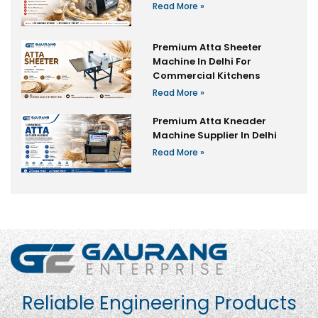
Read More »
Premium Atta Sheeter
Machine In Delhi For
Commercial Kitchens
Read More »
Premium Atta Kneader
Machine Supplier In Delhi
Read More »
Reliable Engineering Products