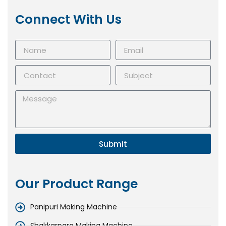
Connect With Us
Submit
Our Product Range
Panipuri Making Machine
Shakkarpara Making Machine