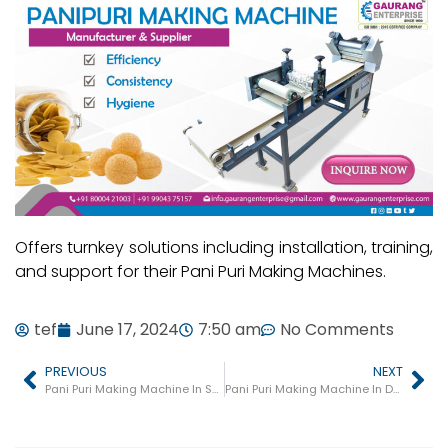
Offers turnkey solutions including installation, training,
and support for their Pani Puri Making Machines.
tef
June 17, 2024
7:50 am
No Comments
PREVIOUS
NEXT
Pani Puri Making Machine In Sanand
Pani Puri Making Machine In Dwarka