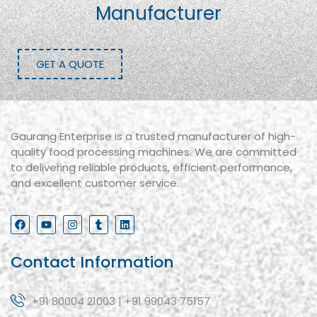
Manufacturer
GET A QUOTE
Gaurang Enterprise is a trusted manufacturer of high-
quality food processing machines. We are committed
to delivering reliable products, efficient performance,
and excellent customer service.
Contact Information
+91 80004 21003 | +91 99043 75157