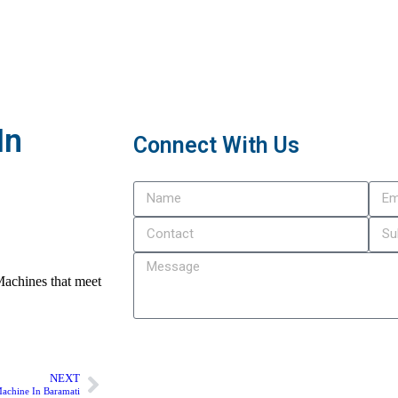
In
Connect With Us
Machines that meet
Submit
NEXT
achine In Baramati