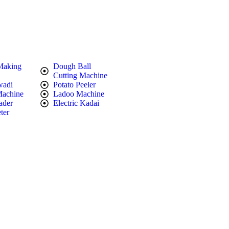
Making
Dough Ball
Cutting Machine
wadi
Potato Peeler
Machine
Ladoo Machine
ader
Electric Kadai
ter