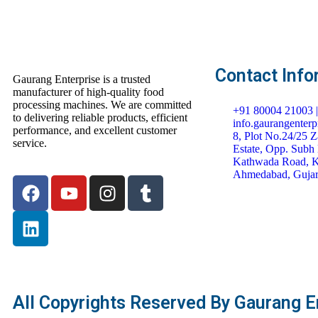
Contact Info
Gaurang Enterprise is a trusted
manufacturer of high-quality food
processing machines. We are committed
+91 80004 21003 
to delivering reliable products, efficient
info.gaurangenter
performance, and excellent customer
8, Plot No.24/25 Za
service.
Estate, Opp. Subh 
Kathwada Road, K
Ahmedabad, Gujar
All Copyrights Reserved By Gaurang En