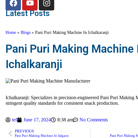
Latest Posts
Home
»
Blogs
»
Pani Puri Making Machine In Ichalkaranji
Pani Puri Making Machine 
Ichalkaranji
Ichalkaranji: Specializes in precision-engineered Pani Puri Making 
stringent quality standards for consistent snack production.
tef
June 17, 2024
8:38 am
No Comments
PREVIOUS
Pani Puri Making Machine In Jalgaon
Pani Puri Making M