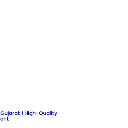
n Gujarat | High-Quality
ent