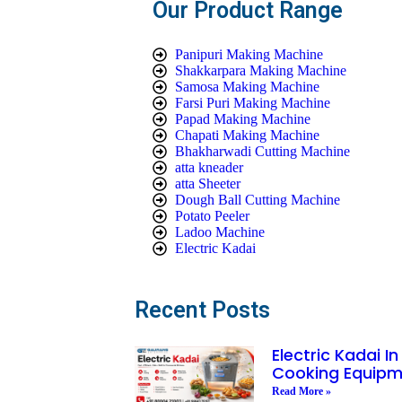
Our Product Range
Panipuri Making Machine
Shakkarpara Making Machine
Samosa Making Machine
Farsi Puri Making Machine
Papad Making Machine
Chapati Making Machine
Bhakharwadi Cutting Machine
atta kneader
atta Sheeter
Dough Ball Cutting Machine
Potato Peeler
Ladoo Machine
Electric Kadai
Recent Posts
Electric Kadai I
Cooking Equipm
Read More »