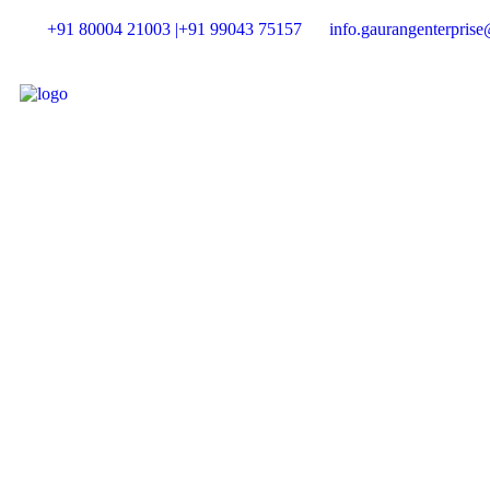
+91 80004 21003 |
+91 99043 75157
info.gaurangenterpris