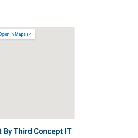
By Third Concept IT