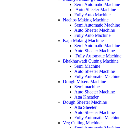
Semi Automatic Machine
Auto Sheeter Machine
Fully Auto Machine
Nachos Making Machine
Semi Automatic Machine
Auto Sheeter Machine
Fully Auto Machine
Kaju Making Machine
Semi Automatic Machine
Auto Sheeter Machine
Fully Automatic Machine
Bhakharwadi Cutting Machine
Semi Machine
Auto Sheeter Machine
Fully Automatic Machine
Dough Mixers Machine
Semi machine
Auto Sheeter Machine
Atta Kneader
Dough Sheeter Machine
Atta Sheeter
Auto Sheeter Machine
Fully Automatic Machine
Veg Cutting Machine
Semi Automatic Machine