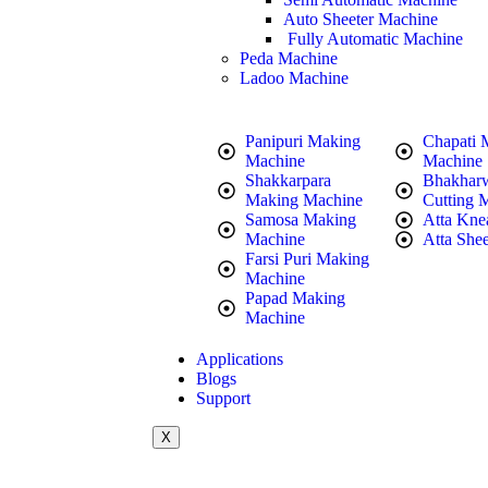
Auto Sheeter Machine
Fully Automatic Machine
Peda Machine
Ladoo Machine
Panipuri Making
Chapati 
Machine
Machine
Shakkarpara
Bhakhar
Making Machine
Cutting 
Samosa Making
Atta Kne
Machine
Atta Shee
Farsi Puri Making
Machine
Papad Making
Machine
Applications
Blogs
Support
X