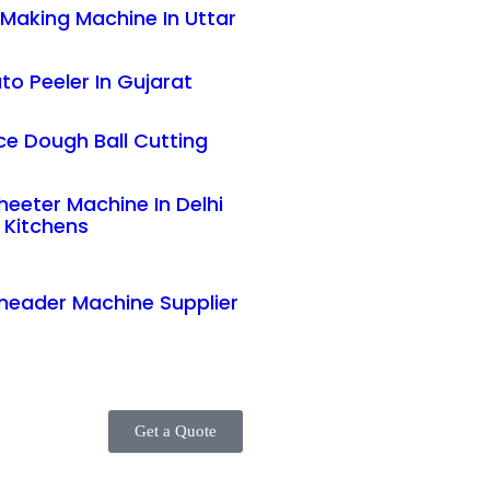
Making Machine In Uttar
to Peeler In Gujarat
e Dough Ball Cutting
eeter Machine In Delhi
 Kitchens
neader Machine Supplier
Get a Quote