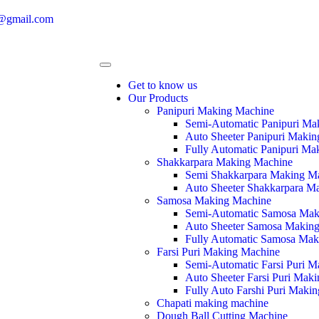
e@gmail.com
Get to know us
Our Products
Panipuri Making Machine
Semi-Automatic Panipuri Ma
Auto Sheeter Panipuri Maki
Fully Automatic Panipuri Ma
Shakkarpara Making Machine
Semi Shakkarpara Making M
Auto Sheeter Shakkarpara M
Samosa Making Machine
Semi-Automatic Samosa Mak
Auto Sheeter Samosa Makin
Fully Automatic Samosa Mak
Farsi Puri Making Machine
Semi-Automatic Farsi Puri 
Auto Sheeter Farsi Puri Mak
Fully Auto Farshi Puri Maki
Chapati making machine
Dough Ball Cutting Machine