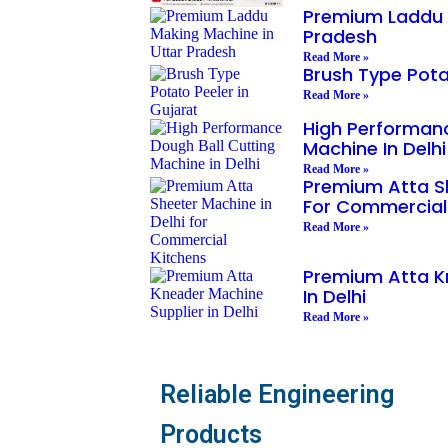
Premium Laddu 
Pradesh
Read More »
Brush Type Pota
Read More »
High Performanc
Machine In Delhi
Read More »
Premium Atta Sh
For Commercial
Read More »
Premium Atta K
In Delhi
Read More »
Reliable Engineering
Products