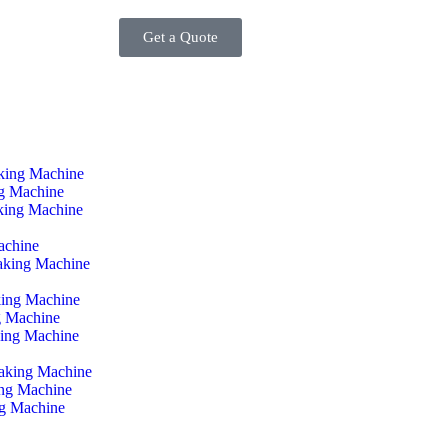
Get a Quote
king Machine
ng Machine
king Machine
achine
aking Machine
ing Machine
g Machine
ing Machine
Making Machine
ing Machine
ng Machine