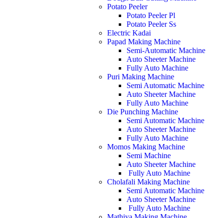
Potato Peeler
Potato Peeler Pl
Potato Peeler Ss
Electric Kadai
Papad Making Machine
Semi-Automatic Machine
Auto Sheeter Machine
Fully Auto Machine
Puri Making Machine
Semi Automatic Machine
Auto Sheeter Machine
Fully Auto Machine
Die Punching Machine
Semi Automatic Machine
Auto Sheeter Machine
Fully Auto Machine
Momos Making Machine
Semi Machine
Auto Sheeter Machine
Fully Auto Machine
Cholafali Making Machine
Semi Automatic Machine
Auto Sheeter Machine
Fully Auto Machine
Mathiya Making Machine