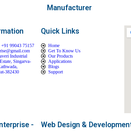
Manufacturer
rmation
Quick Links
| +91 99043 75157
Home
prise@gmail.com
Get To Know Us
veri Industrial
Our Products
Estate, Singarva-
Applications
athwada,
Blogs
at-382430
Support
terprise -
Web Design & Development 