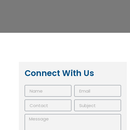
Connect With Us