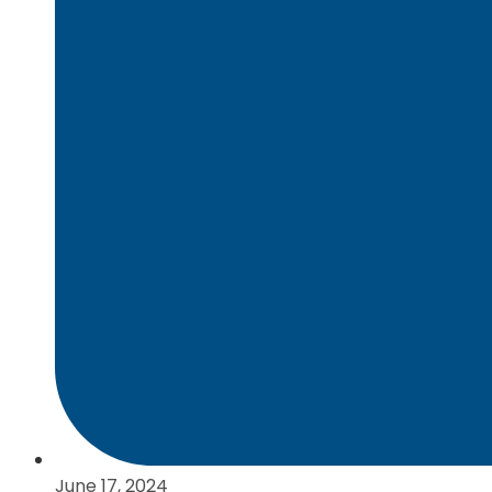
June 17, 2024