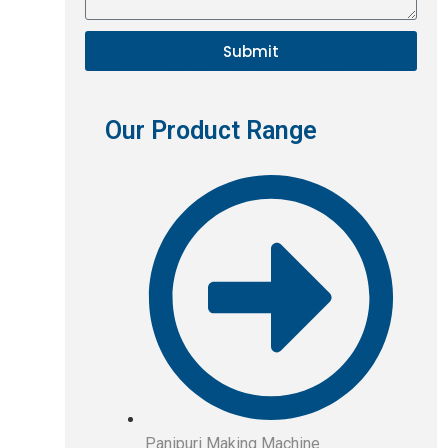
Submit
Our Product Range
Panipuri Making Machine