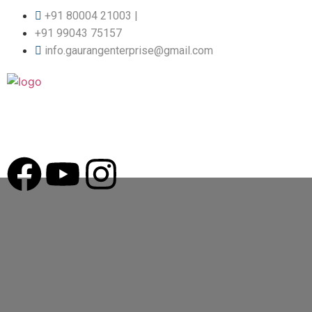
+91 80004 21003 |
+91 99043 75157
info.gaurangenterprise@gmail.com