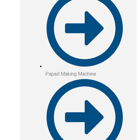
Papad Making Machine