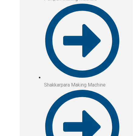
Shakkarpara Making Machine