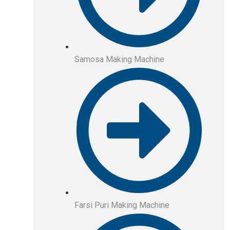
Samosa Making Machine
Farsi Puri Making Machine