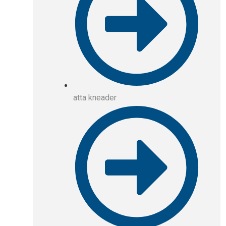
atta kneader