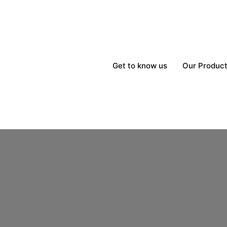
Get to know us
Our Produc