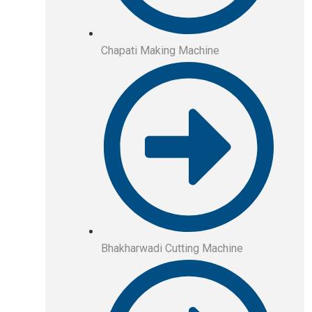
Chapati Making Machine
Bhakharwadi Cutting Machine