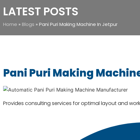
LATEST POSTS
Home
»
Blogs
»
Pani Puri Making Machine In Jetpur
Pani Puri Making Machine
Provides consulting services for optimal layout and workf