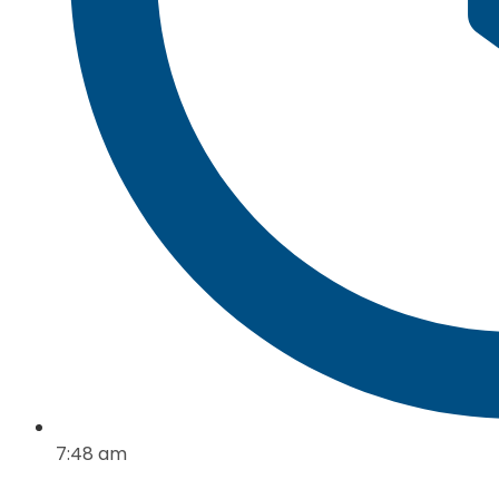
7:48 am