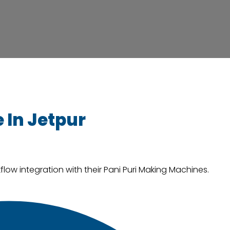
 In Jetpur
low integration with their Pani Puri Making Machines.