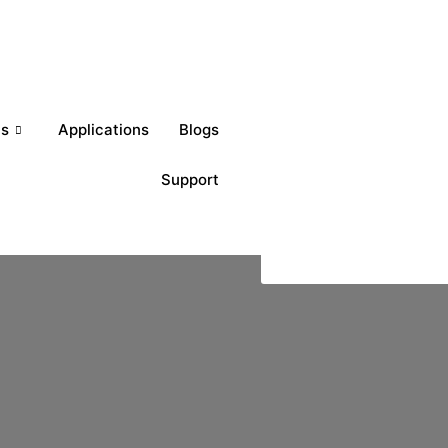
Get a Quote
ts
Applications
Blogs
Support
Download Brochures