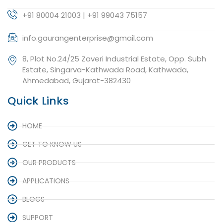
+91 80004 21003 | +91 99043 75157
info.gaurangenterprise@gmail.com
8, Plot No.24/25 Zaveri Industrial Estate, Opp. Subh
Estate, Singarva-Kathwada Road, Kathwada,
Ahmedabad, Gujarat-382430
Quick Links
HOME
GET TO KNOW US
OUR PRODUCTS
APPLICATIONS
BLOGS
SUPPORT