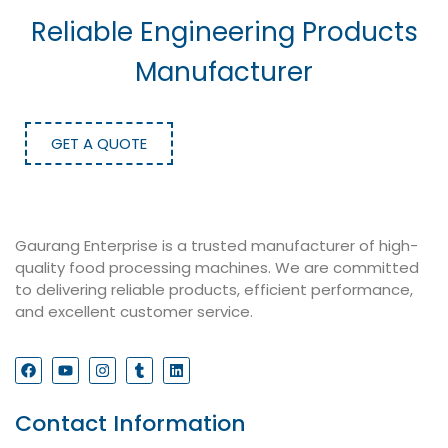
Reliable Engineering Products
Manufacturer
GET A QUOTE
Gaurang Enterprise is a trusted manufacturer of high-
quality food processing machines. We are committed
to delivering reliable products, efficient performance,
and excellent customer service.
Contact Information