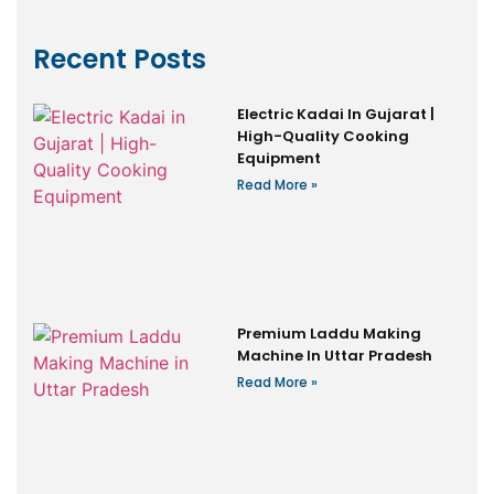
Recent Posts
Electric Kadai In Gujarat |
High-Quality Cooking
Equipment
Read More »
Premium Laddu Making
Machine In Uttar Pradesh
Read More »