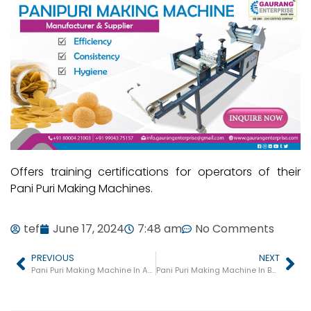
Offers training certifications for operators of their
Pani Puri Making Machines.
tef
June 17, 2024
7:48 am
No Comments
PREVIOUS
NEXT
Pani Puri Making Machine In Ankleshwar
Pani Puri Making Machine In Botad