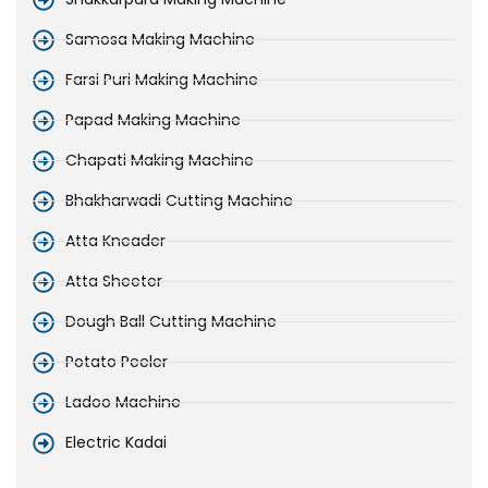
Samosa Making Machine
Farsi Puri Making Machine
Papad Making Machine
Chapati Making Machine
Bhakharwadi Cutting Machine
Atta Kneader
Atta Sheeter
Dough Ball Cutting Machine
Potato Peeler
Ladoo Machine
Electric Kadai