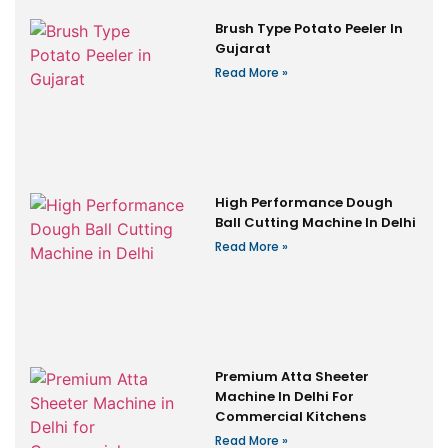
Brush Type Potato Peeler In
Gujarat
Read More »
High Performance Dough
Ball Cutting Machine In Delhi
Read More »
Premium Atta Sheeter
Machine In Delhi For
Commercial Kitchens
Read More »