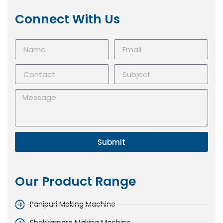
Connect With Us
Submit
Our Product Range
Panipuri Making Machine
Shakkarpara Making Machine