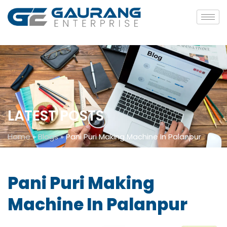
LATEST POSTS
Home
»
Blogs
»
Pani Puri Making Machine In Palanpur
Pani Puri Making
Machine In Palanpur