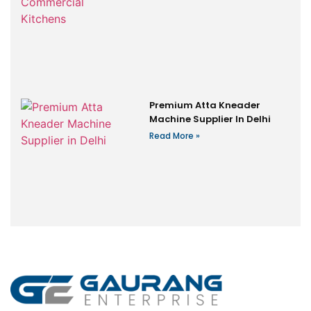
Premium Atta Kneader
Machine Supplier In Delhi
Read More »