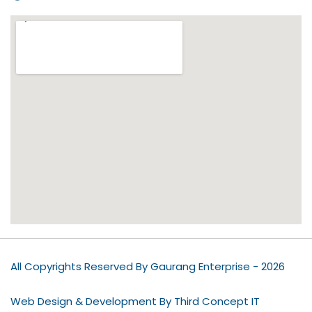
All Copyrights Reserved By Gaurang Enterprise - 2026
Web Design & Development By Third Concept IT