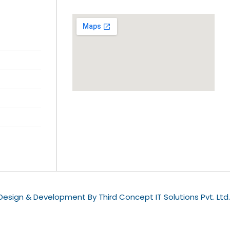
esign & Development By Third Concept IT Solutions Pvt. Ltd.