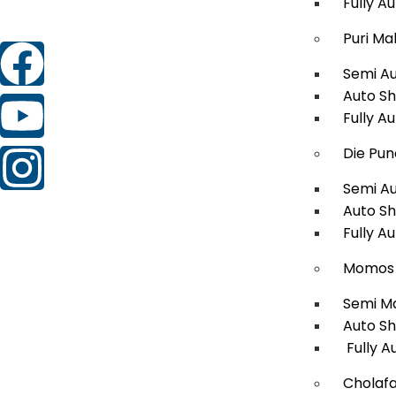
Fully A
Puri Ma
Semi A
Auto S
Fully A
Die Pun
Semi A
Auto S
Fully A
Momos 
Semi M
Auto S
Fully A
Cholafa