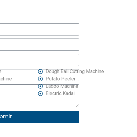
e
Dough Ball Cutting Machine
achine
Potato Peeler
Ladoo Machine
Electric Kadai
bmit