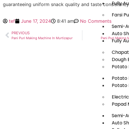
Fully 
guaranteeing uniform snack quality and taste consistency
Farsi P
tef
June 17, 2024
8:41 am
No Comments
Semi-Au
Auto Sh
PREVIOUS
Pani Puri Making Machine In Murtizapur
Pani Puri Making 
Fully A
Chapat
Dough B
Potato 
Potato 
Potato 
Electri
Papad 
Semi-A
Auto S