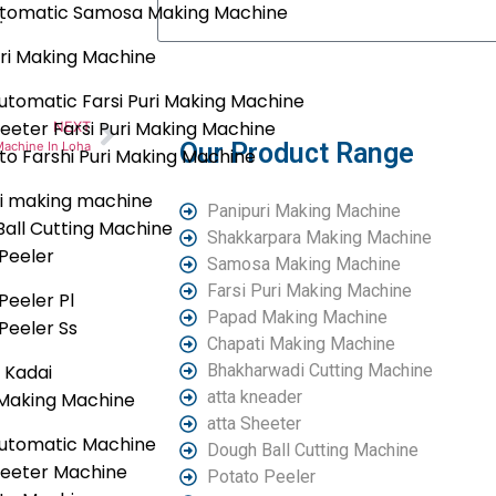
Automatic Samosa Making Machine
.
uri Making Machine
Submit
tomatic Farsi Puri Making Machine
eeter Farsi Puri Making Machine
NEXT
Our Product Range
Machine In Loha
uto Farshi Puri Making Machine
i making machine
Panipuri Making Machine
all Cutting Machine
Shakkarpara Making Machine
Peeler
Samosa Making Machine
Farsi Puri Making Machine
Peeler Pl
Papad Making Machine
Peeler Ss
Chapati Making Machine
c Kadai
Bhakharwadi Cutting Machine
atta kneader
Making Machine
atta Sheeter
utomatic Machine
Dough Ball Cutting Machine
heeter Machine
Potato Peeler