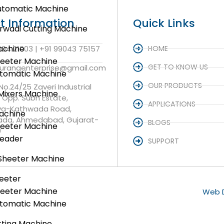
utomatic Machine
t Information
Quick Links
rwadi Cutting Machine
achine
004 21003 | +91 99043 75157
HOME
heeter Machine
GET TO KNOW US
aurangenterprise@gmail.com
utomatic Machine
OUR PRODUCTS
 No.24/25 Zaveri Industrial
Mixers Machine
, Opp. Subh Estate,
APPLICATIONS
va-Kathwada Road,
achine
da, Ahmedabad, Gujarat-
BLOGS
heeter Machine
0
neader
SUPPORT
Sheeter Machine
eeter
heeter Machine
Web D
utomatic Machine
ting Machine