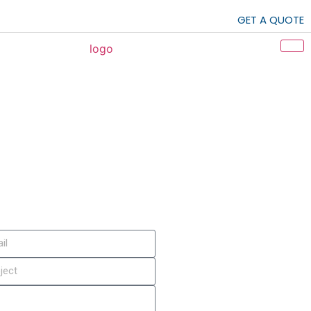
GET A QUOTE