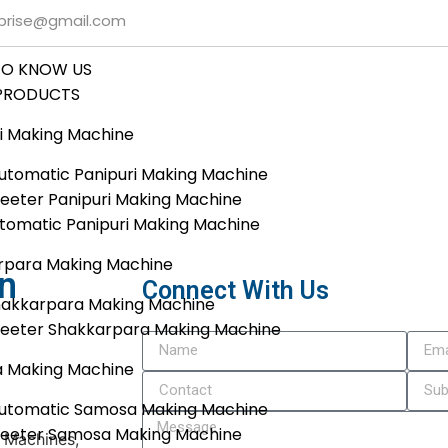
rprise@gmail.com
TO KNOW US
PRODUCTS
i Making Machine
tomatic Panipuri Making Machine
eeter Panipuri Making Machine
utomatic Panipuri Making Machine
rpara Making Machine
In
Connect With Us
hakkarpara Making Machine
heeter Shakkarpara Making Machine
 Making Machine
utomatic Samosa Making Machine
heeter Samosa Making Machine
g Machines,