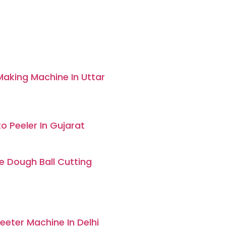
aking Machine In Uttar
o Peeler In Gujarat
 Dough Ball Cutting
eter Machine In Delhi