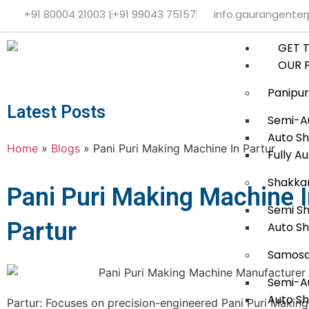
+91 80004 21003 |
+91 99043 75157
info.gaurangente
GET 
OUR 
Panipur
Latest Posts
Semi-Au
Auto Sh
Home
»
Blogs
»
Pani Puri Making Machine In Partur
Fully A
Shakka
Pani Puri Making Machine 
Semi S
Partur
Auto S
Samosa
Semi-A
Auto S
Partur: Focuses on precision-engineered Pani Puri Makin