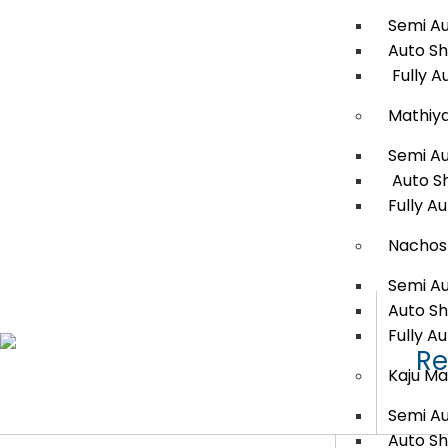
Semi A
Auto S
Fully A
Mathiy
Semi A
Auto S
Fully A
Nachos
Semi A
Auto S
Fully A
Re
Kaju Ma
Semi A
Auto S