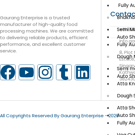
Fully A
Contac
Bhakha
Gaurang Enterprise is a trusted
manufacturer of high-quality food
Semi M
+91 80
processing machines. We are committed
Auto S
to delivering reliable products, efficient
info.g
Fully A
performance, and excellent customer
service.
8, Plot
Dough 
Estate
Singar
Semi m
Kathwa
Auto S
38243
Atta K
Dough 
Atta Sh
Auto S
All Copyrights Reserved By Gaurang Enterprise - 2026
Fully A
Veg Cut