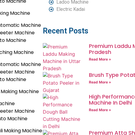
uto Machine
Ladoo Machine
Electric Kadai
king Machine
utomatic Machine
Recent Posts
heeter Machine
uto Machine
Premium Laddu M
Pradesh
ching Machine
Read More »
utomatic Machine
heeter Machine
Brush Type Potat
uto Machine
Read More »
Making Machine
High Performance
Machine In Delhi
achine
heeter Machine
Read More »
uto Machine
li Making Machine
Premium Atta She