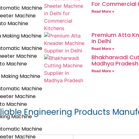
For Commercial 
utomatic Machine
Read More »
heeter Machine
uto Machine
Premium Atta Kn
a Making Machine
In Delhi
utomatic Machine
Read More »
heeter Machine
Bhakharwadi Cutt
Madhya Pradesh
uto Machine
Read More »
 Making Machine
utomatic Machine
heeter Machine
uto Machine
liable Engineering Products Manuf
king Machine
utomatic Machine
heeter Machine