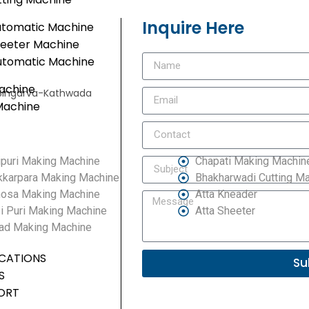
Inquire Here
utomatic Machine
heeter Machine
utomatic Machine
achine
e, Singarva-Kathwada
Machine
puri Making Machine
Chapati Making Machin
kkarpara Making Machine
Bhakharwadi Cutting M
osa Making Machine
Atta Kneader
i Puri Making Machine
Atta Sheeter
ad Making Machine
ICATIONS
Su
S
ORT