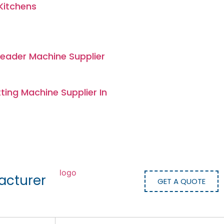
Kitchens
eader Machine Supplier
ing Machine Supplier In
acturer
GET A QUOTE