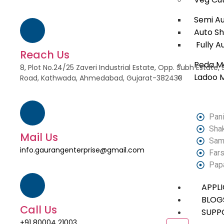
Semi A
Auto S
Fully A
Reach Us
Peda M
8, Plot No.24/25 Zaveri Industrial Estate, Opp. Subh Estat
Ladoo 
Road, Kathwada, Ahmedabad, Gujarat-382430
Pani
Sha
Mail Us
Sam
info.gaurangenterprise@gmail.com
Fars
Pap
APPL
BLOG
Call Us
SUPP
+91 80004 21003