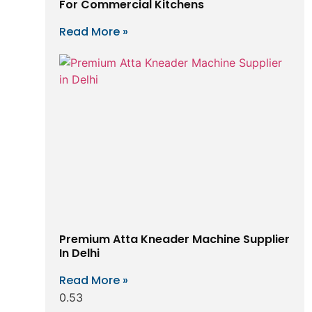
For Commercial Kitchens
Read More »
Premium Atta Kneader Machine Supplier
In Delhi
Read More »