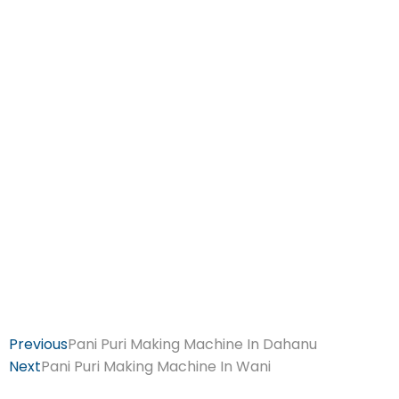
Previous
Pani Puri Making Machine In Dahanu
Next
Pani Puri Making Machine In Wani