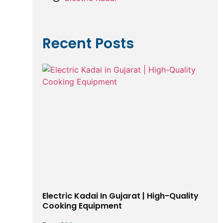
Recent Posts
Electric Kadai In Gujarat | High-Quality
Cooking Equipment