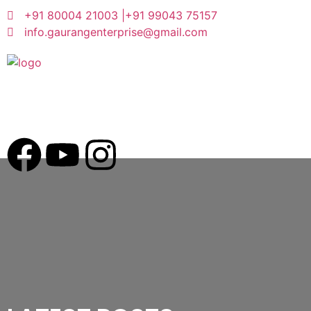
+91 80004 21003 |
+91 99043 75157
info.gaurangenterprise@gmail.com