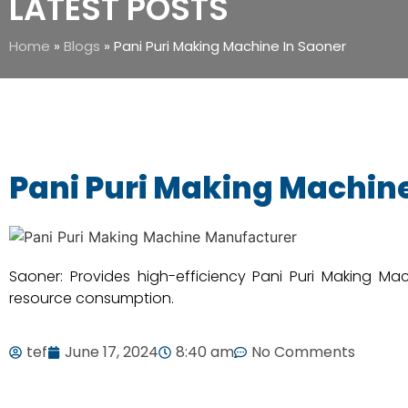
LATEST POSTS
Home
»
Blogs
»
Pani Puri Making Machine In Saoner
Pani Puri Making Machine
Saoner: Provides high-efficiency Pani Puri Making Ma
resource consumption.
tef
June 17, 2024
8:40 am
No Comments