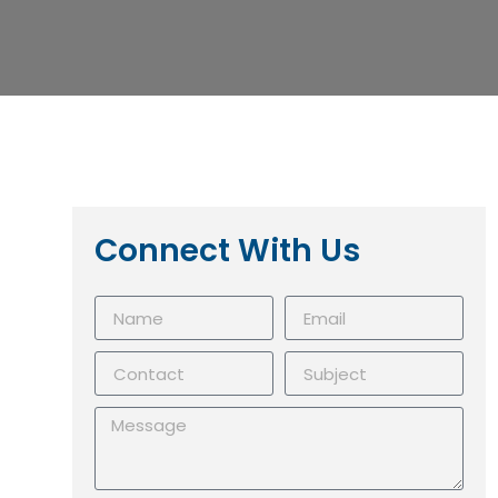
Connect With Us