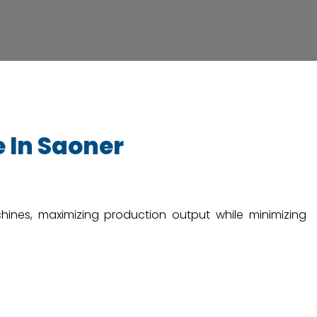
 In Saoner
chines, maximizing production output while minimizing