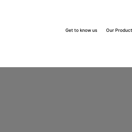
Get to know us
Our Produc