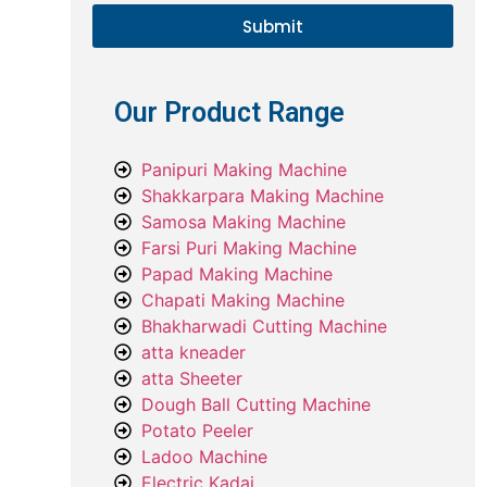
Submit
Our Product Range
Panipuri Making Machine
Shakkarpara Making Machine
Samosa Making Machine
Farsi Puri Making Machine
Papad Making Machine
Chapati Making Machine
Bhakharwadi Cutting Machine
atta kneader
atta Sheeter
Dough Ball Cutting Machine
Potato Peeler
Ladoo Machine
Electric Kadai