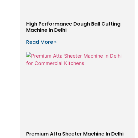
High Performance Dough Ball Cutting
Machine In Delhi
Read More »
Premium Atta Sheeter Machine In Delhi