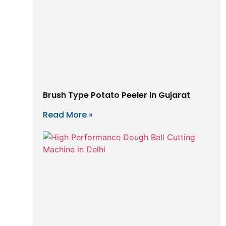
Brush Type Potato Peeler In Gujarat
Read More »