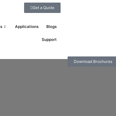
Get a Quote
ts
Applications
Blogs
Support
Download Brochures