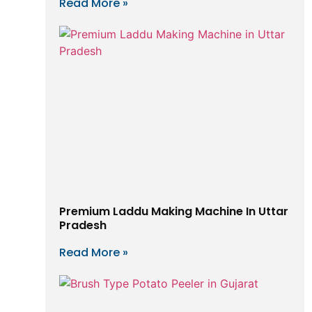
Read More »
Premium Laddu Making Machine In Uttar
Pradesh
Read More »