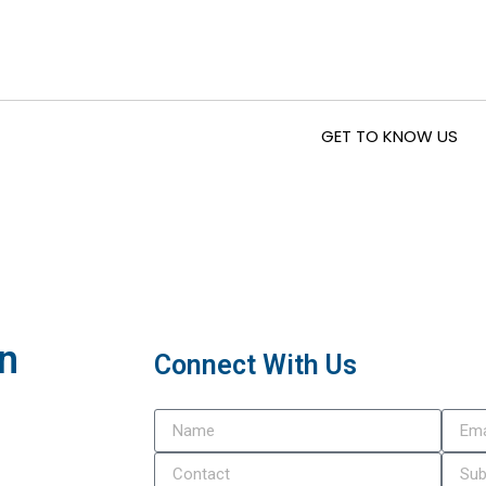
GET TO KNOW US
In
Connect With Us