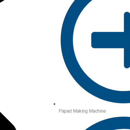
Papad Making Machine