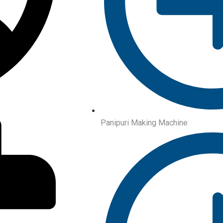
Panipuri Making Machine