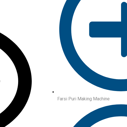
Farsi Puri Making Machine