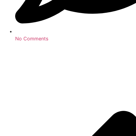
No Comments