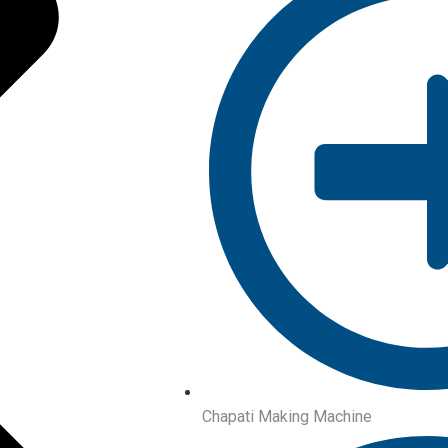
Chapati Making Machine