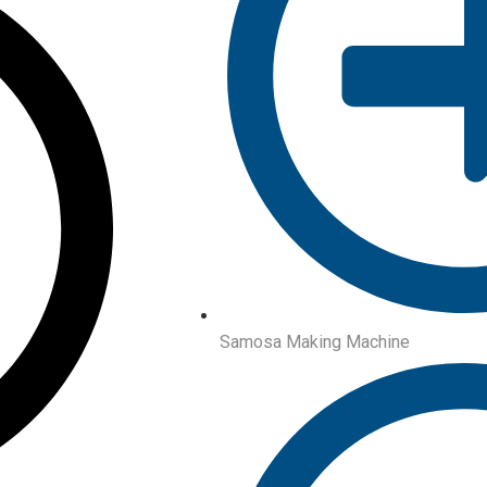
Samosa Making Machine