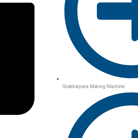
Shakkarpara Making Machine