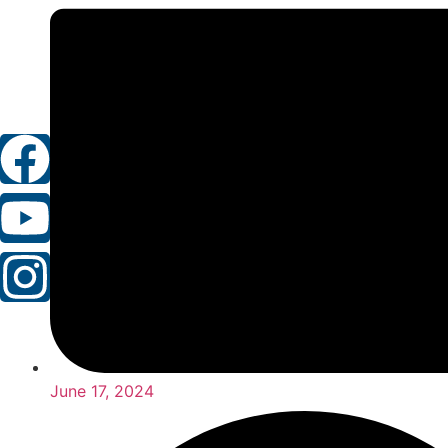
June 17, 2024