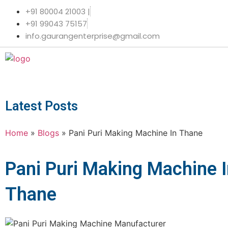
+91 80004 21003 |
+91 99043 75157
info.gaurangenterprise@gmail.com
Latest Posts
Home
»
Blogs
»
Pani Puri Making Machine In Thane
Pani Puri Making Machine 
Thane