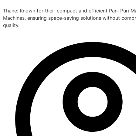
Thane: Known for their compact and efficient Pani Puri M
Machines, ensuring space-saving solutions without comp
quality.