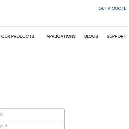
GET A QUOTE
OUR PRODUCTS
APPLICATIONS
BLOGS
SUPPORT