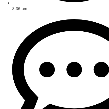
8:36 am