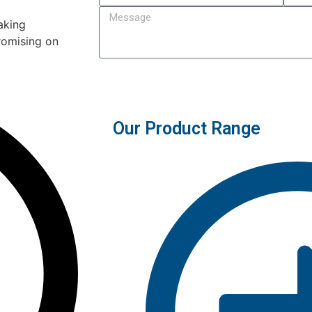
aking
romising on
Submit
Our Product Range