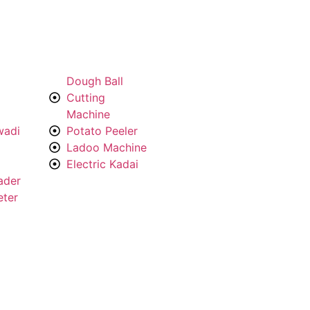
Dough Ball
Cutting
Machine
wadi
Potato Peeler
Ladoo Machine
Electric Kadai
ader
eter