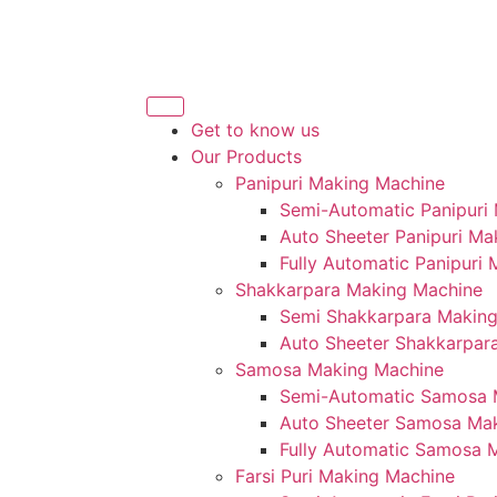
Get to know us
Our Products
Panipuri Making Machine
Semi-Automatic Panipuri
Auto Sheeter Panipuri Ma
Fully Automatic Panipuri
Shakkarpara Making Machine
Semi Shakkarpara Makin
Auto Sheeter Shakkarpar
Samosa Making Machine
Semi-Automatic Samosa 
Auto Sheeter Samosa Ma
Fully Automatic Samosa 
Farsi Puri Making Machine