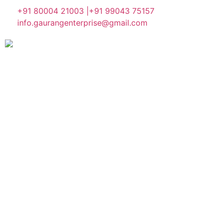
+91 80004 21003 |
+91 99043 75157
info.gaurangenterprise@gmail.com