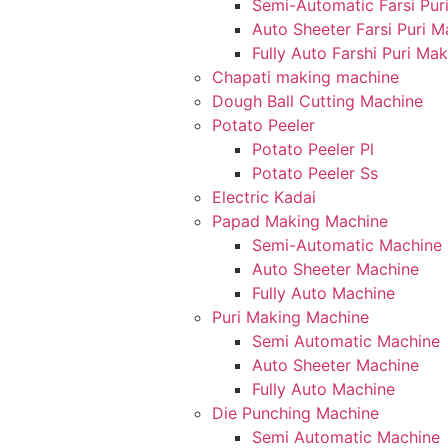
Semi-Automatic Farsi Pur
Auto Sheeter Farsi Puri 
Fully Auto Farshi Puri Ma
Chapati making machine
Dough Ball Cutting Machine
Potato Peeler
Potato Peeler Pl
Potato Peeler Ss
Electric Kadai
Papad Making Machine
Semi-Automatic Machine
Auto Sheeter Machine
Fully Auto Machine
Puri Making Machine
Semi Automatic Machine
Auto Sheeter Machine
Fully Auto Machine
Die Punching Machine
Semi Automatic Machine