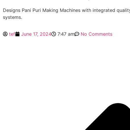
Designs Pani Puri Making Machines with integrated qualit
systems.
tef
June 17, 2024
7:47 am
No Comments