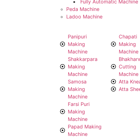
Fully Automatic Machine
Peda Machine
Ladoo Machine
Panipuri
Chapati
Making
Making
Machine
Machine
Shakkarpara
Bhakhar
Making
Cutting
Machine
Machine
Samosa
Atta Kne
Making
Atta She
Machine
Farsi Puri
Making
Machine
Papad Making
Machine