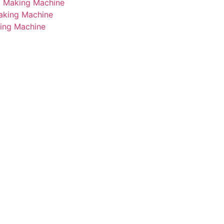
i Making Machine
Making Machine
king Machine