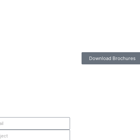
Download Brochures