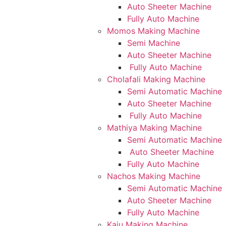
Auto Sheeter Machine
Fully Auto Machine
Momos Making Machine
Semi Machine
Auto Sheeter Machine
Fully Auto Machine
Cholafali Making Machine
Semi Automatic Machine
Auto Sheeter Machine
Fully Auto Machine
Mathiya Making Machine
Semi Automatic Machine
Auto Sheeter Machine
Fully Auto Machine
Nachos Making Machine
Semi Automatic Machine
Auto Sheeter Machine
Fully Auto Machine
Kaju Making Machine