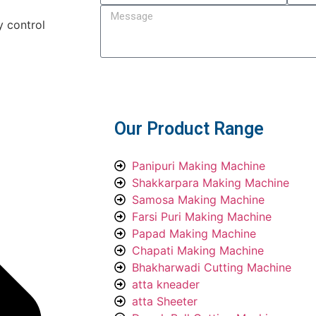
y control
Submit
Our Product Range
Panipuri Making Machine
Shakkarpara Making Machine
Samosa Making Machine
Farsi Puri Making Machine
Papad Making Machine
Chapati Making Machine
Bhakharwadi Cutting Machine
atta kneader
atta Sheeter