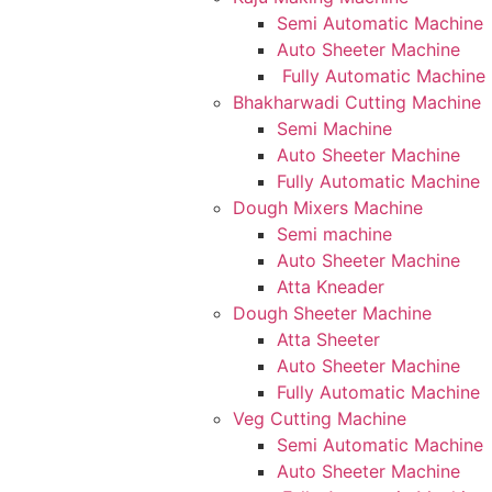
Semi Automatic Machine
Auto Sheeter Machine
Fully Automatic Machine
Bhakharwadi Cutting Machine
Semi Machine
Auto Sheeter Machine
Fully Automatic Machine
Dough Mixers Machine
Semi machine
Auto Sheeter Machine
Atta Kneader
Dough Sheeter Machine
Atta Sheeter
Auto Sheeter Machine
Fully Automatic Machine
Veg Cutting Machine
Semi Automatic Machine
Auto Sheeter Machine