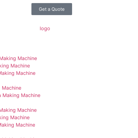
Get a Quote
 Making Machine
king Machine
 Making Machine
g Machine
a Making Machine
Making Machine
king Machine
Making Machine