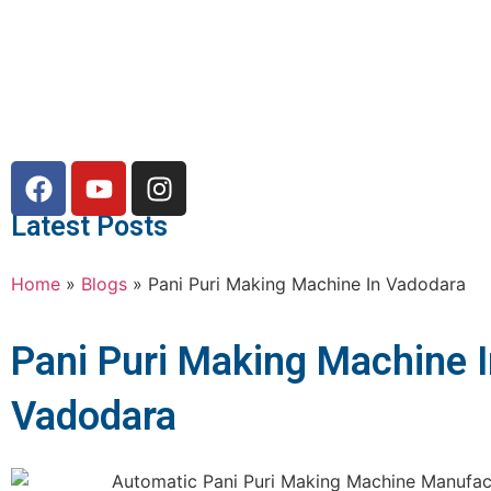
Latest Posts
Home
»
Blogs
»
Pani Puri Making Machine In Vadodara
Pani Puri Making Machine 
Vadodara