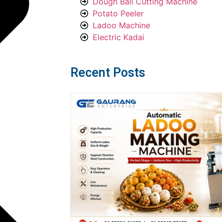
Dough Ball Cutting Machine
Potato Peeler
Ladoo Machine
Electric Kadai
Recent Posts