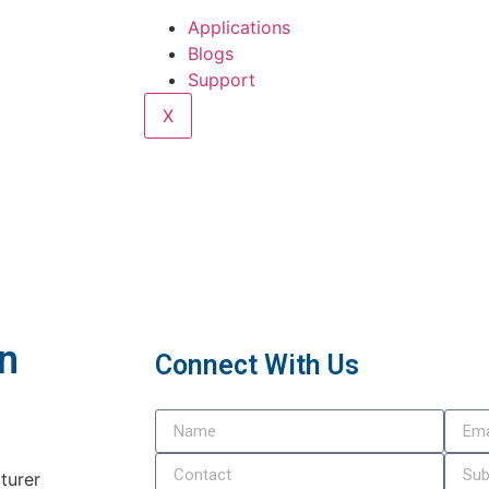
Applications
Blogs
Support
X
In
Connect With Us