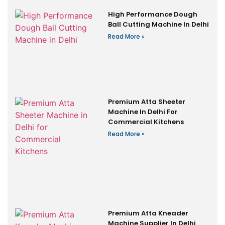
High Performance Dough
Ball Cutting Machine In Delhi
Read More »
Premium Atta Sheeter
Machine In Delhi For
Commercial Kitchens
Read More »
Premium Atta Kneader
Machine Supplier In Delhi