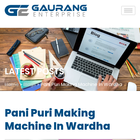
LATEST POSTS
Home
»
Blogs
»
Pani Puri Making Machine In Wardha
Pani Puri Making
Machine In Wardha