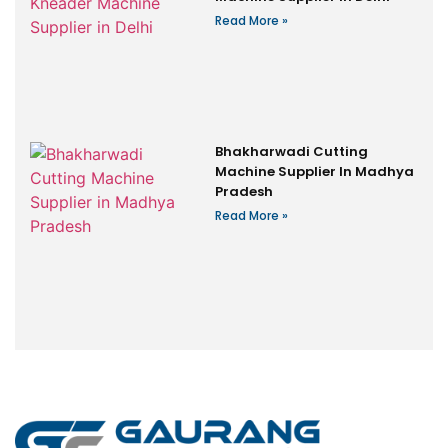
Read More »
Bhakharwadi Cutting
Machine Supplier In Madhya
Pradesh
Read More »