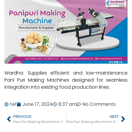
Wardha: Supplies efficient and low-maintenance
Pani Puri Making Machines designed for seamless
integration into existing food production lines.
tef
June 17, 2024
8:37 am
No Comments
PREVIOUS
NEXT
Pani Puri Making Machine In Yavatmal
Pani Puri Making Machine In Ratnagiri