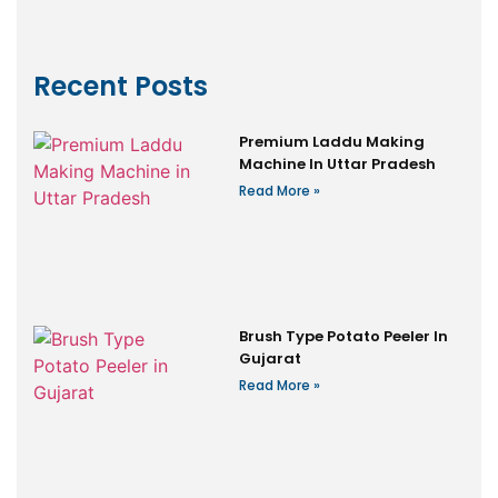
Recent Posts
Premium Laddu Making
Machine In Uttar Pradesh
Read More »
Brush Type Potato Peeler In
Gujarat
Read More »