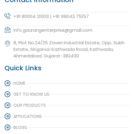
+91 80004 21003 | +91 99043 75157
info.gaurangenterprise@gmail.com
8, Plot No.24/25 Zaveri Industrial Estate, Opp. Subh
Estate, Singarva-Kathwada Road, Kathwada,
Ahmedabad, Gujarat-382430
Quick Links
HOME
GET TO KNOW US
OUR PRODUCTS
APPLICATIONS
BLOGS