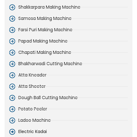
Shakkarpara Making Machine
Samosa Making Machine
Farsi Puri Making Machine
Papad Making Machine
Chapati Making Machine
Bhakharwadi Cutting Machine
Atta Kneader
Atta Sheeter
Dough Ball Cutting Machine
Potato Peeler
Ladoo Machine
Electric Kadai