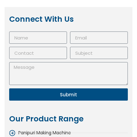
Connect With Us
Submit
Our Product Range
Panipuri Making Machine