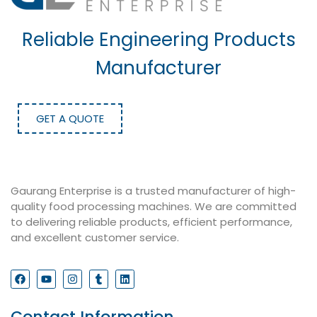
Reliable Engineering Products
Manufacturer
GET A QUOTE
Gaurang Enterprise is a trusted manufacturer of high-
quality food processing machines. We are committed
to delivering reliable products, efficient performance,
and excellent customer service.
Contact Information