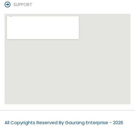
SUPPORT
All Copyrights Reserved By Gaurang Enterprise - 2026