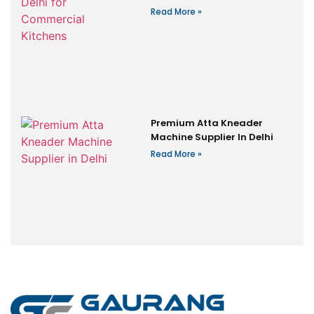
Read More »
Premium Atta Kneader
Machine Supplier In Delhi
Read More »