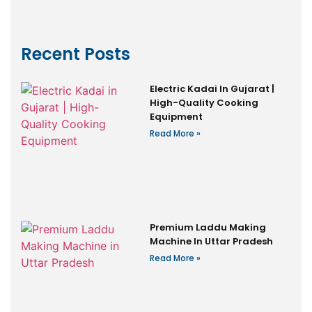
Recent Posts
Electric Kadai In Gujarat |
High-Quality Cooking
Equipment
Read More »
Premium Laddu Making
Machine In Uttar Pradesh
Read More »