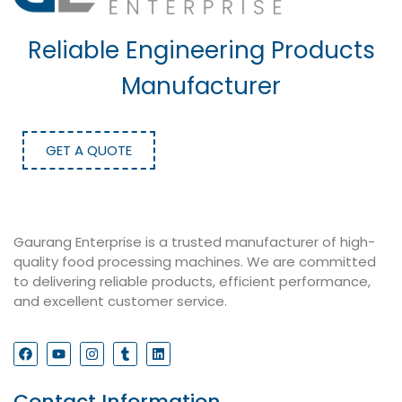
Reliable Engineering Products
Manufacturer
GET A QUOTE
Gaurang Enterprise is a trusted manufacturer of high-
quality food processing machines. We are committed
to delivering reliable products, efficient performance,
and excellent customer service.
Contact Information