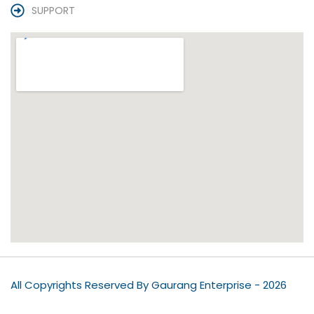
SUPPORT
All Copyrights Reserved By Gaurang Enterprise - 2026