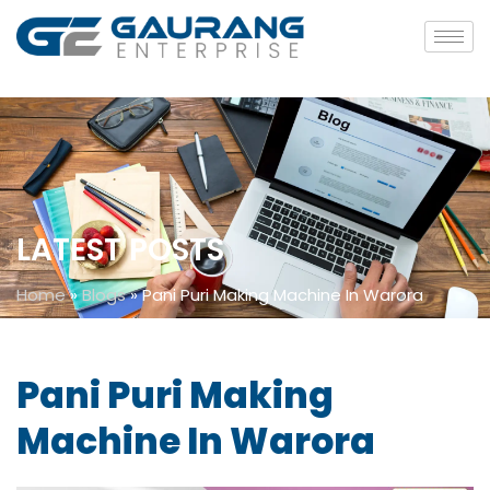
LATEST POSTS
Home
»
Blogs
»
Pani Puri Making Machine In Warora
Pani Puri Making
Machine In Warora