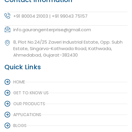
+91 80004 21003 | +91 99043 75157
info.gaurangenterprise@gmail.com
8, Plot No.24/25 Zaveri Industrial Estate, Opp. Subh
Estate, Singarva-Kathwada Road, Kathwada,
Ahmedabad, Gujarat-382430
Quick Links
HOME
GET TO KNOW US
OUR PRODUCTS
APPLICATIONS
BLOGS