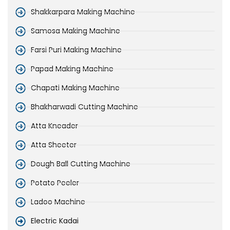
Shakkarpara Making Machine
Samosa Making Machine
Farsi Puri Making Machine
Papad Making Machine
Chapati Making Machine
Bhakharwadi Cutting Machine
Atta Kneader
Atta Sheeter
Dough Ball Cutting Machine
Potato Peeler
Ladoo Machine
Electric Kadai