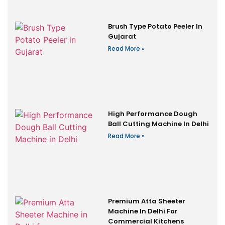
Brush Type Potato Peeler In
Gujarat
Read More »
High Performance Dough
Ball Cutting Machine In Delhi
Read More »
Premium Atta Sheeter
Machine In Delhi For
Commercial Kitchens