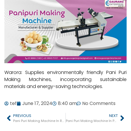
Warora: Supplies environmentally friendly Pani Puri
Making Machines, incorporating sustainable
materials and energy-saving technologies.
tef
June 17, 2024
8:40 am
No Comments
PREVIOUS
NEXT
Pani Puri Making Machine In Rahuri
Pani Puri Making Machine In Pathardi