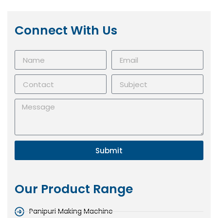
Connect With Us
Submit
Our Product Range
Panipuri Making Machine