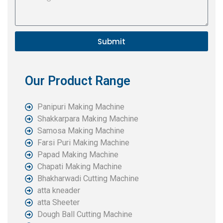
Submit
Our Product Range
Panipuri Making Machine
Shakkarpara Making Machine
Samosa Making Machine
Farsi Puri Making Machine
Papad Making Machine
Chapati Making Machine
Bhakharwadi Cutting Machine
atta kneader
atta Sheeter
Dough Ball Cutting Machine