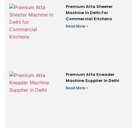
Premium Atta Sheeter
Machine In Delhi For
Commercial Kitchens
Read More »
Premium Atta Kneader
Machine Supplier In Delhi
Read More »