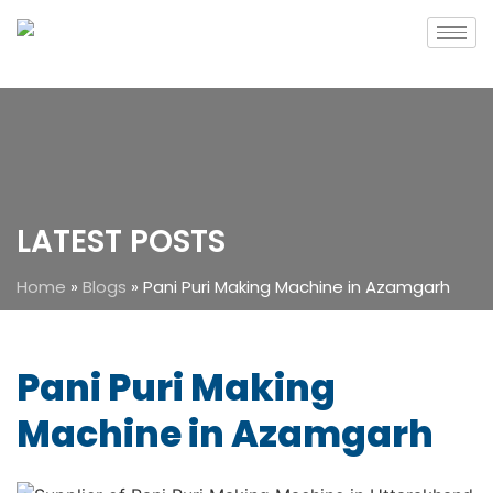
LATEST POSTS
Home
»
Blogs
»
Pani Puri Making Machine in Azamgarh
Pani Puri Making
Machine in Azamgarh