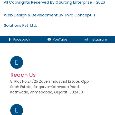
All Copyrights Reserved By Gaurang Enterprise - 2026
Web Design & Development By Third Concept IT
Solutions Pvt. Ltd.
Facebook
YouTube
Instagram
Reach Us
8, Plot No.24/25 Zaveri Industrial Estate, Opp.
Subh Estate, Singarva-Kathwada Road,
Kathwada, Ahmedabad, Gujarat-382430