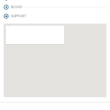
BLOGS
SUPPORT