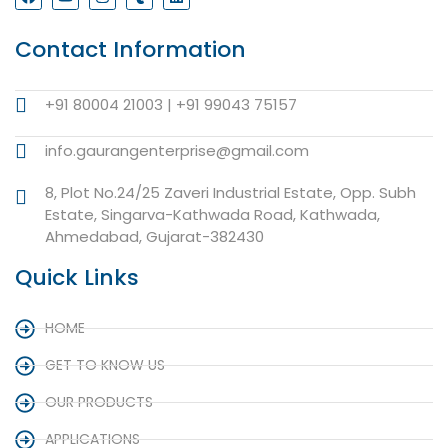
Contact Information
+91 80004 21003 | +91 99043 75157
info.gaurangenterprise@gmail.com
8, Plot No.24/25 Zaveri Industrial Estate, Opp. Subh
Estate, Singarva-Kathwada Road, Kathwada,
Ahmedabad, Gujarat-382430
Quick Links
HOME
GET TO KNOW US
OUR PRODUCTS
APPLICATIONS