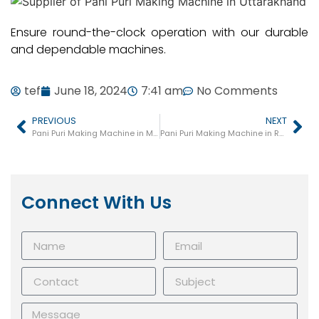
Ensure round-the-clock operation with our durable
and dependable machines.
tef
June 18, 2024
7:41 am
No Comments
PREVIOUS
NEXT
Pani Puri Making Machine in Mau
Pani Puri Making Machine in Robertsganj
Connect With Us