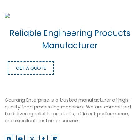
Reliable Engineering Products
Manufacturer
GET A QUOTE
Gaurang Enterprise is a trusted manufacturer of high-
quality food processing machines. We are committed
to delivering reliable products, efficient performance,
and excellent customer service.