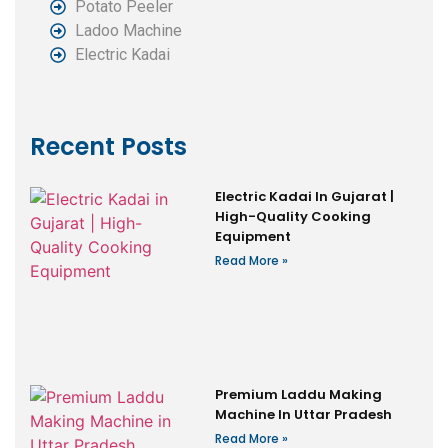
Potato Peeler
Ladoo Machine
Electric Kadai
Recent Posts
Electric Kadai In Gujarat |
High-Quality Cooking
Equipment
Read More »
Premium Laddu Making
Machine In Uttar Pradesh
Read More »