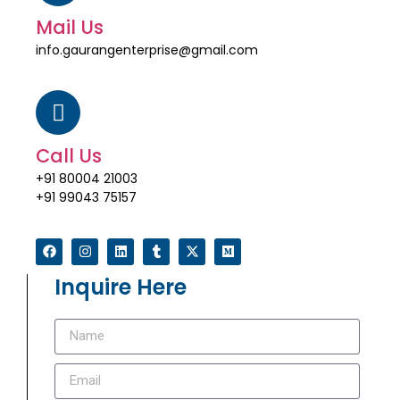
Mail Us
info.gaurangenterprise@gmail.com
Call Us
+91 80004 21003
+91 99043 75157
Inquire Here