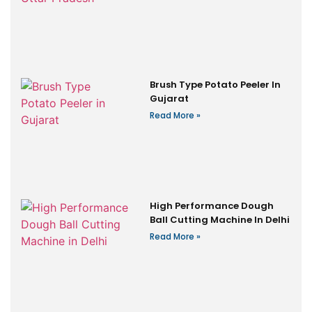
Brush Type Potato Peeler In
Gujarat
Read More »
High Performance Dough
Ball Cutting Machine In Delhi
Read More »