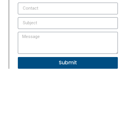
Submit