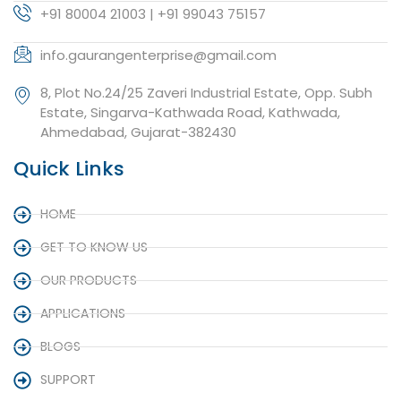
+91 80004 21003 | +91 99043 75157
info.gaurangenterprise@gmail.com
8, Plot No.24/25 Zaveri Industrial Estate, Opp. Subh
Estate, Singarva-Kathwada Road, Kathwada,
Ahmedabad, Gujarat-382430
Quick Links
HOME
GET TO KNOW US
OUR PRODUCTS
APPLICATIONS
BLOGS
SUPPORT