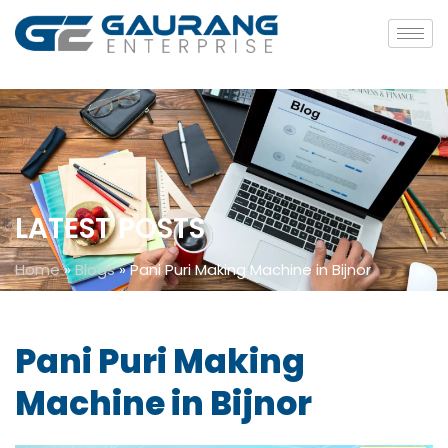
LATEST POSTS
Home
»
Blogs
»
Pani Puri Making Machine in Bijnor
Pani Puri Making
Machine in Bijnor