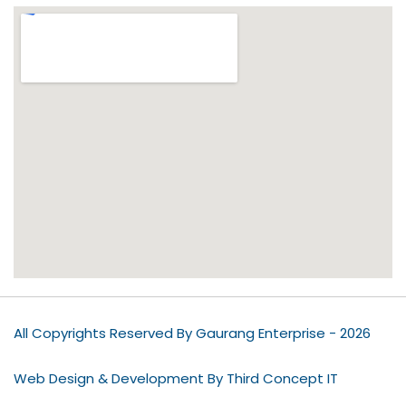
All Copyrights Reserved By Gaurang Enterprise - 2026
Web Design & Development By Third Concept IT