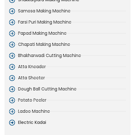
Samosa Making Machine
Farsi Puri Making Machine
Papad Making Machine
Chapati Making Machine
Bhakharwadi Cutting Machine
Atta Kneader
Atta Sheeter
Dough Ball Cutting Machine
Potato Peeler
Ladoo Machine
Electric Kadai