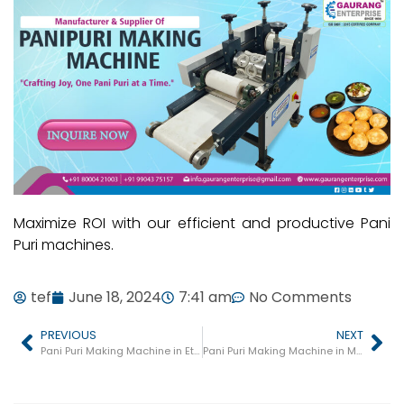
Maximize ROI with our efficient and productive Pani
Puri machines.
tef
June 18, 2024
7:41 am
No Comments
PREVIOUS
NEXT
Pani Puri Making Machine in Etah
Pani Puri Making Machine in Mau