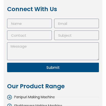
Connect With Us
Submit
Our Product Range
Panipuri Making Machine
Shakkarpara Making Machine