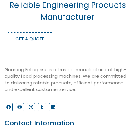
Reliable Engineering Products
Manufacturer
GET A QUOTE
Gaurang Enterprise is a trusted manufacturer of high-
quality food processing machines. We are committed
to delivering reliable products, efficient performance,
and excellent customer service.
Contact Information