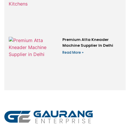
Premium Atta Kneader
Machine Supplier In Delhi
Read More »