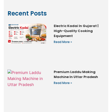
Recent Posts
Electric Kadai In Gujarat |
High-Quality Cooking
Equipment
Read More »
Premium Laddu Making
Machine In Uttar Pradesh
Read More »