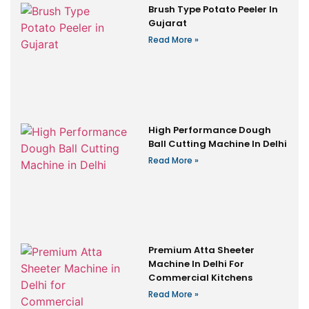
Brush Type Potato Peeler In
Gujarat
Read More »
High Performance Dough
Ball Cutting Machine In Delhi
Read More »
Premium Atta Sheeter
Machine In Delhi For
Commercial Kitchens
Read More »