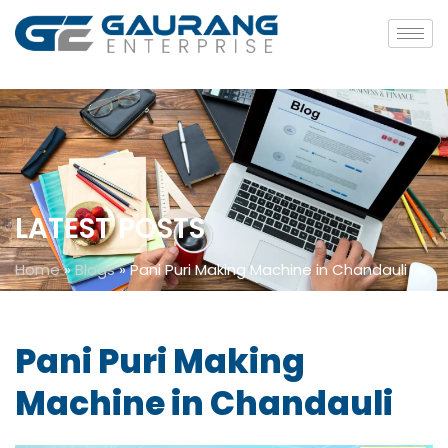
LATEST POSTS
Home
»
Blogs
»
Pani Puri Making Machine in Chandauli
Pani Puri Making
Machine in Chandauli