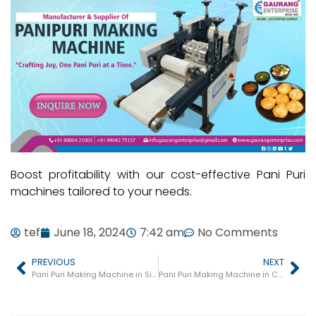
Boost profitability with our cost-effective Pani Puri
machines tailored to your needs.
tef
June 18, 2024
7:42 am
No Comments
PREVIOUS
NEXT
Pani Puri Making Machine in Siddharthnagar
Pani Puri Making Machine in Chitrakoot