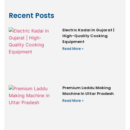
Recent Posts
Electric Kadai In Gujarat |
High-Quality Cooking
Equipment
Read More »
Premium Laddu Making
Machine In Uttar Pradesh
Read More »