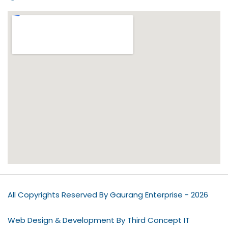
All Copyrights Reserved By Gaurang Enterprise - 2026
Web Design & Development By Third Concept IT