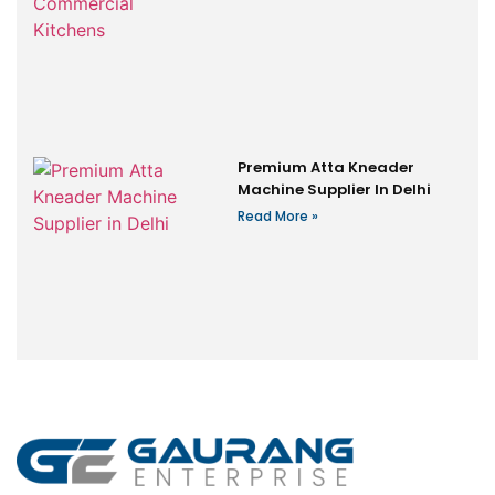
Premium Atta Kneader
Machine Supplier In Delhi
Read More »