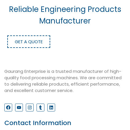
Reliable Engineering Products
Manufacturer
GET A QUOTE
Gaurang Enterprise is a trusted manufacturer of high-
quality food processing machines. We are committed
to delivering reliable products, efficient performance,
and excellent customer service.
Contact Information