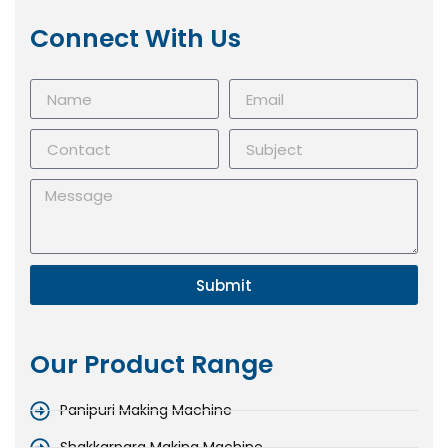
Connect With Us
Submit
Our Product Range
Panipuri Making Machine
Shakkarpara Making Machine