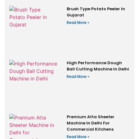
Brush Type Potato Peeler In
Gujarat
Read More »
High Performance Dough
Ball Cutting Machine In Delhi
Read More »
Premium Atta Sheeter
Machine In Delhi For
Commercial Kitchens
Read More »