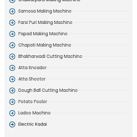
Samosa Making Machine
Farsi Puri Making Machine
Papad Making Machine
Chapati Making Machine
Bhakharwadi Cutting Machine
Atta Kneader
Atta Sheeter
Dough Ball Cutting Machine
Potato Peeler
Ladoo Machine
Electric Kadai