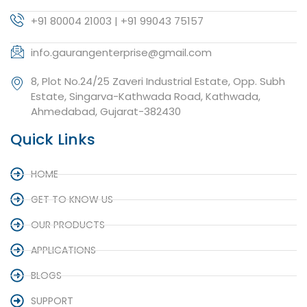
+91 80004 21003 | +91 99043 75157
info.gaurangenterprise@gmail.com
8, Plot No.24/25 Zaveri Industrial Estate, Opp. Subh
Estate, Singarva-Kathwada Road, Kathwada,
Ahmedabad, Gujarat-382430
Quick Links
HOME
GET TO KNOW US
OUR PRODUCTS
APPLICATIONS
BLOGS
SUPPORT