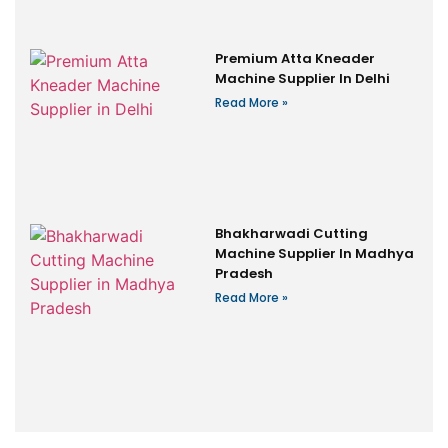
Premium Atta Kneader
Machine Supplier In Delhi
Read More »
Bhakharwadi Cutting
Machine Supplier In Madhya
Pradesh
Read More »