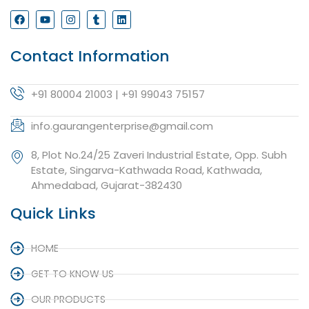
Contact Information
+91 80004 21003 | +91 99043 75157
info.gaurangenterprise@gmail.com
8, Plot No.24/25 Zaveri Industrial Estate, Opp. Subh
Estate, Singarva-Kathwada Road, Kathwada,
Ahmedabad, Gujarat-382430
Quick Links
HOME
GET TO KNOW US
OUR PRODUCTS