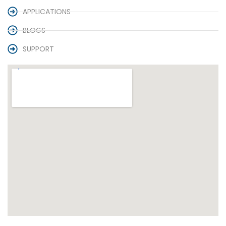
APPLICATIONS
BLOGS
SUPPORT