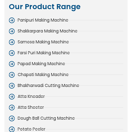
Our Product Range
Panipuri Making Machine
Shakkarpara Making Machine
Samosa Making Machine
Farsi Puri Making Machine
Papad Making Machine
Chapati Making Machine
Bhakharwadi Cutting Machine
Atta Kneader
Atta Sheeter
Dough Ball Cutting Machine
Potato Peeler