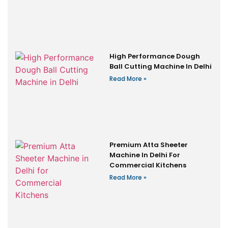
High Performance Dough
Ball Cutting Machine In Delhi
Read More »
Premium Atta Sheeter
Machine In Delhi For
Commercial Kitchens
Read More »