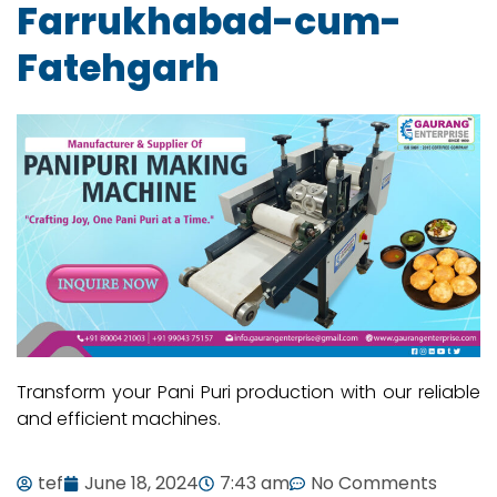
Farrukhabad-cum-
Fatehgarh
Transform your Pani Puri production with our reliable
and efficient machines.
tef
June 18, 2024
7:43 am
No Comments