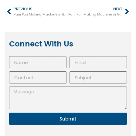
PREVIOUS
NEXT
Pani Puri Making Machine in Basti
Pani Puri Making Machine in Gokul
Connect With Us
Submit