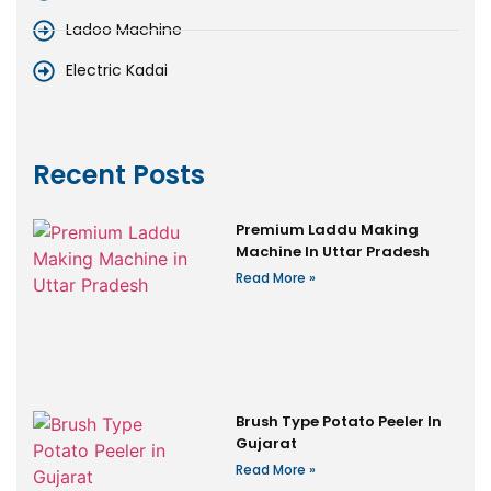
Ladoo Machine
Electric Kadai
Recent Posts
Premium Laddu Making
Machine In Uttar Pradesh
Read More »
Brush Type Potato Peeler In
Gujarat
Read More »