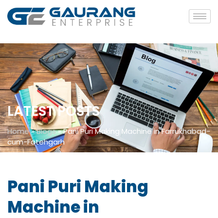
LATEST POSTS
Home
»
Blogs
»
Pani Puri Making Machine in Farrukhabad-
cum-Fatehgarh
Pani Puri Making
Machine in