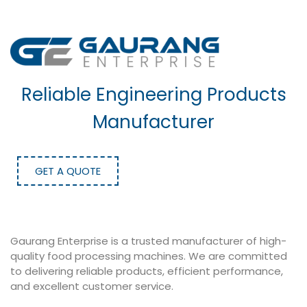
Reliable Engineering Products
Manufacturer
GET A QUOTE
Gaurang Enterprise is a trusted manufacturer of high-
quality food processing machines. We are committed
to delivering reliable products, efficient performance,
and excellent customer service.