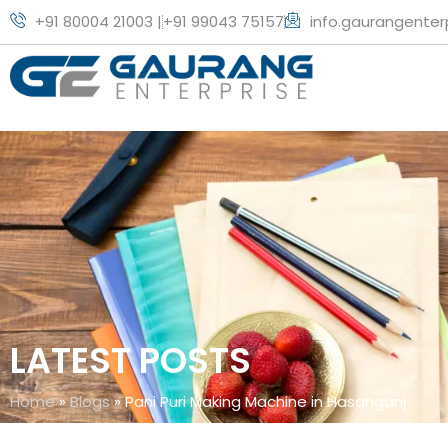
+91 80004 21003 |
+91 99043 75157
info.gaurangente
LATEST POSTS
Home
»
Blogs
»
Pani Puri Making Machine in Hasanganj