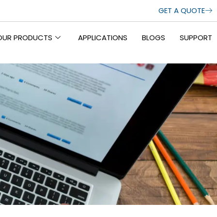
GET A QUOTE
OUR PRODUCTS
APPLICATIONS
BLOGS
SUPPORT