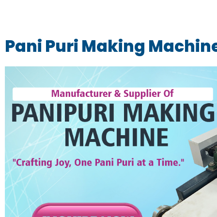
Pani Puri Making Machin