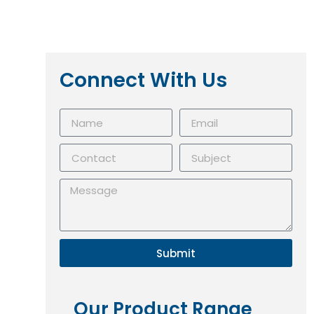
Connect With Us
Submit
Our Product Range