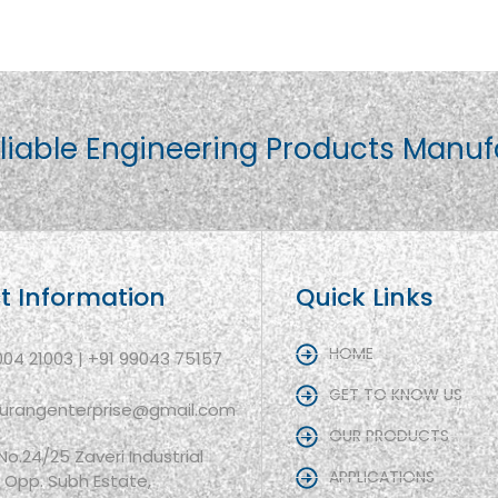
liable Engineering Products Manuf
t Information
Quick Links
HOME
004 21003 | +91 99043 75157
GET TO KNOW US
aurangenterprise@gmail.com
OUR PRODUCTS
 No.24/25 Zaveri Industrial
APPLICATIONS
, Opp. Subh Estate,