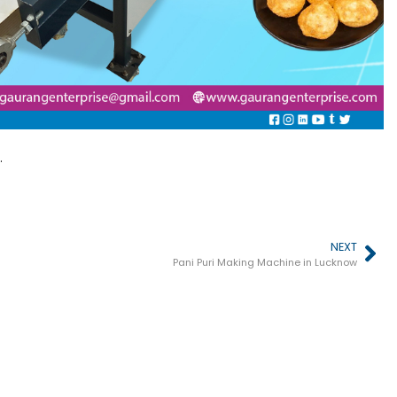
.
NEXT
Pani Puri Making Machine in Lucknow