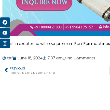
Invest in excellence with our premium Pani Puri machines
tef
June 18, 2024
7:37 am
No Comments
PREVIOUS
Pani Puri Making Machine in Sirsi