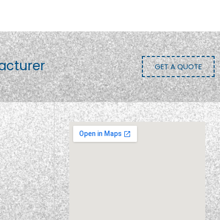
acturer
GET A QUOTE