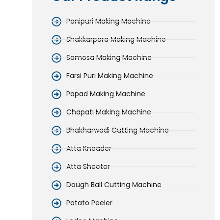
Panipuri Making Machine
Shakkarpara Making Machine
Samosa Making Machine
Farsi Puri Making Machine
Papad Making Machine
Chapati Making Machine
Bhakharwadi Cutting Machine
Atta Kneader
Atta Sheeter
Dough Ball Cutting Machine
Potato Peeler