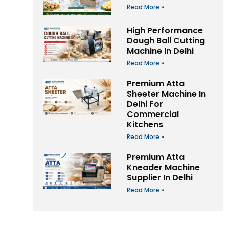
Read More »
High Performance
Dough Ball Cutting
Machine In Delhi
Read More »
Premium Atta
Sheeter Machine In
Delhi For
Commercial
Kitchens
Read More »
Premium Atta
Kneader Machine
Supplier In Delhi
Read More »