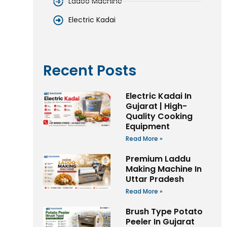
Ladoo Machine
Electric Kadai
Recent Posts
Electric Kadai In
Gujarat | High-
Quality Cooking
Equipment
Read More »
Premium Laddu
Making Machine In
Uttar Pradesh
Read More »
Brush Type Potato
Peeler In Gujarat