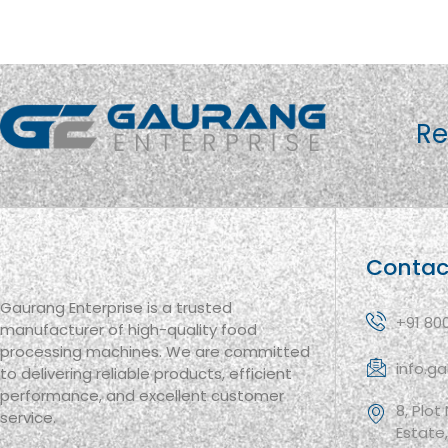
Re
Contac
Gaurang Enterprise is a trusted
+91 80
manufacturer of high-quality food
processing machines. We are committed
info.g
to delivering reliable products, efficient
performance, and excellent customer
8, Plot
service.
Estate