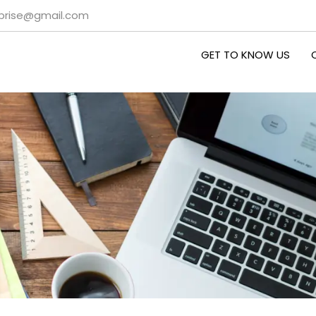
rprise@gmail.com
GET TO KNOW US