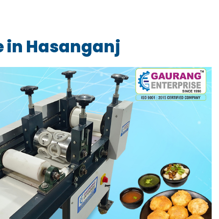
e in Hasanganj