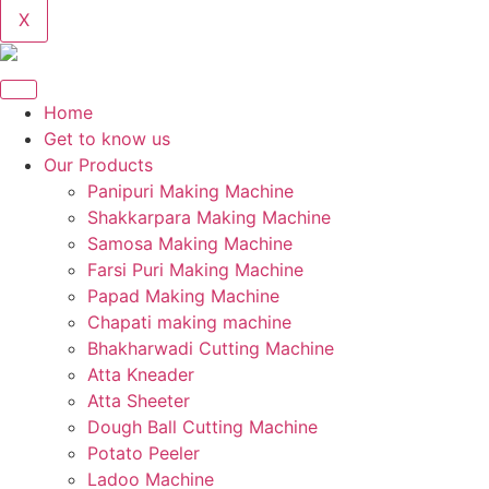
X
Home
Get to know us
Our Products
Panipuri Making Machine
Shakkarpara Making Machine
Samosa Making Machine
Farsi Puri Making Machine
Papad Making Machine
Chapati making machine
Bhakharwadi Cutting Machine
Atta Kneader
Atta Sheeter
Dough Ball Cutting Machine
Potato Peeler
Ladoo Machine