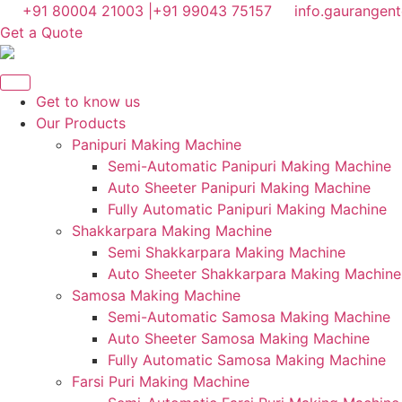
Skip
+91 80004 21003 |
+91 99043 75157
info.gaurangen
to
Get a Quote
content
Get to know us
Our Products
Panipuri Making Machine
Semi-Automatic Panipuri Making Machine
Auto Sheeter Panipuri Making Machine
Fully Automatic Panipuri Making Machine
Shakkarpara Making Machine
Semi Shakkarpara Making Machine
Auto Sheeter Shakkarpara Making Machine
Samosa Making Machine
Semi-Automatic Samosa Making Machine
Auto Sheeter Samosa Making Machine
Fully Automatic Samosa Making Machine
Farsi Puri Making Machine