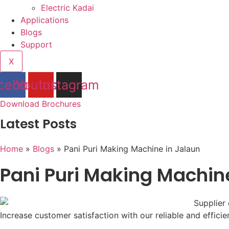
Electric Kadai
Applications
Blogs
Support
X
cebook
Youtube
Instagram
Download Brochures
Latest Posts
Home
»
Blogs
»
Pani Puri Making Machine in Jalaun
Pani Puri Making Machin
Increase customer satisfaction with our reliable and effici