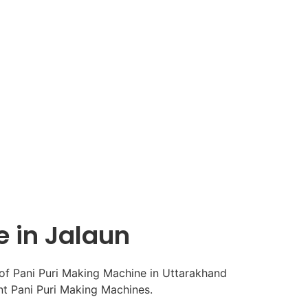
e in Jalaun
ent Pani Puri Making Machines.