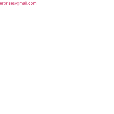
terprise@gmail.com