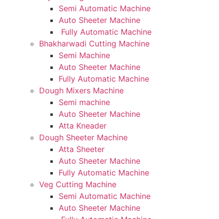
Semi Automatic Machine
Auto Sheeter Machine
Fully Automatic Machine
Bhakharwadi Cutting Machine
Semi Machine
Auto Sheeter Machine
Fully Automatic Machine
Dough Mixers Machine
Semi machine
Auto Sheeter Machine
Atta Kneader
Dough Sheeter Machine
Atta Sheeter
Auto Sheeter Machine
Fully Automatic Machine
Veg Cutting Machine
Semi Automatic Machine
Auto Sheeter Machine