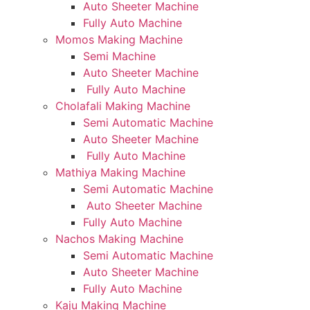
Auto Sheeter Machine
Fully Auto Machine
Momos Making Machine
Semi Machine
Auto Sheeter Machine
Fully Auto Machine
Cholafali Making Machine
Semi Automatic Machine
Auto Sheeter Machine
Fully Auto Machine
Mathiya Making Machine
Semi Automatic Machine
Auto Sheeter Machine
Fully Auto Machine
Nachos Making Machine
Semi Automatic Machine
Auto Sheeter Machine
Fully Auto Machine
Kaju Making Machine