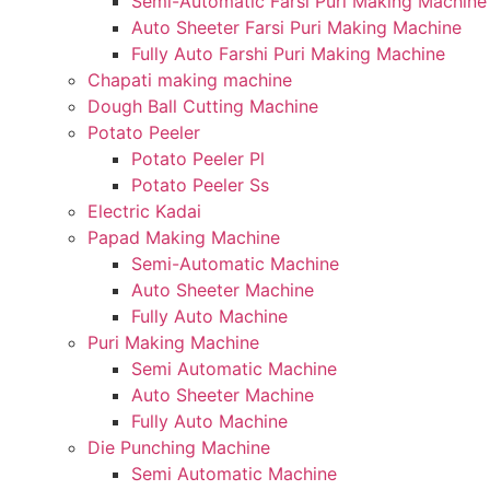
Semi-Automatic Farsi Puri Making Machine
Auto Sheeter Farsi Puri Making Machine
Fully Auto Farshi Puri Making Machine
Chapati making machine
Dough Ball Cutting Machine
Potato Peeler
Potato Peeler Pl
Potato Peeler Ss
Electric Kadai
Papad Making Machine
Semi-Automatic Machine
Auto Sheeter Machine
Fully Auto Machine
Puri Making Machine
Semi Automatic Machine
Auto Sheeter Machine
Fully Auto Machine
Die Punching Machine
Semi Automatic Machine