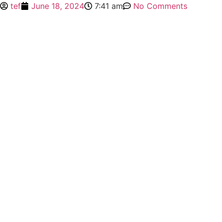
tef
June 18, 2024
7:41 am
No Comments