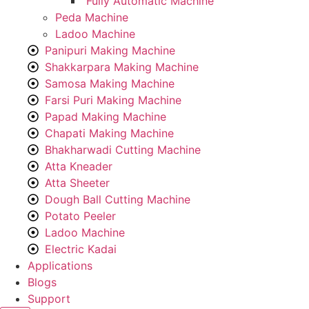
Fully Automatic Machine
Peda Machine
Ladoo Machine
Panipuri Making Machine
Shakkarpara Making Machine
Samosa Making Machine
Farsi Puri Making Machine
Papad Making Machine
Chapati Making Machine
Bhakharwadi Cutting Machine
Atta Kneader
Atta Sheeter
Dough Ball Cutting Machine
Potato Peeler
Ladoo Machine
Electric Kadai
Applications
Blogs
Support