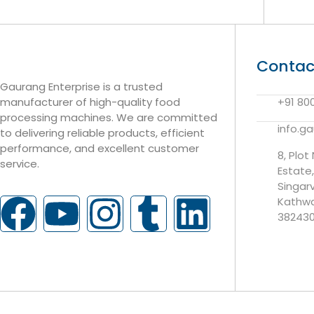
Contac
Gaurang Enterprise is a trusted
manufacturer of high-quality food
+91 80
processing machines. We are committed
info.g
to delivering reliable products, efficient
performance, and excellent customer
8, Plot
service.
Estate
Singar
Kathwa
38243