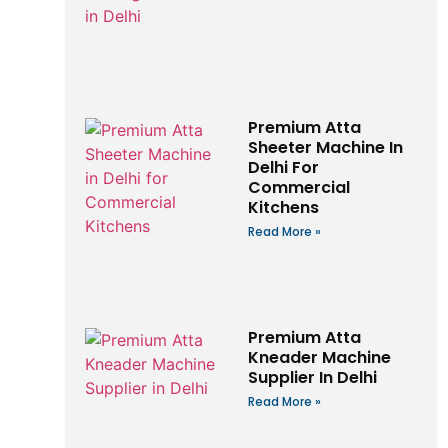
Premium Atta
Sheeter Machine In
Delhi For
Commercial
Kitchens
Read More »
Premium Atta
Kneader Machine
Supplier In Delhi
Read More »