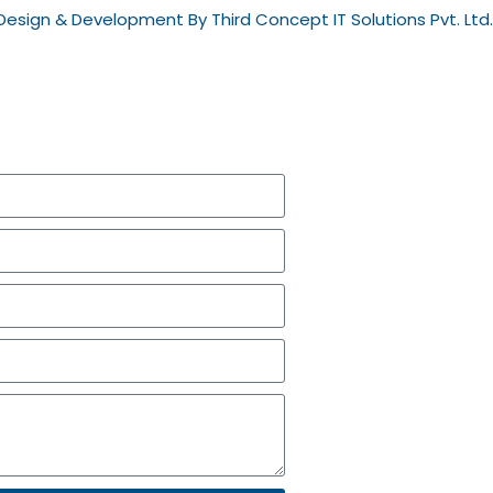
esign & Development By Third Concept IT Solutions Pvt. Ltd.