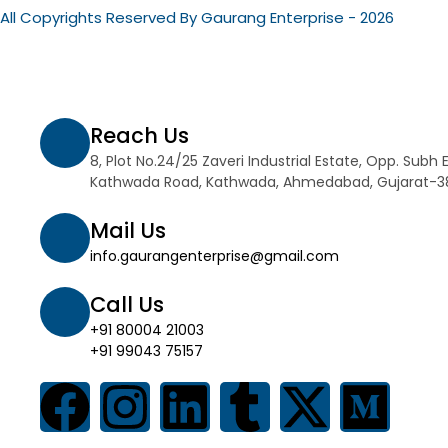
All Copyrights Reserved By Gaurang Enterprise - 2026
Reach Us
8, Plot No.24/25 Zaveri Industrial Estate, Opp. Subh 
Kathwada Road, Kathwada, Ahmedabad, Gujarat-
Mail Us
info.gaurangenterprise@gmail.com
Call Us
+91 80004 21003
+91 99043 75157