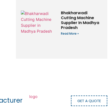
Bhakharwadi
Cutting Machine
Supplier In Madhya
Pradesh
Read More »
acturer
GET A QUOTE