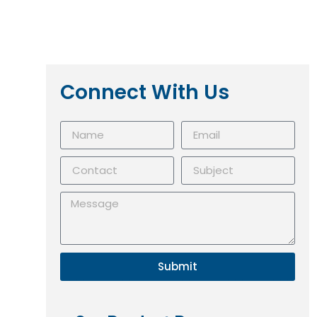
Connect With Us
Submit