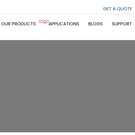
GET A QUOTE
OUR PRODUCTS
APPLICATIONS
BLOGS
SUPPORT