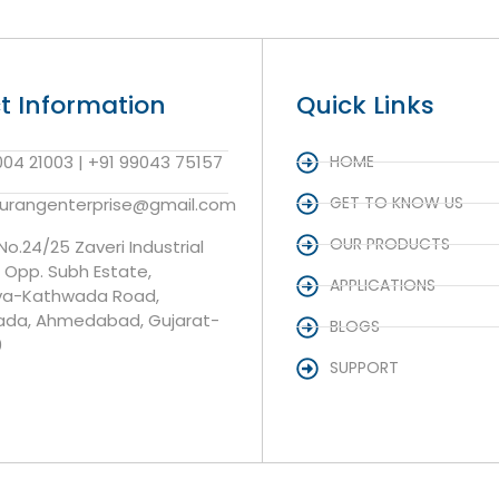
t Information
Quick Links
004 21003 | +91 99043 75157
HOME
GET TO KNOW US
aurangenterprise@gmail.com
OUR PRODUCTS
 No.24/25 Zaveri Industrial
, Opp. Subh Estate,
APPLICATIONS
va-Kathwada Road,
da, Ahmedabad, Gujarat-
BLOGS
0
SUPPORT