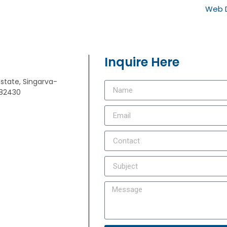
Web D
Inquire Here
Estate, Singarva-
382430