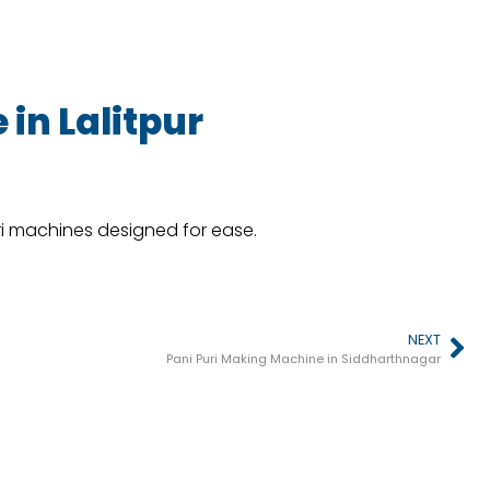
in Lalitpur
ri machines designed for ease.
NEXT
Pani Puri Making Machine in Siddharthnagar