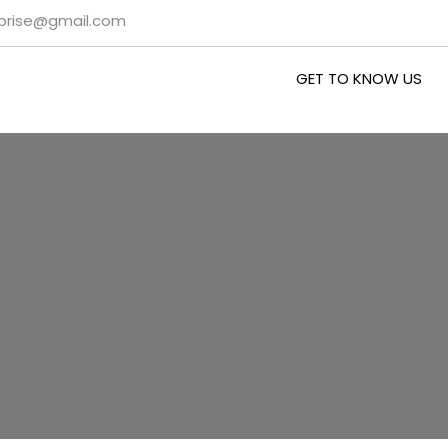
rprise@gmail.com
GET TO KNOW US