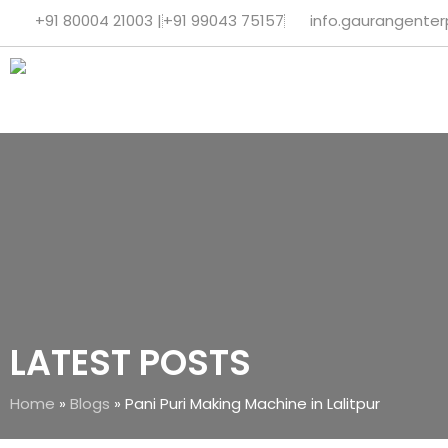
+91 80004 21003 |
+91 99043 75157
info.gaurangente
LATEST POSTS
Home
»
Blogs
»
Pani Puri Making Machine in Lalitpur