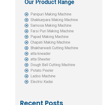
Our Product Range
Panipuri Making Machine
Shakkarpara Making Machine
Samosa Making Machine
Farsi Puri Making Machine
Papad Making Machine
Chapati Making Machine
Bhakharwadi Cutting Machine
atta kneader
atta Sheeter
Dough Ball Cutting Machine
Potato Peeler
Ladoo Machine
Electric Kadai
Recent Posts