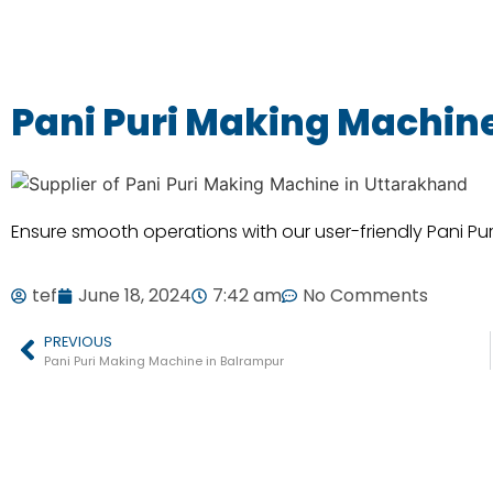
Pani Puri Making Machine 
Ensure smooth operations with our user-friendly Pani Pu
tef
June 18, 2024
7:42 am
No Comments
PREVIOUS
Pani Puri Making Machine in Balrampur