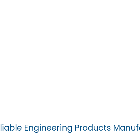
liable Engineering Products Manuf