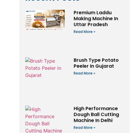
Premium Laddu
Making Machine In
Uttar Pradesh
Read More »
Brush Type Potato
Peeler In Gujarat
Read More »
High Performance
Dough Ball Cutting
Machine In Delhi
Read More »