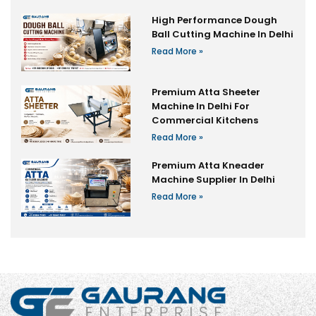
High Performance Dough
Ball Cutting Machine In Delhi
Read More »
Premium Atta Sheeter
Machine In Delhi For
Commercial Kitchens
Read More »
Premium Atta Kneader
Machine Supplier In Delhi
Read More »