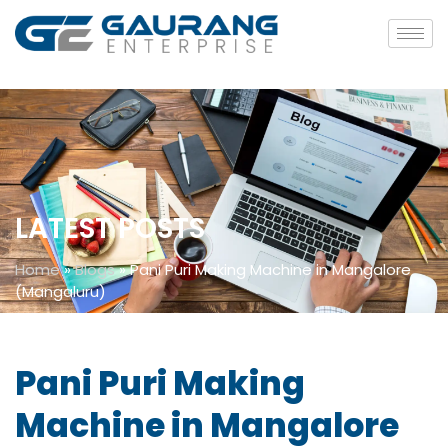
LATEST POSTS
Home
»
Blogs
»
Pani Puri Making Machine in Mangalore
(Mangaluru)
Pani Puri Making
Machine in Mangalore