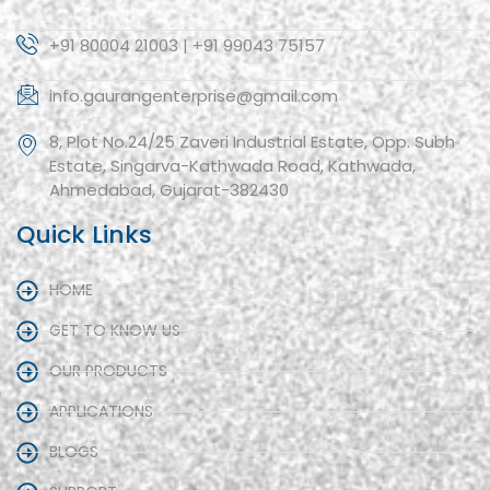
+91 80004 21003 | +91 99043 75157
info.gaurangenterprise@gmail.com
8, Plot No.24/25 Zaveri Industrial Estate, Opp. Subh
Estate, Singarva-Kathwada Road, Kathwada,
Ahmedabad, Gujarat-382430
Quick Links
HOME
GET TO KNOW US
OUR PRODUCTS
APPLICATIONS
BLOGS