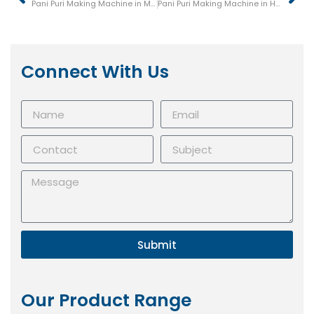
Pani Puri Making Machine in Mysore (Mysuru)
Pani Puri Making Machine in Hubli
Connect With Us
Submit
Our Product Range