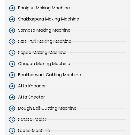
Panipuri Making Machine
Shakkarpara Making Machine
Samosa Making Machine
Farsi Puri Making Machine
Papad Making Machine
Chapati Making Machine
Bhakharwadi Cutting Machine
Atta Kneader
Atta Sheeter
Dough Ball Cutting Machine
Potato Peeler
Ladoo Machine