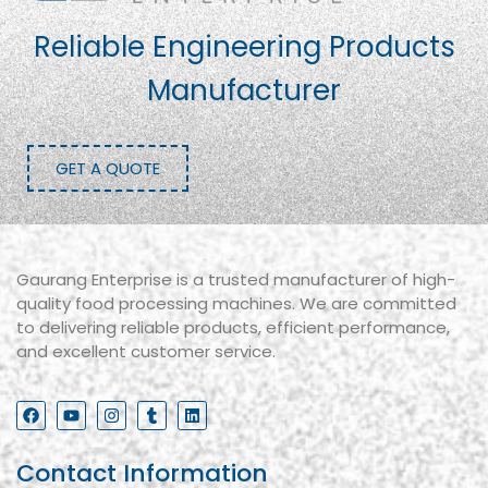
Reliable Engineering Products
Manufacturer
GET A QUOTE
Gaurang Enterprise is a trusted manufacturer of high-
quality food processing machines. We are committed
to delivering reliable products, efficient performance,
and excellent customer service.
Contact Information