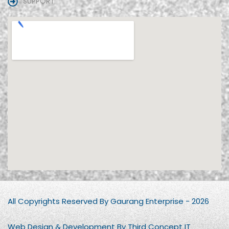
SUPPORT
All Copyrights Reserved By Gaurang Enterprise - 2026
Web Design & Development By Third Concept IT