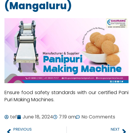
(Mangaluru)
Ensure food safety standards with our certified Pani
Puri Making Machines.
tef
June 18, 2024
7:19 am
No Comments
PREVIOUS
NEXT