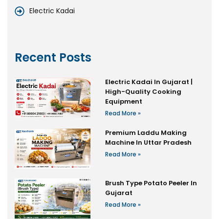
Electric Kadai
Recent Posts
Electric Kadai In Gujarat |
High-Quality Cooking
Equipment
Read More »
Premium Laddu Making
Machine In Uttar Pradesh
Read More »
Brush Type Potato Peeler In
Gujarat
Read More »