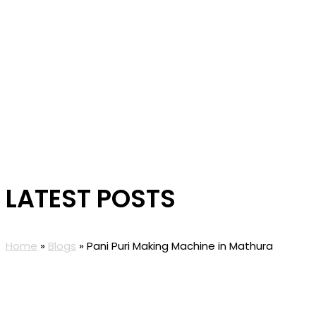
LATEST POSTS
Home
»
Blogs
»
Pani Puri Making Machine in Mathura