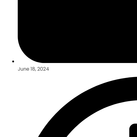
June 18, 2024