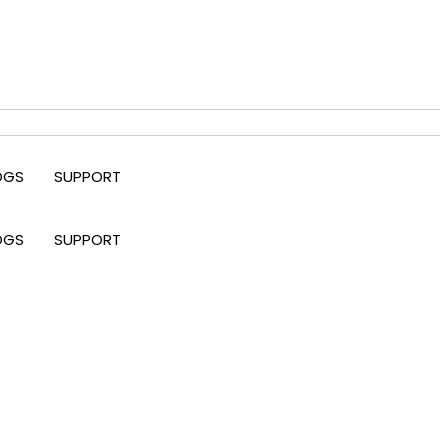
OGS
SUPPORT
OGS
SUPPORT