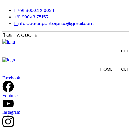
Skip
+91 80004 21003 |
to
content
+91 99043 75157
info.gaurangenterprise@gmail.com
GET A QUOTE
GET
HOME
GET
Facebook
Youtube
Instagram