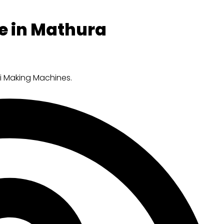
e in Mathura
ri Making Machines.