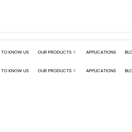
 TO KNOW US
OUR PRODUCTS
APPLICATIONS
BL
 TO KNOW US
OUR PRODUCTS
APPLICATIONS
BL