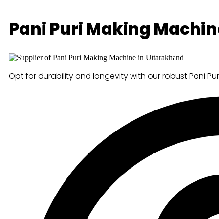
Pani Puri Making Machin
Opt for durability and longevity with our robust Pani Pu