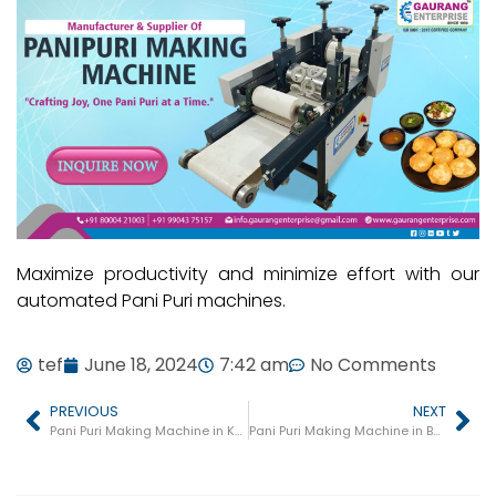
Maximize productivity and minimize effort with our
automated Pani Puri machines.
tef
June 18, 2024
7:42 am
No Comments
PREVIOUS
NEXT
Pani Puri Making Machine in Kaushambi
Pani Puri Making Machine in Basti