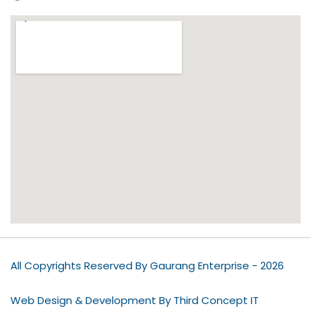
All Copyrights Reserved By Gaurang Enterprise - 2026
Web Design & Development By Third Concept IT