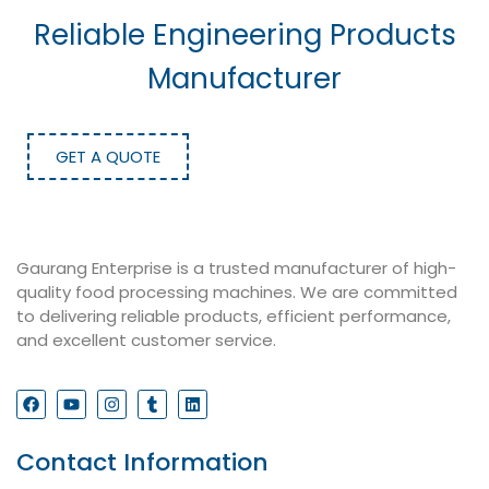
Reliable Engineering Products
Manufacturer
GET A QUOTE
Gaurang Enterprise is a trusted manufacturer of high-
quality food processing machines. We are committed
to delivering reliable products, efficient performance,
and excellent customer service.
Contact Information