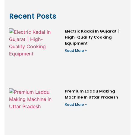
Recent Posts
Electric Kadai In Gujarat |
High-Quality Cooking
Equipment
Read More »
Premium Laddu Making
Machine In Uttar Pradesh
Read More »