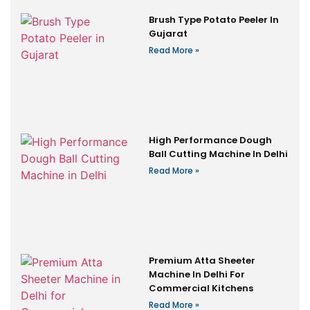
Brush Type Potato Peeler In
Gujarat
Read More »
High Performance Dough
Ball Cutting Machine In Delhi
Read More »
Premium Atta Sheeter
Machine In Delhi For
Commercial Kitchens
Read More »