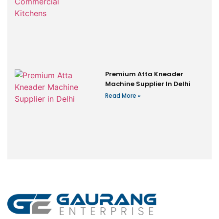
Premium Atta Kneader
Machine Supplier In Delhi
Read More »