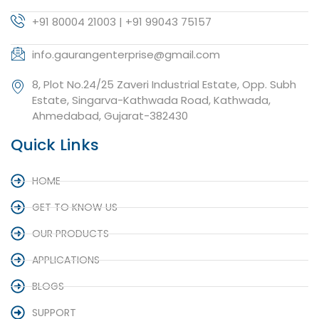
+91 80004 21003 | +91 99043 75157
info.gaurangenterprise@gmail.com
8, Plot No.24/25 Zaveri Industrial Estate, Opp. Subh
Estate, Singarva-Kathwada Road, Kathwada,
Ahmedabad, Gujarat-382430
Quick Links
HOME
GET TO KNOW US
OUR PRODUCTS
APPLICATIONS
BLOGS
SUPPORT