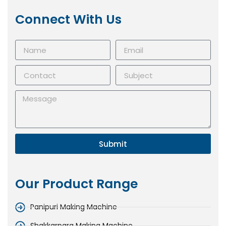
Connect With Us
Submit
Our Product Range
Panipuri Making Machine
Shakkarpara Making Machine