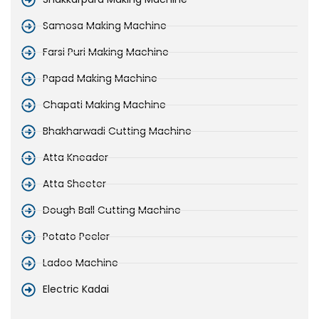
Samosa Making Machine
Farsi Puri Making Machine
Papad Making Machine
Chapati Making Machine
Bhakharwadi Cutting Machine
Atta Kneader
Atta Sheeter
Dough Ball Cutting Machine
Potato Peeler
Ladoo Machine
Electric Kadai