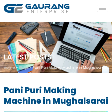
LATEST POSTS
Home
»
Blogs
»
Pani Puri Making Machine in Mughalsarai
Pani Puri Making
Machine in Mughalsarai