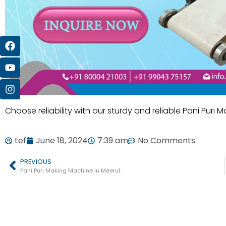
Choose reliability with our sturdy and reliable Pani Puri 
tef
June 18, 2024
7:39 am
No Comments
PREVIOUS
Pani Puri Making Machine in Meerut