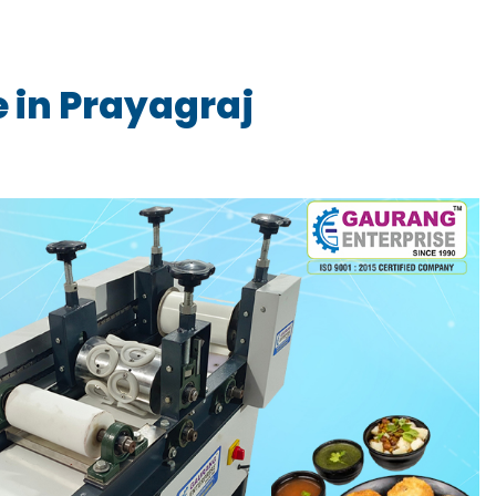
 in Prayagraj