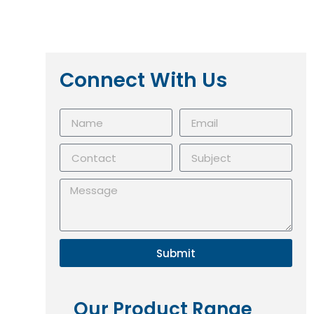
Connect With Us
Submit
Our Product Range