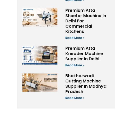
Premium Atta
Sheeter Machine In
Delhi For
Commercial
Kitchens
Read More »
Premium Atta
Kneader Machine
Supplier In Delhi
Read More »
Bhakharwadi
Cutting Machine
Supplier In Madhya
Pradesh
Read More »