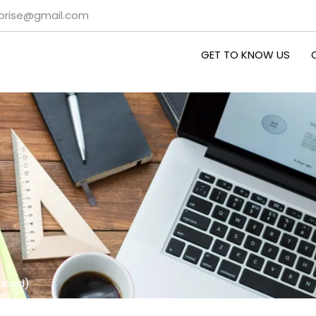
rprise@gmail.com
GET TO KNOW US
habad)