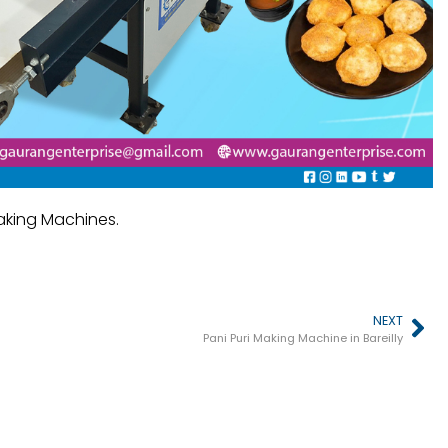
Making Machines.
NEXT
Pani Puri Making Machine in Bareilly