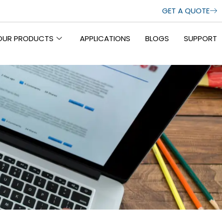
GET A QUOTE
OUR PRODUCTS
APPLICATIONS
BLOGS
SUPPORT