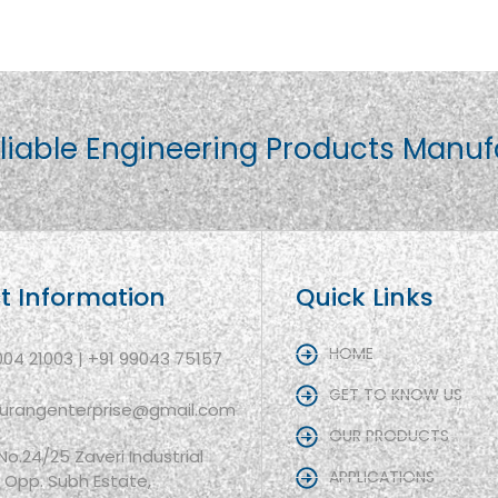
liable Engineering Products Manuf
t Information
Quick Links
HOME
004 21003 | +91 99043 75157
GET TO KNOW US
aurangenterprise@gmail.com
OUR PRODUCTS
 No.24/25 Zaveri Industrial
APPLICATIONS
, Opp. Subh Estate,