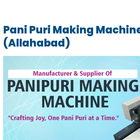
Pani Puri Making Machine
(Allahabad)