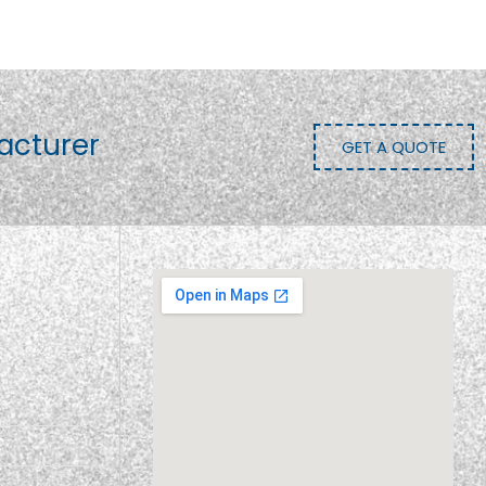
acturer
GET A QUOTE