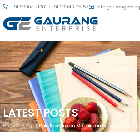
+91 80004 21003 |
+91 99043 75157
info.gaurangente
LATEST POSTS
Home
»
Blogs
»
Pani Puri Making Machine in Prayagraj (Alla