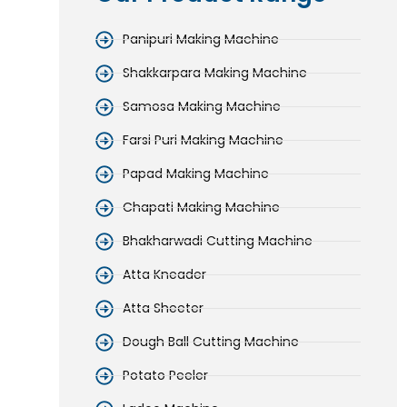
Panipuri Making Machine
Shakkarpara Making Machine
Samosa Making Machine
Farsi Puri Making Machine
Papad Making Machine
Chapati Making Machine
Bhakharwadi Cutting Machine
Atta Kneader
Atta Sheeter
Dough Ball Cutting Machine
Potato Peeler