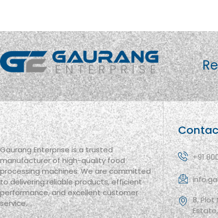
Re
Contac
Gaurang Enterprise is a trusted
+91 80
manufacturer of high-quality food
processing machines. We are committed
info.g
to delivering reliable products, efficient
performance, and excellent customer
8, Plot
service.
Estate