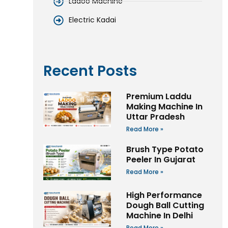
Ladoo Machine
Electric Kadai
Recent Posts
Premium Laddu
Making Machine In
Uttar Pradesh
Read More »
Brush Type Potato
Peeler In Gujarat
Read More »
High Performance
Dough Ball Cutting
Machine In Delhi
Read More »