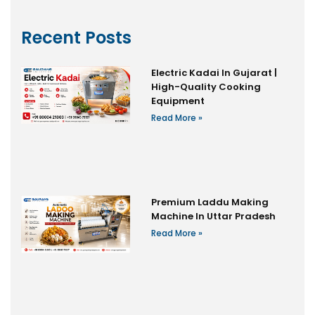
Recent Posts
Electric Kadai In Gujarat |
High-Quality Cooking
Equipment
Read More »
Premium Laddu Making
Machine In Uttar Pradesh
Read More »