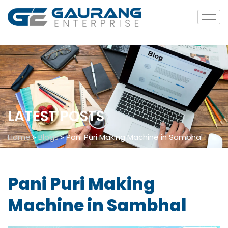
LATEST POSTS
Home
»
Blogs
»
Pani Puri Making Machine in Sambhal
Pani Puri Making
Machine in Sambhal