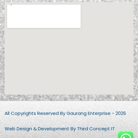
All Copyrights Reserved By Gaurang Enterprise - 2026
Web Design & Development By Third Concept IT