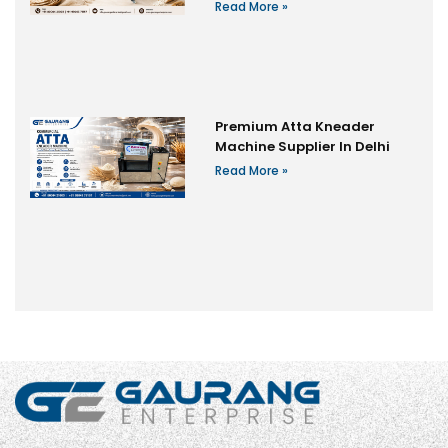
Read More »
Premium Atta Kneader
Machine Supplier In Delhi
Read More »