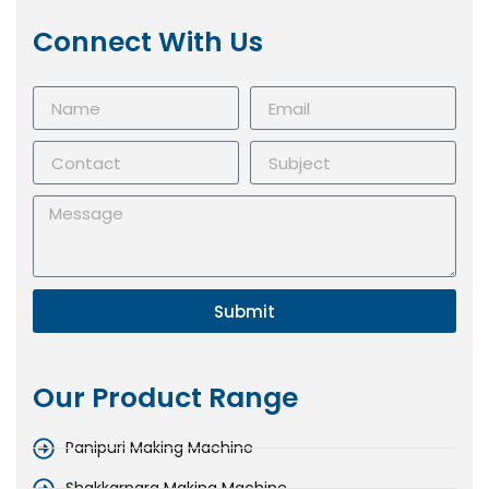
Connect With Us
Submit
Our Product Range
Panipuri Making Machine
Shakkarpara Making Machine