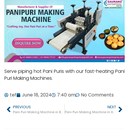
Serve piping hot Pani Puris with our fast-heating Pani
Puri Making Machines.
tef
June 18, 2024
7:40 am
No Comments
PREVIOUS
NEXT
Pani Puri Making Machine in Bulandshahr
Pani Puri Making Machine in Amroha