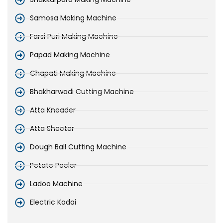
Samosa Making Machine
Farsi Puri Making Machine
Papad Making Machine
Chapati Making Machine
Bhakharwadi Cutting Machine
Atta Kneader
Atta Sheeter
Dough Ball Cutting Machine
Potato Peeler
Ladoo Machine
Electric Kadai