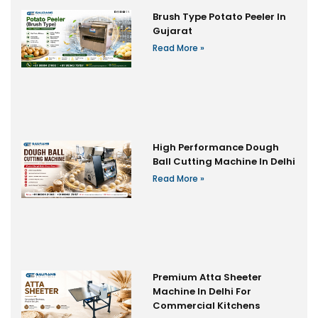
Brush Type Potato Peeler In
Gujarat
Read More »
High Performance Dough
Ball Cutting Machine In Delhi
Read More »
Premium Atta Sheeter
Machine In Delhi For
Commercial Kitchens