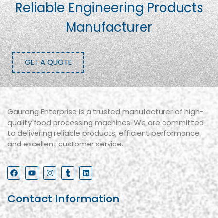
Reliable Engineering Products
Manufacturer
GET A QUOTE
Gaurang Enterprise is a trusted manufacturer of high-
quality food processing machines. We are committed
to delivering reliable products, efficient performance,
and excellent customer service.
Contact Information