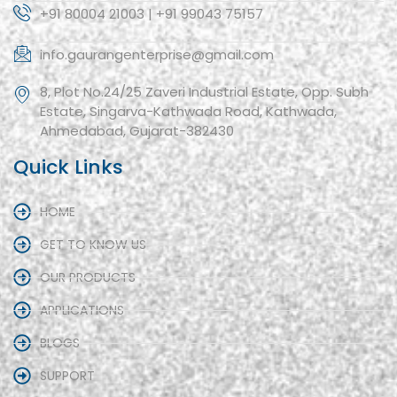
+91 80004 21003 | +91 99043 75157
info.gaurangenterprise@gmail.com
8, Plot No.24/25 Zaveri Industrial Estate, Opp. Subh
Estate, Singarva-Kathwada Road, Kathwada,
Ahmedabad, Gujarat-382430
Quick Links
HOME
GET TO KNOW US
OUR PRODUCTS
APPLICATIONS
BLOGS
SUPPORT