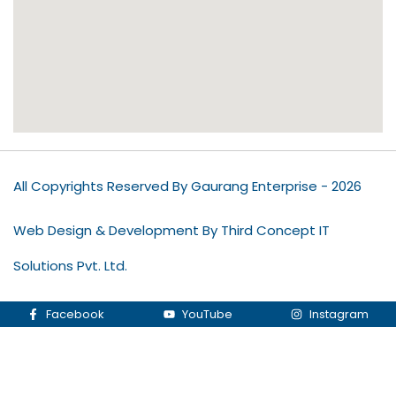
All Copyrights Reserved By Gaurang Enterprise - 2026
Web Design & Development By Third Concept IT
Solutions Pvt. Ltd.
Facebook
YouTube
Instagram