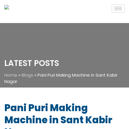
LATEST POSTS
Home
»
Blogs
»
Pani Puri Making Machine in Sant Kabir
Nagar
Pani Puri Making
Machine in Sant Kabir