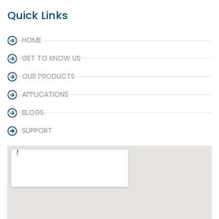
Quick Links
HOME
GET TO KNOW US
OUR PRODUCTS
APPLICATIONS
BLOGS
SUPPORT