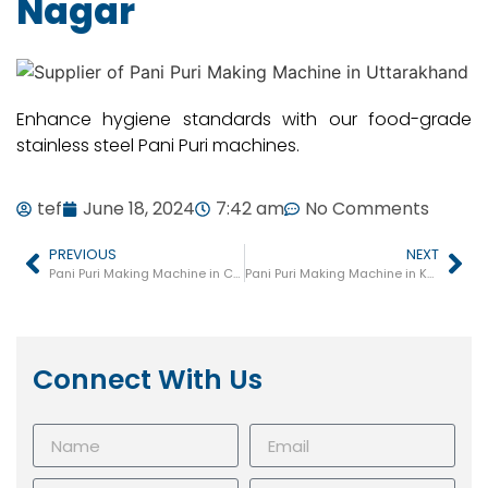
Nagar
Enhance hygiene standards with our food-grade
stainless steel Pani Puri machines.
tef
June 18, 2024
7:42 am
No Comments
PREVIOUS
NEXT
Pani Puri Making Machine in Chitrakoot
Pani Puri Making Machine in Kasganj
Connect With Us