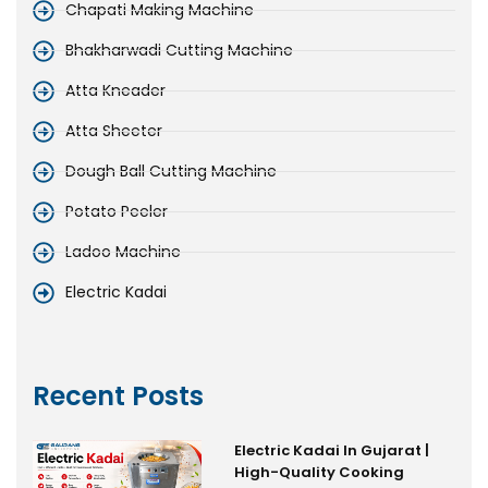
Chapati Making Machine
Bhakharwadi Cutting Machine
Atta Kneader
Atta Sheeter
Dough Ball Cutting Machine
Potato Peeler
Ladoo Machine
Electric Kadai
Recent Posts
Electric Kadai In Gujarat |
High-Quality Cooking