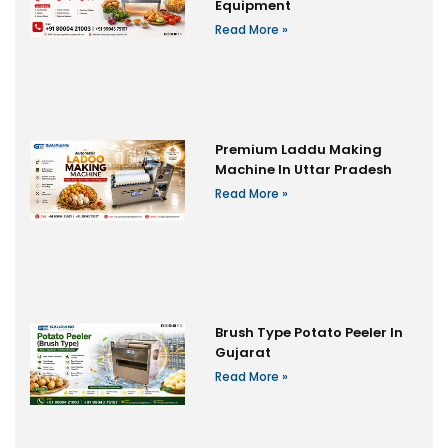
Equipment
Read More »
Premium Laddu Making
Machine In Uttar Pradesh
Read More »
Brush Type Potato Peeler In
Gujarat
Read More »