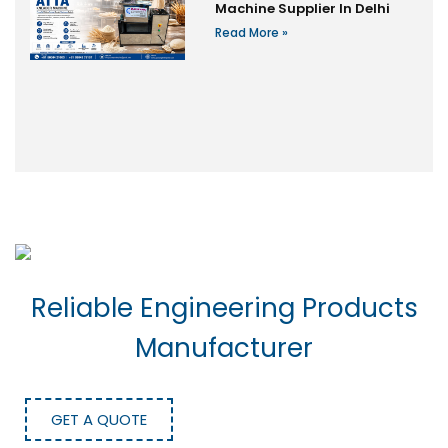
Machine Supplier In Delhi
Read More »
Reliable Engineering Products
Manufacturer
GET A QUOTE