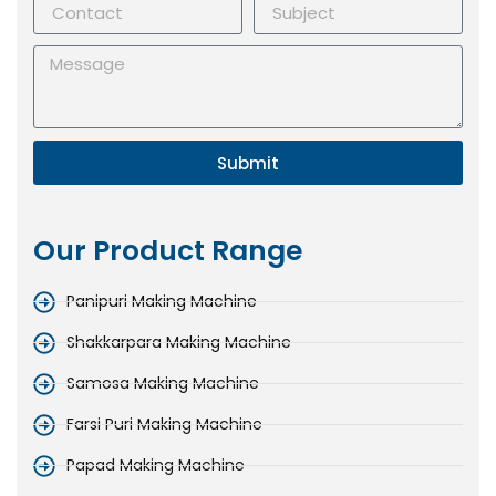
Submit
Our Product Range
Panipuri Making Machine
Shakkarpara Making Machine
Samosa Making Machine
Farsi Puri Making Machine
Papad Making Machine