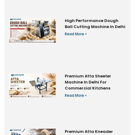
High Performance Dough
Ball Cutting Machine In Delhi
Read More »
Premium Atta Sheeter
Machine In Delhi For
Commercial Kitchens
Read More »
Premium Atta Kneader