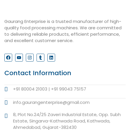
Gaurang Enterprise is a trusted manufacturer of high-
quality food processing machines. We are committed
to delivering reliable products, efficient performance,
and excellent customer service.
Contact Information
+91 80004 21003 | +91 99043 75157
info.gaurangenterprise@gmail.com
8, Plot No.24/25 Zaveri Industrial Estate, Opp. Subh
Estate, Singarva-Kathwada Road, Kathwada,
Ahmedabad, Gujarat-382430