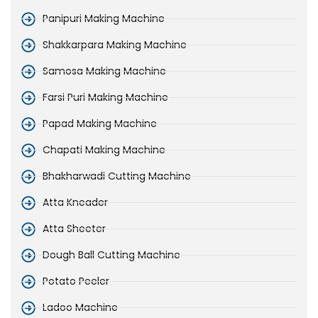
Panipuri Making Machine
Shakkarpara Making Machine
Samosa Making Machine
Farsi Puri Making Machine
Papad Making Machine
Chapati Making Machine
Bhakharwadi Cutting Machine
Atta Kneader
Atta Sheeter
Dough Ball Cutting Machine
Potato Peeler
Ladoo Machine