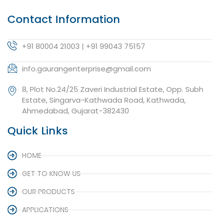
Contact Information
+91 80004 21003 | +91 99043 75157
info.gaurangenterprise@gmail.com
8, Plot No.24/25 Zaveri Industrial Estate, Opp. Subh
Estate, Singarva-Kathwada Road, Kathwada,
Ahmedabad, Gujarat-382430
Quick Links
HOME
GET TO KNOW US
OUR PRODUCTS
APPLICATIONS