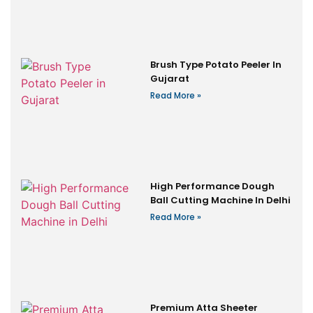
Brush Type Potato Peeler In
Gujarat
Read More »
High Performance Dough
Ball Cutting Machine In Delhi
Read More »
Premium Atta Sheeter