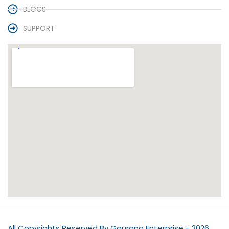
BLOGS
SUPPORT
All Copyrights Reserved By Gaurang Enterprise - 2026