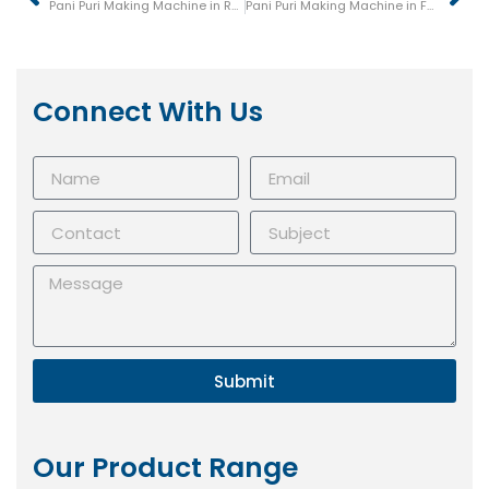
Pani Puri Making Machine in Rampur
Pani Puri Making Machine in Farrukhabad
Connect With Us
Submit
Our Product Range