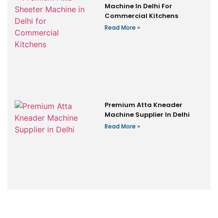
Machine In Delhi For
Commercial Kitchens
Read More »
Premium Atta Kneader
Machine Supplier In Delhi
Read More »