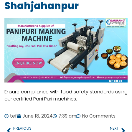
Shahjahanpur
Ensure compliance with food safety standards using
our certified Pani Puri machines.
tef
June 18, 2024
7:39 am
No Comments
PREVIOUS
NEXT