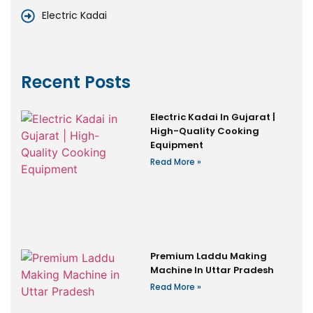
Electric Kadai
Recent Posts
Electric Kadai In Gujarat |
High-Quality Cooking
Equipment
Read More »
Premium Laddu Making
Machine In Uttar Pradesh
Read More »