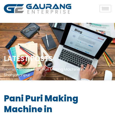
LATEST POSTS
Home
»
Blogs
»
Pani Puri Making Machine in
Shahjahanpur
Pani Puri Making
Machine in