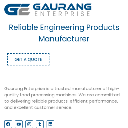
Reliable Engineering Products
Manufacturer
GET A QUOTE
Gaurang Enterprise is a trusted manufacturer of high-
quality food processing machines. We are committed
to delivering reliable products, efficient performance,
and excellent customer service.