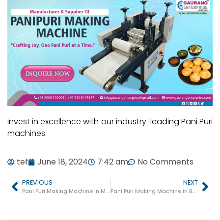
Invest in excellence with our industry-leading Pani Puri
machines.
tef
June 18, 2024
7:42 am
No Comments
PREVIOUS
NEXT
Pani Puri Making Machine in Mahoba
Pani Puri Making Machine in Balrampur