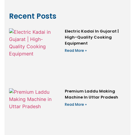
Recent Posts
Electric Kadai In Gujarat |
High-Quality Cooking
Equipment
Read More »
Premium Laddu Making
Machine In Uttar Pradesh
Read More »