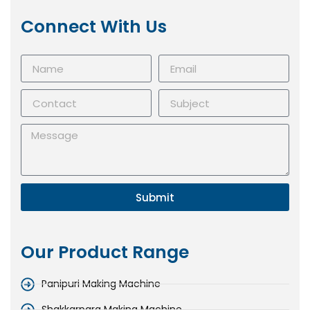
Connect With Us
Submit
Our Product Range
Panipuri Making Machine
Shakkarpara Making Machine