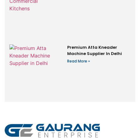
Premium Atta Kneader
Machine Supplier In Delhi
Read More »