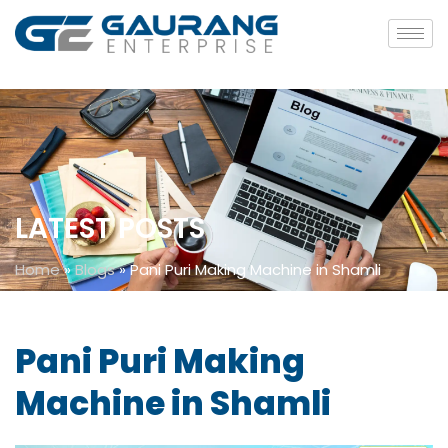
LATEST POSTS
Home
»
Blogs
»
Pani Puri Making Machine in Shamli
Pani Puri Making
Machine in Shamli