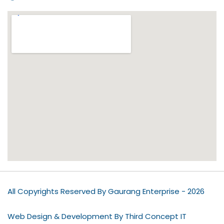
All Copyrights Reserved By Gaurang Enterprise - 2026
Web Design & Development By Third Concept IT