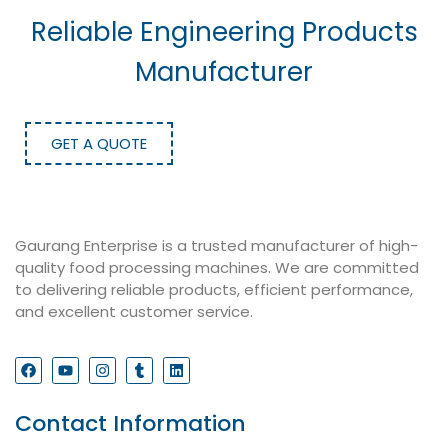
Reliable Engineering Products
Manufacturer
GET A QUOTE
Gaurang Enterprise is a trusted manufacturer of high-
quality food processing machines. We are committed
to delivering reliable products, efficient performance,
and excellent customer service.
Contact Information