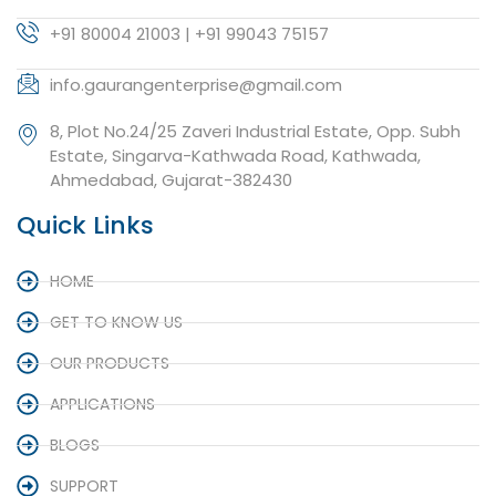
+91 80004 21003 | +91 99043 75157
info.gaurangenterprise@gmail.com
8, Plot No.24/25 Zaveri Industrial Estate, Opp. Subh
Estate, Singarva-Kathwada Road, Kathwada,
Ahmedabad, Gujarat-382430
Quick Links
HOME
GET TO KNOW US
OUR PRODUCTS
APPLICATIONS
BLOGS
SUPPORT