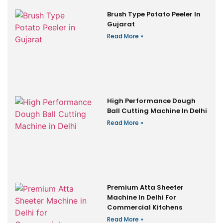
Brush Type Potato Peeler In
Gujarat
Read More »
High Performance Dough
Ball Cutting Machine In Delhi
Read More »
Premium Atta Sheeter
Machine In Delhi For
Commercial Kitchens
Read More »