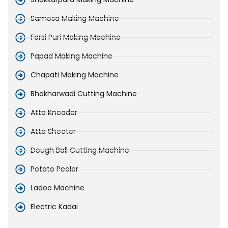
Samosa Making Machine
Farsi Puri Making Machine
Papad Making Machine
Chapati Making Machine
Bhakharwadi Cutting Machine
Atta Kneader
Atta Sheeter
Dough Ball Cutting Machine
Potato Peeler
Ladoo Machine
Electric Kadai