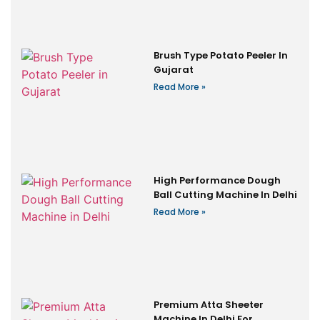
Brush Type Potato Peeler In
Gujarat
Read More »
High Performance Dough
Ball Cutting Machine In Delhi
Read More »
Premium Atta Sheeter
Machine In Delhi For