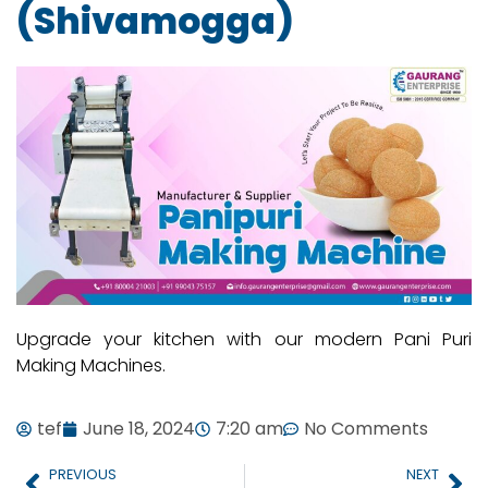
(Shivamogga)
Upgrade your kitchen with our modern Pani Puri
Making Machines.
tef
June 18, 2024
7:20 am
No Comments
PREVIOUS
NEXT