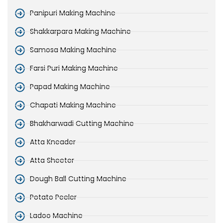
Panipuri Making Machine
Shakkarpara Making Machine
Samosa Making Machine
Farsi Puri Making Machine
Papad Making Machine
Chapati Making Machine
Bhakharwadi Cutting Machine
Atta Kneader
Atta Sheeter
Dough Ball Cutting Machine
Potato Peeler
Ladoo Machine