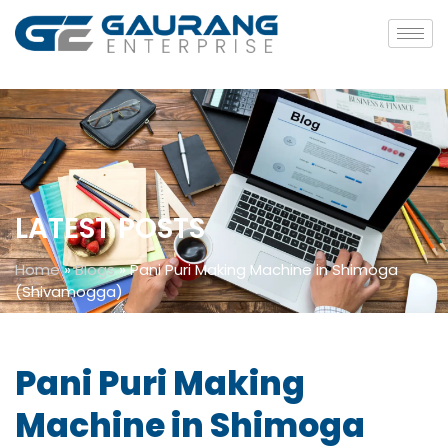
LATEST POSTS
Home
»
Blogs
»
Pani Puri Making Machine in Shimoga
(Shivamogga)
Pani Puri Making
Machine in Shimoga