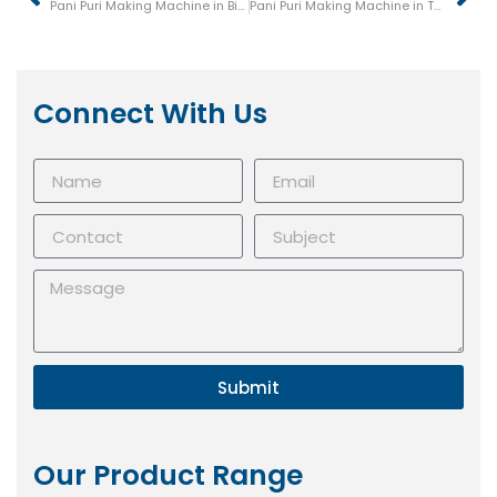
Pani Puri Making Machine in Bijapur (Vijayapura)
Pani Puri Making Machine in Tumkur (Tumakuru)
Connect With Us
Submit
Our Product Range