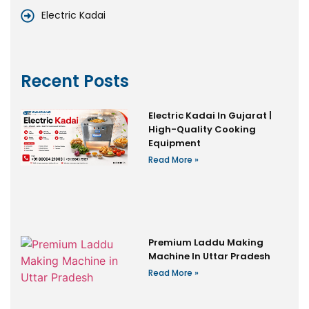
Electric Kadai
Recent Posts
Electric Kadai In Gujarat |
High-Quality Cooking
Equipment
Read More »
Premium Laddu Making
Machine In Uttar Pradesh
Read More »