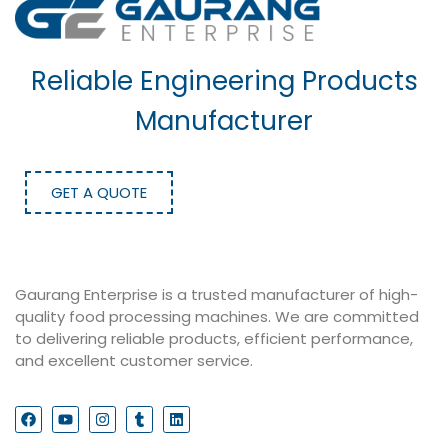
Reliable Engineering Products
Manufacturer
GET A QUOTE
Gaurang Enterprise is a trusted manufacturer of high-
quality food processing machines. We are committed
to delivering reliable products, efficient performance,
and excellent customer service.