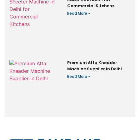
Commercial Kitchens
Read More »
Premium Atta Kneader
Machine Supplier In Delhi
Read More »