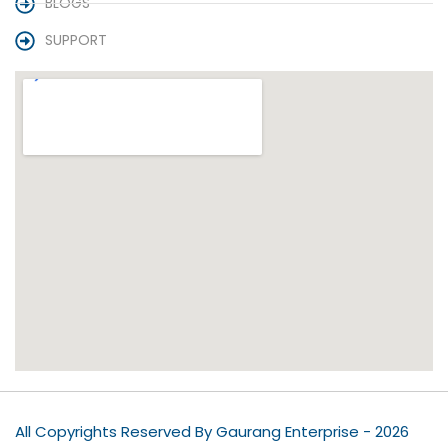
BLOGS
SUPPORT
All Copyrights Reserved By Gaurang Enterprise - 2026