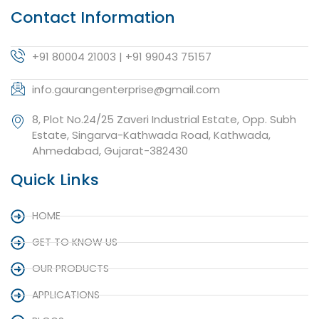
Contact Information
+91 80004 21003 | +91 99043 75157
info.gaurangenterprise@gmail.com
8, Plot No.24/25 Zaveri Industrial Estate, Opp. Subh
Estate, Singarva-Kathwada Road, Kathwada,
Ahmedabad, Gujarat-382430
Quick Links
HOME
GET TO KNOW US
OUR PRODUCTS
APPLICATIONS