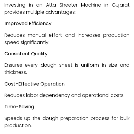
Investing in an Atta Sheeter Machine in Gujarat
provides multiple advantages:
Improved Efficiency
Reduces manual effort and increases production
speed significantly.
Consistent Quality
Ensures every dough sheet is uniform in size and
thickness.
Cost-Effective Operation
Reduces labor dependency and operational costs.
Time-Saving
Speeds up the dough preparation process for bulk
production.