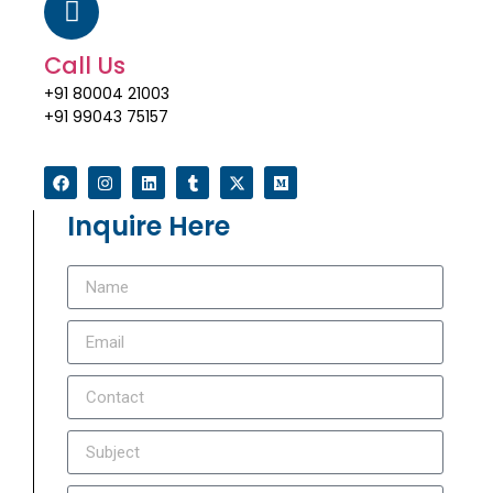
Call Us
+91 80004 21003
+91 99043 75157
Inquire Here