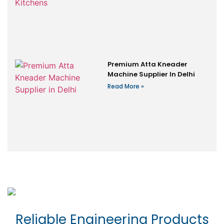
Premium Atta Kneader
Machine Supplier In Delhi
Read More »
Reliable Engineering Products