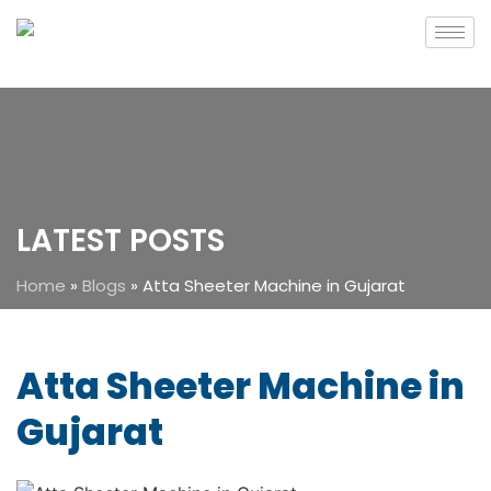
LATEST POSTS
Home
»
Blogs
»
Atta Sheeter Machine in Gujarat
Atta Sheeter Machine in
Gujarat