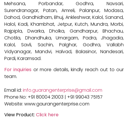
Mehsana, Porbandar, Godhra, Navsari,
Surendranagar, Patan, Amreli, Palanpur, Modasa,
Dahod, Gandhidham, Bhuj, Ankleshwar, Kalol, Sanand,
Halol, Kadi, Khambhat, Jetpur, Kutch, Mundra, Morbi,
Rajpipla, Dwarka, Dholka, Gandharpur, Bhachau,
Chotila, Dhandhuka, Umargam, Padra, Jhagadia,
Kalol, Savli, Sachin, Palghar, Godhra, Vallabh
Vidyanagar, Mandvi, Halvad, Balasinor, Nandesari,
Pardi, Karamsad.
For inquiries
or more details, kindly reach out to our
team.
Email id:
info.guarangenterprise@gmail.com
Phone No: +91 80004 21003 | +91 99043 75157
Website: www.gaurangenterprise.com
View Product:
Click here