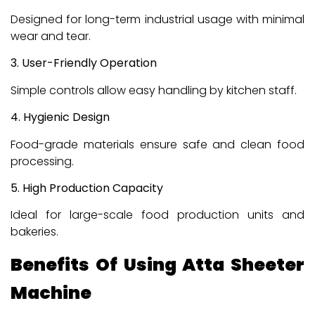
Designed for long-term industrial usage with minimal
wear and tear.
3. User-Friendly Operation
Simple controls allow easy handling by kitchen staff.
4. Hygienic Design
Food-grade materials ensure safe and clean food
processing.
5. High Production Capacity
Ideal for large-scale food production units and
bakeries.
Benefits Of Using Atta Sheeter
Machine