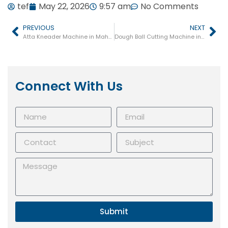
tef
May 22, 2026
9:57 am
No Comments
PREVIOUS
NEXT
Atta Kneader Machine in Maharashtra
Dough Ball Cutting Machine in Maharashtra
Connect With Us
Submit