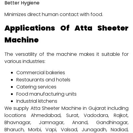
Better Hygiene
Minimizes direct human contact with food.
Applications Of Atta Sheeter
Machine
The versatility of the machine makes it suitable for
various industries:
Commercial bakeries
Restaurants and hotels
Catering services
Food manufacturing units
Industrial kitchens
We supply Atta Sheeter Machine in Gujarat including
locations Ahmedabad, Surat, Vadodara, Rajkot,
Bhavnagar, Jamnagar, Anand, Gandhinagar,
Bharuch, Morbi, Vapi, Valsad, Junagadh, Nadiad,