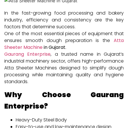
In the fast-growing food processing and bakery
industry, efficiency and consistency are the key
factors that determine success.
One of the most essential pieces of equipment that
ensures smooth dough preparation is the
Atta
Sheeter Machine
in Gujarat
.
Gaurang Enterprise
, a trusted name in Gujarat’s
industrial machinery sector, offers high-performance
Atta Sheeter Machines designed to simplify dough
processing while maintaining quality and hygiene
standards.
Why Choose Gaurang
Enterprise?
Heavy-Duty Steel Body
Easy-to-use and low-maintenance design