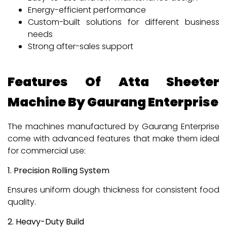
Energy-efficient performance
Custom-built solutions for different business
needs
Strong after-sales support
Features Of Atta Sheeter
Machine By Gaurang Enterprise
The machines manufactured by Gaurang Enterprise
come with advanced features that make them ideal
for commercial use:
1. Precision Rolling System
Ensures uniform dough thickness for consistent food
quality.
2. Heavy-Duty Build