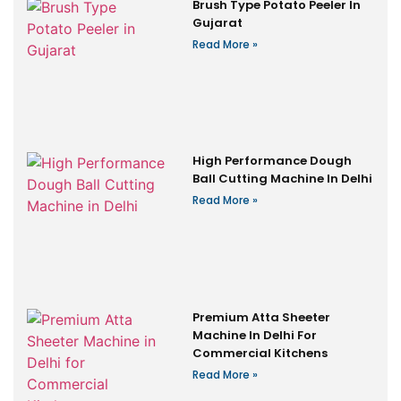
Brush Type Potato Peeler In
Gujarat
Read More »
High Performance Dough
Ball Cutting Machine In Delhi
Read More »
Premium Atta Sheeter
Machine In Delhi For
Commercial Kitchens
Read More »