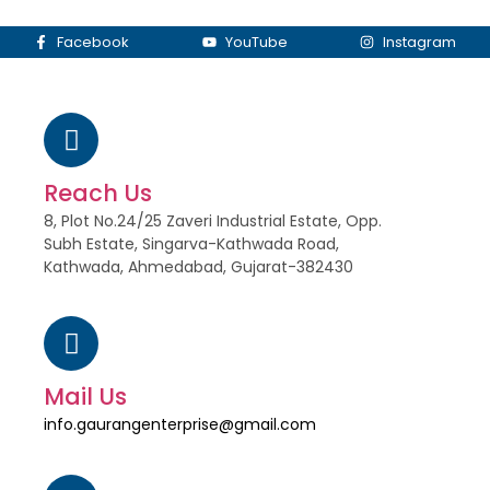
Facebook
YouTube
Instagram
Reach Us
8, Plot No.24/25 Zaveri Industrial Estate, Opp.
Subh Estate, Singarva-Kathwada Road,
Kathwada, Ahmedabad, Gujarat-382430
Mail Us
info.gaurangenterprise@gmail.com