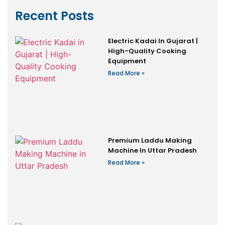
Recent Posts
Electric Kadai In Gujarat |
High-Quality Cooking
Equipment
Read More »
Premium Laddu Making
Machine In Uttar Pradesh
Read More »