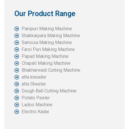
Our Product Range
Panipuri Making Machine
Shakkarpara Making Machine
Samosa Making Machine
Farsi Puri Making Machine
Papad Making Machine
Chapati Making Machine
Bhakharwadi Cutting Machine
atta kneader
atta Sheeter
Dough Ball Cutting Machine
Potato Peeler
Ladoo Machine
Electric Kadai