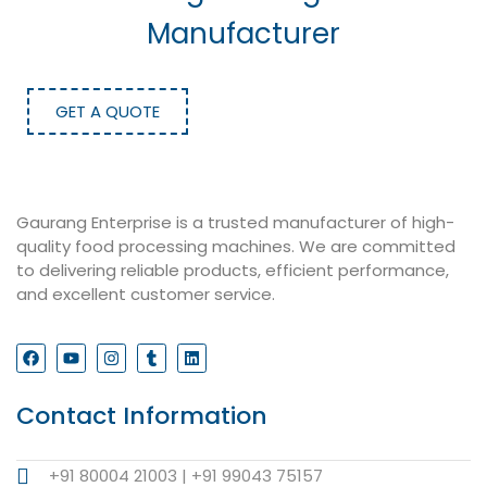
Manufacturer
GET A QUOTE
Gaurang Enterprise is a trusted manufacturer of high-
quality food processing machines. We are committed
to delivering reliable products, efficient performance,
and excellent customer service.
Contact Information
+91 80004 21003 | +91 99043 75157