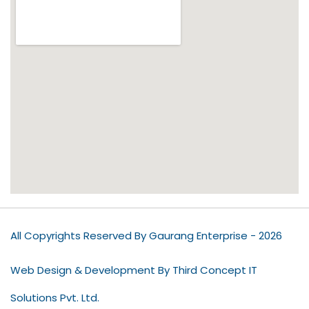
All Copyrights Reserved By Gaurang Enterprise - 2026
Web Design & Development By Third Concept IT
Solutions Pvt. Ltd.