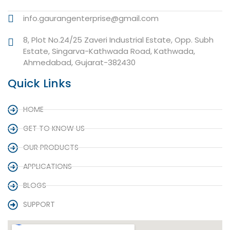
info.gaurangenterprise@gmail.com
8, Plot No.24/25 Zaveri Industrial Estate, Opp. Subh
Estate, Singarva-Kathwada Road, Kathwada,
Ahmedabad, Gujarat-382430
Quick Links
HOME
GET TO KNOW US
OUR PRODUCTS
APPLICATIONS
BLOGS
SUPPORT