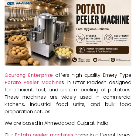
Gaurang Enterprise
offers high-quality Emery Type
Potato Peeler Machine
s in Uttar Pradesh designed
for efficient, fast, and uniform peeling of potatoes.
These machines are widely used in commercial
kitchens, industrial food units, and bulk food
preparation setups.
We are based in Ahmedabad, Gujarat, India.
Our
Potato peeler machines
come in different types,