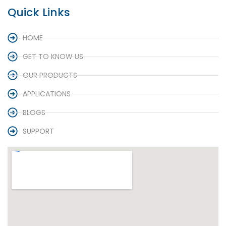
Quick Links
HOME
GET TO KNOW US
OUR PRODUCTS
APPLICATIONS
BLOGS
SUPPORT