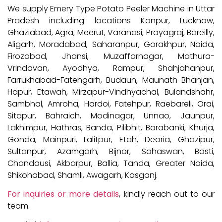
We supply Emery Type Potato Peeler Machine in Uttar
Pradesh including locations Kanpur, Lucknow,
Ghaziabad, Agra, Meerut, Varanasi, Prayagraj, Bareilly,
Aligarh, Moradabad, Saharanpur, Gorakhpur, Noida,
Firozabad, Jhansi, Muzaffarnagar, Mathura-
Vrindavan, Ayodhya, Rampur, Shahjahanpur,
Farrukhabad-Fatehgarh, Budaun, Maunath Bhanjan,
Hapur, Etawah, Mirzapur-Vindhyachal, Bulandshahr,
Sambhal, Amroha, Hardoi, Fatehpur, Raebareli, Orai,
Sitapur, Bahraich, Modinagar, Unnao, Jaunpur,
Lakhimpur, Hathras, Banda, Pilibhit, Barabanki, Khurja,
Gonda, Mainpuri, Lalitpur, Etah, Deoria, Ghazipur,
Sultanpur, Azamgarh, Bijnor, Sahaswan, Basti,
Chandausi, Akbarpur, Ballia, Tanda, Greater Noida,
Shikohabad, Shamli, Awagarh, Kasganj.
For inquiries or more details
, kindly reach out to our
team.