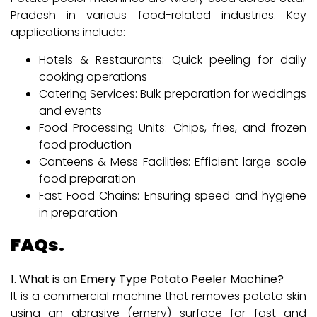
Pradesh in various food-related industries. Key
applications include:
Hotels & Restaurants: Quick peeling for daily
cooking operations
Catering Services: Bulk preparation for weddings
and events
Food Processing Units: Chips, fries, and frozen
food production
Canteens & Mess Facilities: Efficient large-scale
food preparation
Fast Food Chains: Ensuring speed and hygiene
in preparation
FAQs.
1. What is an Emery Type Potato Peeler Machine?
It is a commercial machine that removes potato skin
using an abrasive (emery) surface for fast and