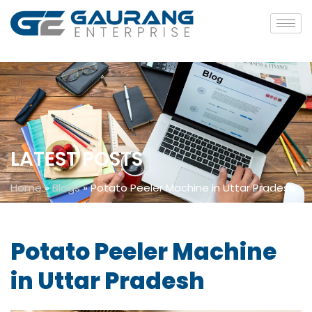
LATEST POSTS
Home
»
Blogs
»
Potato Peeler Machine in Uttar Pradesh
Potato Peeler Machine
in Uttar Pradesh