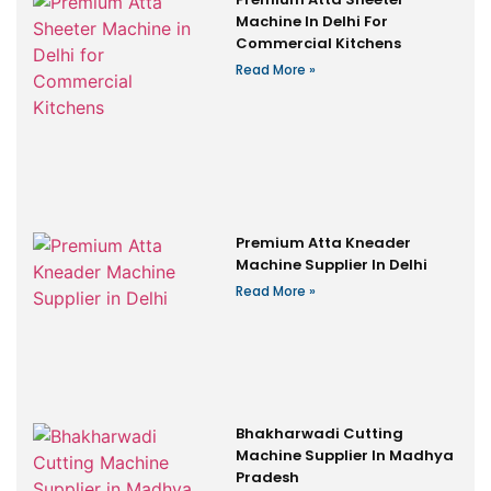
Machine In Delhi For
Commercial Kitchens
Read More »
Premium Atta Kneader
Machine Supplier In Delhi
Read More »
Bhakharwadi Cutting
Machine Supplier In Madhya
Pradesh