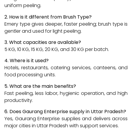
uniform peeling.
2. How is it different from Brush Type?
Emery type gives deeper, faster peeling; brush type is
gentler and used for light peeling.
3. What capacities are available?
5 KG, 10 KG, 15 KG, 20 KG, and 30 KG per batch.
4. Where is it used?
Hotels, restaurants, catering services, canteens, and
food processing units.
5. What are the main benefits?
Fast peeling, less labor, hygienic operation, and high
productivity.
6. Does Gaurang Enterprise supply in Uttar Pradesh?
Yes, Gaurang Enterprise supplies and delivers across
major cities in Uttar Pradesh with support services.