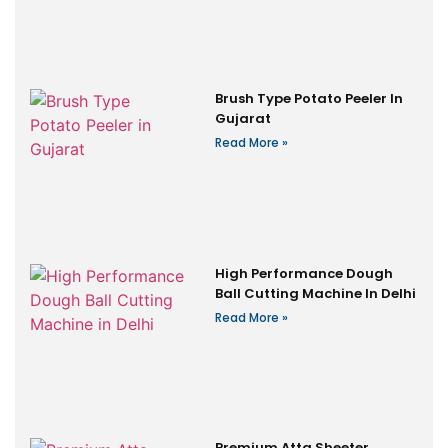
Brush Type Potato Peeler In
Gujarat
Read More »
High Performance Dough
Ball Cutting Machine In Delhi
Read More »
Premium Atta Sheeter