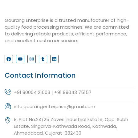
Gaurang Enterprise is a trusted manufacturer of high-
quality food processing machines. We are committed
to delivering reliable products, efficient performance,
and excellent customer service.
Contact Information
+91 80004 21003 | +91 99043 75157
info.gaurangenterprise@gmail.com
8, Plot No.24/25 Zaveri Industrial Estate, Opp. Subh
Estate, Singarva-Kathwada Road, Kathwada,
Ahmedabad, Gujarat-382430