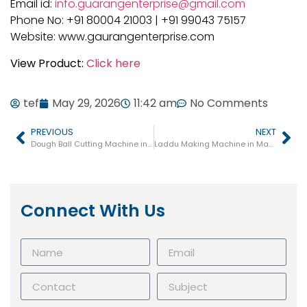
Email id:
info.guarangenterprise@gmail.com
Phone No: +91 80004 21003 | +91 99043 75157
Website: www.gaurangenterprise.com
View Product:
Click here
tef
May 29, 2026
11:42 am
No Comments
PREVIOUS
NEXT
Dough Ball Cutting Machine in Maharashtra
Laddu Making Machine in Maharashtra
Connect With Us