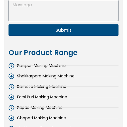
Submit
Our Product Range
Panipuri Making Machine
Shakkarpara Making Machine
Samosa Making Machine
Farsi Puri Making Machine
Papad Making Machine
Chapati Making Machine