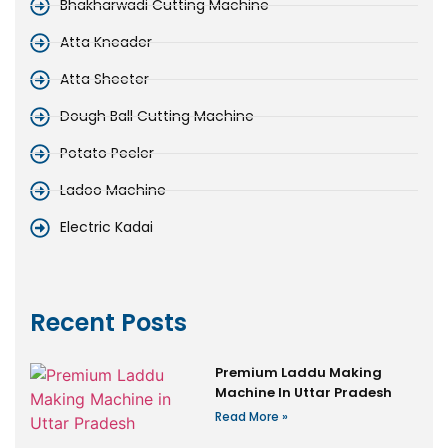
Bhakharwadi Cutting Machine
Atta Kneader
Atta Sheeter
Dough Ball Cutting Machine
Potato Peeler
Ladoo Machine
Electric Kadai
Recent Posts
Premium Laddu Making
Machine In Uttar Pradesh
Read More »