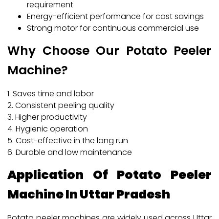
requirement
Energy-efficient performance for cost savings
Strong motor for continuous commercial use
Why Choose Our Potato Peeler
Machine?
1. Saves time and labor
2. Consistent peeling quality
3. Higher productivity
4. Hygienic operation
5. Cost-effective in the long run
6. Durable and low maintenance
Application Of Potato Peeler
Machine In Uttar Pradesh
Potato peeler machines are widely used across Uttar