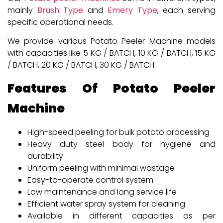
mainly
Brush Type
and
Emery Type
, each serving
specific operational needs.
We provide various Potato Peeler Machine models
with capacities like 5 KG / BATCH, 10 KG / BATCH, 15 KG
/ BATCH, 20 KG / BATCH, 30 KG / BATCH.
Features Of Potato Peeler
Machine
High-speed peeling for bulk potato processing
Heavy duty steel body for hygiene and
durability
Uniform peeling with minimal wastage
Easy-to-operate control system
Low maintenance and long service life
Efficient water spray system for cleaning
Available in different capacities as per