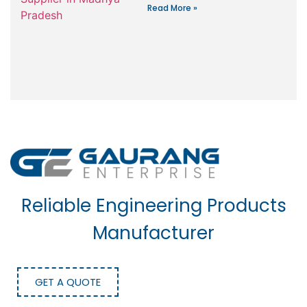
Read More »
Reliable Engineering Products
Manufacturer
GET A QUOTE