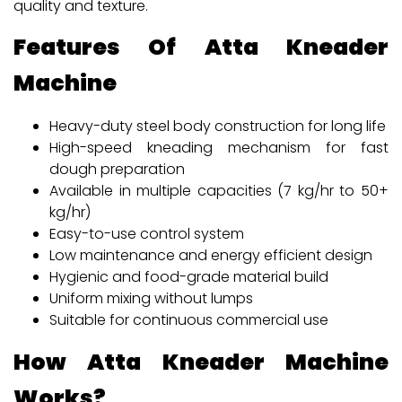
quality and texture.
Features Of Atta Kneader
Machine
Heavy-duty steel body construction for long life
High-speed kneading mechanism for fast
dough preparation
Available in multiple capacities (7 kg/hr to 50+
kg/hr)
Easy-to-use control system
Low maintenance and energy efficient design
Hygienic and food-grade material build
Uniform mixing without lumps
Suitable for continuous commercial use
How Atta Kneader Machine
Works?