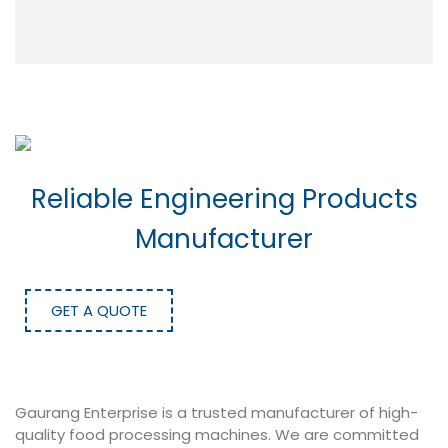
Reliable Engineering Products
Manufacturer
GET A QUOTE
Gaurang Enterprise is a trusted manufacturer of high-
quality food processing machines. We are committed