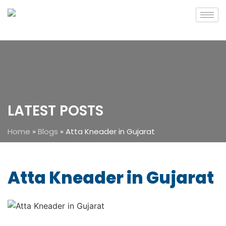
LATEST POSTS
Home
»
Blogs
»
Atta Kneader in Gujarat
Atta Kneader in Gujarat