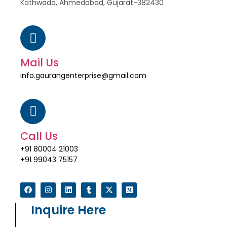
Kathwada, Ahmedabad, Gujarat-382430
Mail Us
info.gaurangenterprise@gmail.com
Call Us
+91 80004 21003
+91 99043 75157
Inquire Here