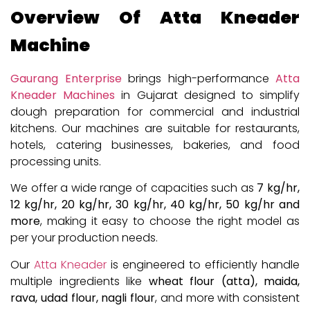
Overview Of Atta Kneader
Machine
Gaurang Enterprise
brings high-performance
Atta
Kneader Machines
in Gujarat designed to simplify
dough preparation for commercial and industrial
kitchens. Our machines are suitable for restaurants,
hotels, catering businesses, bakeries, and food
processing units.
We offer a wide range of capacities such as
7 kg/hr,
12 kg/hr, 20 kg/hr, 30 kg/hr, 40 kg/hr, 50 kg/hr and
more
, making it easy to choose the right model as
per your production needs.
Our
Atta Kneader
is engineered to efficiently handle
multiple ingredients like
wheat flour (atta), maida,
rava, udad flour, nagli flour
, and more with consistent