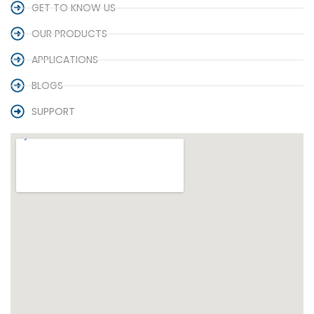
GET TO KNOW US
OUR PRODUCTS
APPLICATIONS
BLOGS
SUPPORT