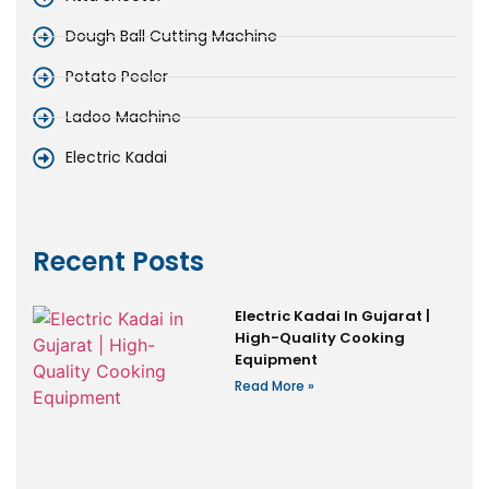
Dough Ball Cutting Machine
Potato Peeler
Ladoo Machine
Electric Kadai
Recent Posts
Electric Kadai In Gujarat |
High-Quality Cooking
Equipment
Read More »