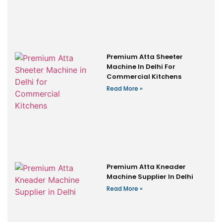
Premium Atta Sheeter
Machine In Delhi For
Commercial Kitchens
Read More »
Premium Atta Kneader
Machine Supplier In Delhi
Read More »