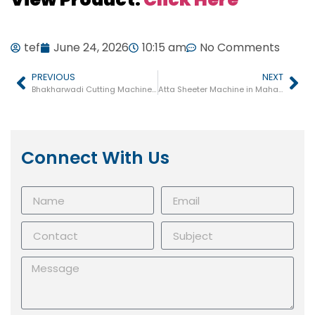
tef
June 24, 2026
10:15 am
No Comments
PREVIOUS
NEXT
Bhakharwadi Cutting Machine in Gujarat
Atta Sheeter Machine in Maharashtra
Connect With Us