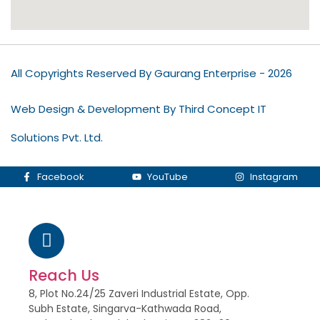
All Copyrights Reserved By Gaurang Enterprise - 2026
Web Design & Development By Third Concept IT
Solutions Pvt. Ltd.
Facebook
YouTube
Instagram
Reach Us
8, Plot No.24/25 Zaveri Industrial Estate, Opp.
Subh Estate, Singarva-Kathwada Road,