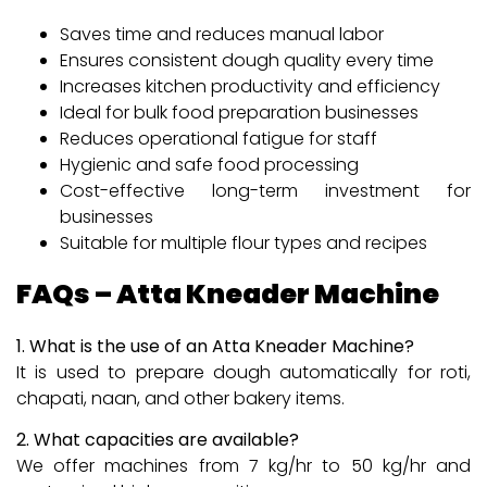
Saves time and reduces manual labor
Ensures consistent dough quality every time
Increases kitchen productivity and efficiency
Ideal for bulk food preparation businesses
Reduces operational fatigue for staff
Hygienic and safe food processing
Cost-effective long-term investment for
businesses
Suitable for multiple flour types and recipes
FAQs – Atta Kneader Machine
1. What is the use of an Atta Kneader Machine?
It is used to prepare dough automatically for roti,
chapati, naan, and other bakery items.
2. What capacities are available?
We offer machines from 7 kg/hr to 50 kg/hr and