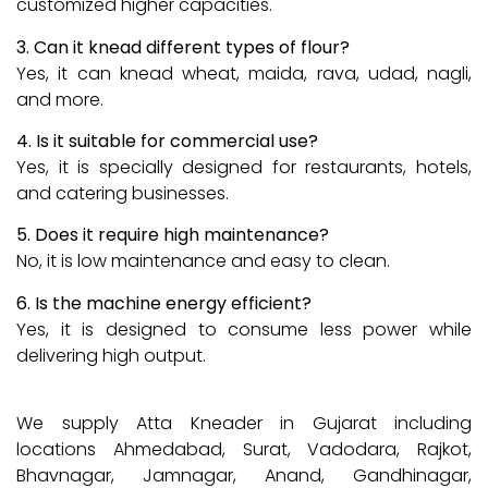
customized higher capacities.
3. Can it knead different types of flour?
Yes, it can knead wheat, maida, rava, udad, nagli,
and more.
4. Is it suitable for commercial use?
Yes, it is specially designed for restaurants, hotels,
and catering businesses.
5. Does it require high maintenance?
No, it is low maintenance and easy to clean.
6. Is the machine energy efficient?
Yes, it is designed to consume less power while
delivering high output.
We supply Atta Kneader in Gujarat including
locations Ahmedabad, Surat, Vadodara, Rajkot,
Bhavnagar, Jamnagar, Anand, Gandhinagar,