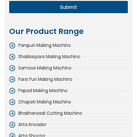
Submit
Our Product Range
Panipuri Making Machine
Shakkarpara Making Machine
Samosa Making Machine
Farsi Puri Making Machine
Papad Making Machine
Chapati Making Machine
Bhakharwadi Cutting Machine
Atta Kneader
Atta Sheeter