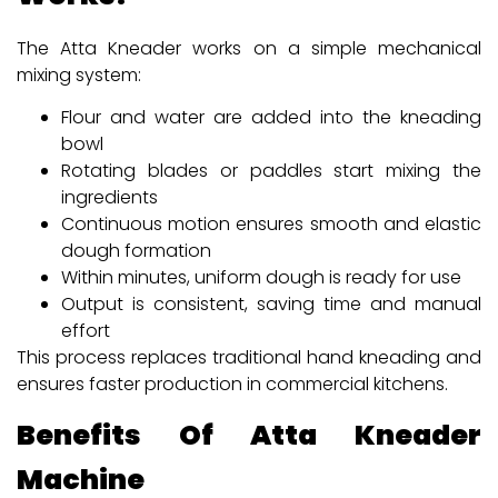
The Atta Kneader works on a simple mechanical
mixing system:
Flour and water are added into the kneading
bowl
Rotating blades or paddles start mixing the
ingredients
Continuous motion ensures smooth and elastic
dough formation
Within minutes, uniform dough is ready for use
Output is consistent, saving time and manual
effort
This process replaces traditional hand kneading and
ensures faster production in commercial kitchens.
Benefits Of Atta Kneader
Machine