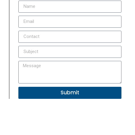
Submit