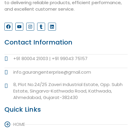
to delivering reliable products, efficient performance,
and excellent customer service.
Contact Information
+91 80004 21003 | +91 99043 75157
info.gaurangenterprise@gmail.com
8, Plot No.24/25 Zaveri Industrial Estate, Opp. Subh
Estate, Singarva-Kathwada Road, Kathwada,
Ahmedabad, Gujarat-382430
Quick Links
HOME