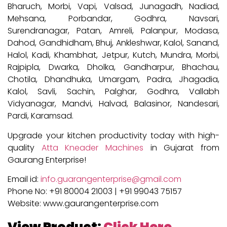
Bharuch, Morbi, Vapi, Valsad, Junagadh, Nadiad,
Mehsana, Porbandar, Godhra, Navsari,
Surendranagar, Patan, Amreli, Palanpur, Modasa,
Dahod, Gandhidham, Bhuj, Ankleshwar, Kalol, Sanand,
Halol, Kadi, Khambhat, Jetpur, Kutch, Mundra, Morbi,
Rajpipla, Dwarka, Dholka, Gandharpur, Bhachau,
Chotila, Dhandhuka, Umargam, Padra, Jhagadia,
Kalol, Savli, Sachin, Palghar, Godhra, Vallabh
Vidyanagar, Mandvi, Halvad, Balasinor, Nandesari,
Pardi, Karamsad.
Upgrade your kitchen productivity today with high-
quality
Atta Kneader Machines
in Gujarat from
Gaurang Enterprise!
Email id:
info.guarangenterprise@gmail.com
Phone No: +91 80004 21003 | +91 99043 75157
Website: www.gaurangenterprise.com
View Product:
Click Here