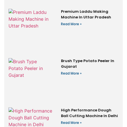
Premium Laddu Making
Machine In Uttar Pradesh
Read More »
Brush Type Potato Peeler In
Gujarat
Read More »
High Performance Dough
Ball Cutting Machine In Delhi
Read More »