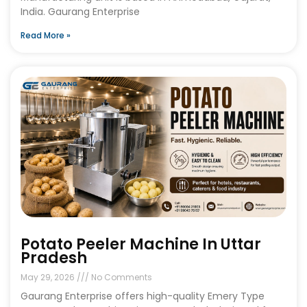
India. Gaurang Enterprise
Read More »
Potato Peeler Machine In Uttar
Pradesh
May 29, 2026
No Comments
Gaurang Enterprise offers high-quality Emery Type