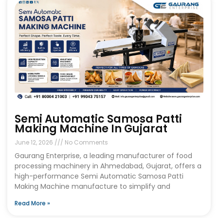
Semi Automatic Samosa Patti
Making Machine In Gujarat
June 12, 2026
No Comments
Gaurang Enterprise, a leading manufacturer of food
processing machinery in Ahmedabad, Gujarat, offers a
high-performance Semi Automatic Samosa Patti
Making Machine manufacture to simplify and
Read More »