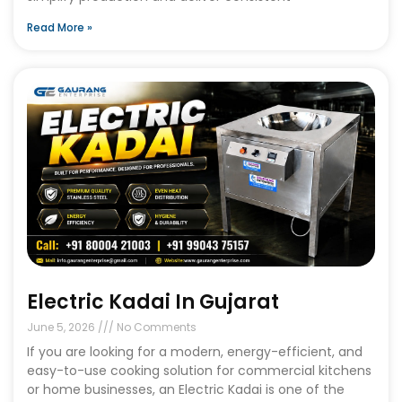
Read More »
Electric Kadai In Gujarat
June 5, 2026
No Comments
If you are looking for a modern, energy-efficient, and
easy-to-use cooking solution for commercial kitchens
or home businesses, an Electric Kadai is one of the