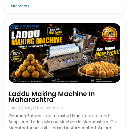
Read More »
Laddu Making Machine In
Maharashtra
June 3, 2026
No Comments
Gaurang Enterprise is a trusted Manufacturer and
Supplier of Laddu Making Machine in Maharashtra. Our
Manufacturing unit is based in Ahmedabad, Gujarat,