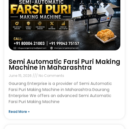
Semi Automatic Farsi Puri Making
Machine In Maharashtra
June 15, 2026
No Comments
Gaurang Enterprise is a provider of Semi Automatic
Farsi Puri Making Machine in Maharashtra.Gaurang
Enterprise We offers an advanced Semi Automatic
Farsi Puri Making Machine
Read More »