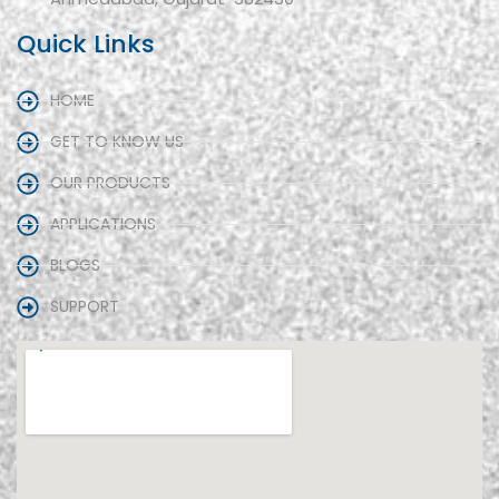
Quick Links
HOME
GET TO KNOW US
OUR PRODUCTS
APPLICATIONS
BLOGS
SUPPORT