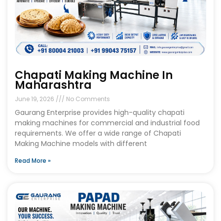
Chapati Making Machine In
Maharashtra
June 19, 2026
No Comments
Gaurang Enterprise provides high-quality chapati
making machines for commercial and industrial food
requirements. We offer a wide range of Chapati
Making Machine models with different
Read More »