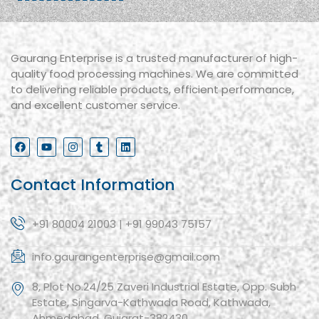
Gaurang Enterprise is a trusted manufacturer of high-
quality food processing machines. We are committed
to delivering reliable products, efficient performance,
and excellent customer service.
Contact Information
+91 80004 21003 | +91 99043 75157
info.gaurangenterprise@gmail.com
8, Plot No.24/25 Zaveri Industrial Estate, Opp. Subh
Estate, Singarva-Kathwada Road, Kathwada,
Ahmedabad, Gujarat-382430