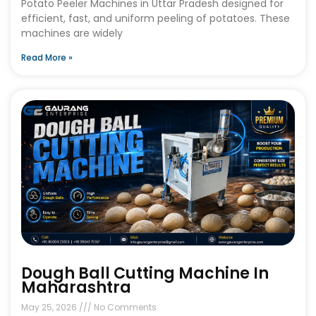
Potato Peeler Machines in Uttar Pradesh designed for
efficient, fast, and uniform peeling of potatoes. These
machines are widely
Read More »
Dough Ball Cutting Machine In
Maharashtra
May 25, 2026
No Comments