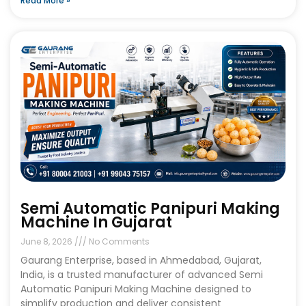
Read More »
Semi Automatic Panipuri Making
Machine In Gujarat
June 8, 2026
No Comments
Gaurang Enterprise, based in Ahmedabad, Gujarat,
India, is a trusted manufacturer of advanced Semi
Automatic Panipuri Making Machine designed to
simplify production and deliver consistent