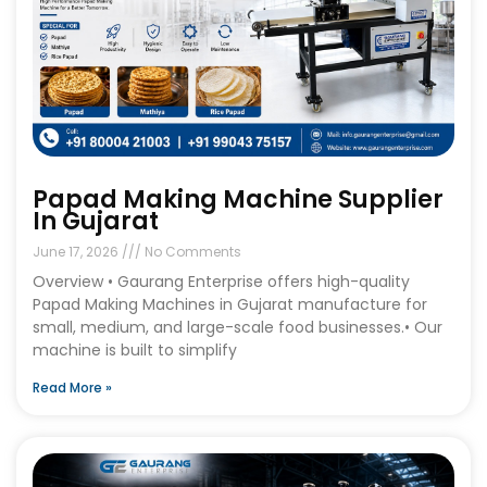
Papad Making Machine Supplier
In Gujarat
June 17, 2026
No Comments
Overview • Gaurang Enterprise offers high-quality
Papad Making Machines in Gujarat manufacture for
small, medium, and large-scale food businesses.• Our
machine is built to simplify
Read More »