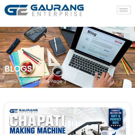
BLOGS
Home
»
Kamarhati
»
Page 3