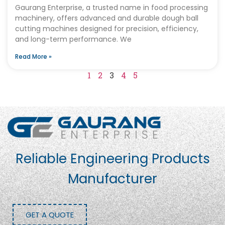
Gaurang Enterprise, a trusted name in food processing
machinery, offers advanced and durable dough ball
cutting machines designed for precision, efficiency,
and long-term performance. We
Read More »
1
2
3
4
5
Reliable Engineering Products
Manufacturer
GET A QUOTE