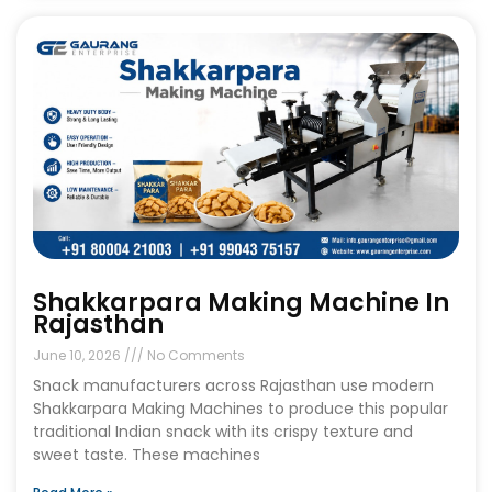
Shakkarpara Making Machine In
Rajasthan
June 10, 2026
No Comments
Snack manufacturers across Rajasthan use modern
Shakkarpara Making Machines to produce this popular
traditional Indian snack with its crispy texture and
sweet taste. These machines