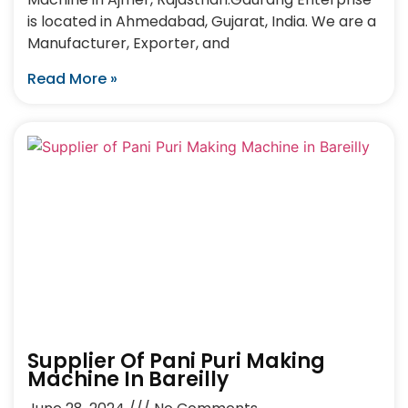
is located in Ahmedabad, Gujarat, India. We are a
Manufacturer, Exporter, and
Read More »
Supplier Of Pani Puri Making
Machine In Bareilly