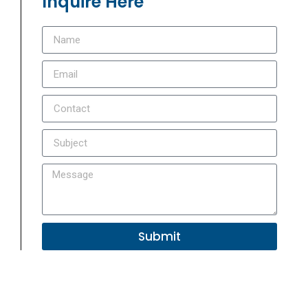
Inquire Here
Submit