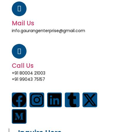
Mail Us
info.gaurangenterprise@gmail.com
Call Us
+91 80004 21003
+91 99043 75157