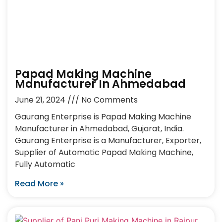
Papad Making Machine
Manufacturer In Ahmedabad
June 21, 2024
No Comments
Gaurang Enterprise is Papad Making Machine
Manufacturer in Ahmedabad, Gujarat, India.
Gaurang Enterprise is a Manufacturer, Exporter,
Supplier of Automatic Papad Making Machine,
Fully Automatic
Read More »