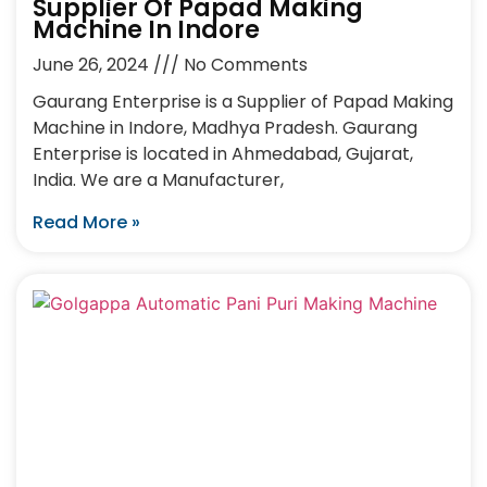
Supplier Of Papad Making
Machine In Indore
June 26, 2024
No Comments
Gaurang Enterprise is a Supplier of Papad Making
Machine in Indore, Madhya Pradesh. Gaurang
Enterprise is located in Ahmedabad, Gujarat,
India. We are a Manufacturer,
Read More »