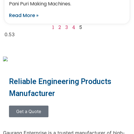
Pani Puri Making Machines.
Read More »
1
2
3
4
5
Reliable Engineering Products
Manufacturer
Get a Quote
Gaurang Enterprise is a trusted manufacturer of high-