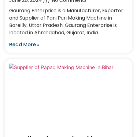
June 28, 2024
No Comments
Gaurang Enterprise is a Manufacturer, Exporter
and Supplier of Pani Puri Making Machine in
Bareilly, Uttar Pradesh. Gaurang Enterprise is
located in Ahmedabad, Gujarat, India.
Read More »