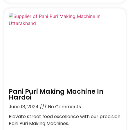
Pani Puri Making Machine In
Hardoi
June 18, 2024
No Comments
Elevate street food excellence with our precision
Pani Puri Making Machines.