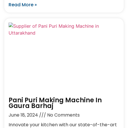
Read More »
Pani Puri Making Machine In
Gaura Barhaj
June 18, 2024
No Comments
Innovate your kitchen with our state-of-the-art