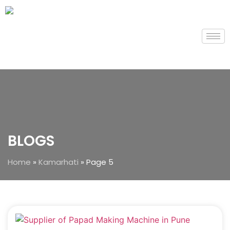
BLOGS
Home
»
Kamarhati
»
Page 5