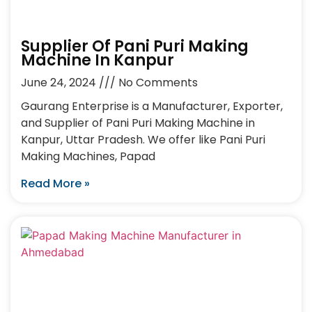
Supplier Of Pani Puri Making
Machine In Kanpur
June 24, 2024
No Comments
Gaurang Enterprise is a Manufacturer, Exporter,
and Supplier of Pani Puri Making Machine in
Kanpur, Uttar Pradesh. We offer like Pani Puri
Making Machines, Papad
Read More »