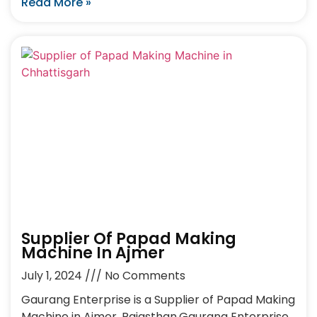
Read More »
Supplier Of Papad Making
Machine In Ajmer
July 1, 2024
No Comments
Gaurang Enterprise is a Supplier of Papad Making
Machine in Ajmer, Rajasthan.Gaurang Enterprise