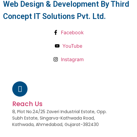
Web Design & Development By Third
Concept IT Solutions Pvt. Ltd.
Facebook
YouTube
Instagram
Reach Us
8, Plot No.24/25 Zaveri Industrial Estate, Opp.
Subh Estate, Singarva-Kathwada Road,
Kathwada, Ahmedabad, Gujarat-382430