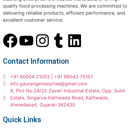
quality food processing machines. We are committed to
delivering reliable products, efficient performance, and
excellent customer service.
Contact Information
+91 80004 21003 | +91 99043 75157
info.gaurangenterprise@gmail.com
8, Plot No.24/25 Zaveri Industrial Estate, Opp. Subh
Estate, Singarva-Kathwada Road, Kathwada,
Ahmedabad, Gujarat-382430
Quick Links