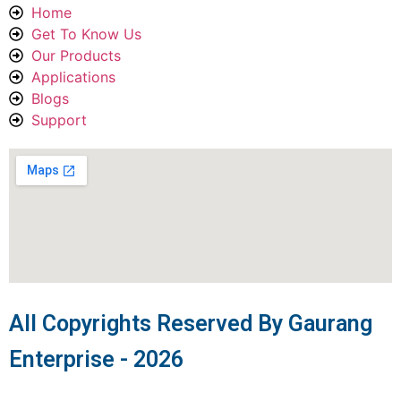
Home
Get To Know Us
Our Products
Applications
Blogs
Support
All Copyrights Reserved By Gaurang
Enterprise - 2026