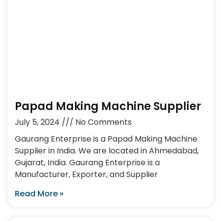
Papad Making Machine Supplier
July 5, 2024
No Comments
Gaurang Enterprise is a Papad Making Machine
Supplier in India. We are located in Ahmedabad,
Gujarat, India. Gaurang Enterprise is a
Manufacturer, Exporter, and Supplier
Read More »