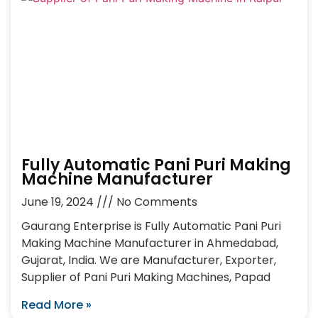
Fully Automatic Pani Puri Making
Machine Manufacturer
June 19, 2024
No Comments
Gaurang Enterprise is Fully Automatic Pani Puri
Making Machine Manufacturer in Ahmedabad,
Gujarat, India. We are Manufacturer, Exporter,
Supplier of Pani Puri Making Machines, Papad
Read More »