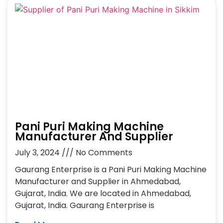
Pani Puri Making Machine
Manufacturer And Supplier
July 3, 2024
No Comments
Gaurang Enterprise is a Pani Puri Making Machine
Manufacturer and Supplier in Ahmedabad,
Gujarat, India. We are located in Ahmedabad,
Gujarat, India. Gaurang Enterprise is