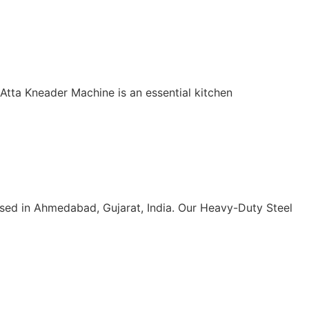
 Atta Kneader Machine is an essential kitchen
sed in Ahmedabad, Gujarat, India. Our Heavy-Duty Steel