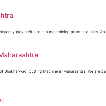
htra
istency play a vital role in maintaining product quality. An
 Maharashtra
 of Bhakharwadi Cutting Machine in Maharashtra. We are ba
at