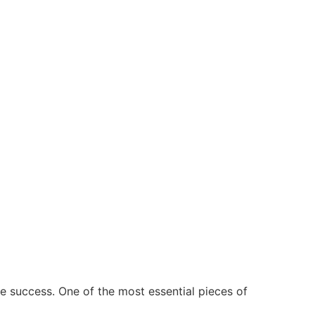
e success. One of the most essential pieces of