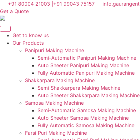
Skip
+91 80004 21003 |
+91 99043 75157
info.gaurangen
to
Get a Quote
content
Get to know us
Our Products
Panipuri Making Machine
Semi-Automatic Panipuri Making Machine
Auto Sheeter Panipuri Making Machine
Fully Automatic Panipuri Making Machine
Shakkarpara Making Machine
Semi Shakkarpara Making Machine
Auto Sheeter Shakkarpara Making Machine
Samosa Making Machine
Semi-Automatic Samosa Making Machine
Auto Sheeter Samosa Making Machine
Fully Automatic Samosa Making Machine
Farsi Puri Making Machine