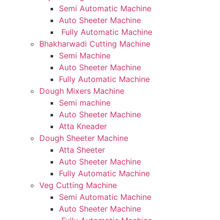
Semi Automatic Machine
Auto Sheeter Machine
Fully Automatic Machine
Bhakharwadi Cutting Machine
Semi Machine
Auto Sheeter Machine
Fully Automatic Machine
Dough Mixers Machine
Semi machine
Auto Sheeter Machine
Atta Kneader
Dough Sheeter Machine
Atta Sheeter
Auto Sheeter Machine
Fully Automatic Machine
Veg Cutting Machine
Semi Automatic Machine
Auto Sheeter Machine