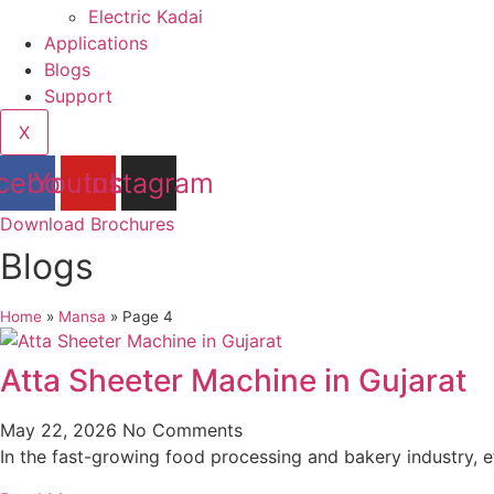
Electric Kadai
Applications
Blogs
Support
X
cebook
Youtube
Instagram
Download Brochures
Blogs
Home
»
Mansa
»
Page 4
Atta Sheeter Machine in Gujarat
May 22, 2026
No Comments
In the fast-growing food processing and bakery industry, e