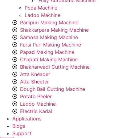
Fully Automatic Machine
Peda Machine
Ladoo Machine
Panipuri Making Machine
Shakkarpara Making Machine
Samosa Making Machine
Farsi Puri Making Machine
Papad Making Machine
Chapati Making Machine
Bhakharwadi Cutting Machine
Atta Kneader
Atta Sheeter
Dough Ball Cutting Machine
Potato Peeler
Ladoo Machine
Electric Kadai
Applications
Blogs
Support