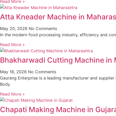
Read More »
Atta Kneader Machine in Maharas
May 20, 2026
No Comments
In the modern food processing industry, efficiency and cons
Read More »
Bhakharwadi Cutting Machine in
May 18, 2026
No Comments
Gaurang Enterprise is a leading manufacturer and supplier
Body
Read More »
Chapati Making Machine in Gujar