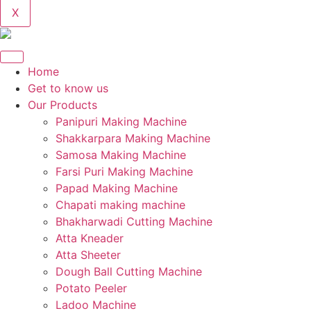
X
Home
Get to know us
Our Products
Panipuri Making Machine
Shakkarpara Making Machine
Samosa Making Machine
Farsi Puri Making Machine
Papad Making Machine
Chapati making machine
Bhakharwadi Cutting Machine
Atta Kneader
Atta Sheeter
Dough Ball Cutting Machine
Potato Peeler
Ladoo Machine