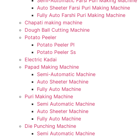
Semi-Automatic Farsi Puri Making Machine
Auto Sheeter Farsi Puri Making Machine
Fully Auto Farshi Puri Making Machine
Chapati making machine
Dough Ball Cutting Machine
Potato Peeler
Potato Peeler Pl
Potato Peeler Ss
Electric Kadai
Papad Making Machine
Semi-Automatic Machine
Auto Sheeter Machine
Fully Auto Machine
Puri Making Machine
Semi Automatic Machine
Auto Sheeter Machine
Fully Auto Machine
Die Punching Machine
Semi Automatic Machine