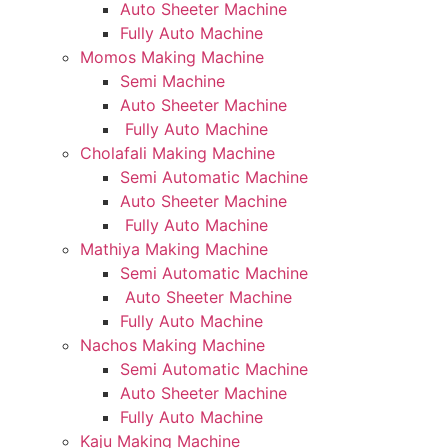
Auto Sheeter Machine
Fully Auto Machine
Momos Making Machine
Semi Machine
Auto Sheeter Machine
Fully Auto Machine
Cholafali Making Machine
Semi Automatic Machine
Auto Sheeter Machine
Fully Auto Machine
Mathiya Making Machine
Semi Automatic Machine
Auto Sheeter Machine
Fully Auto Machine
Nachos Making Machine
Semi Automatic Machine
Auto Sheeter Machine
Fully Auto Machine
Kaju Making Machine