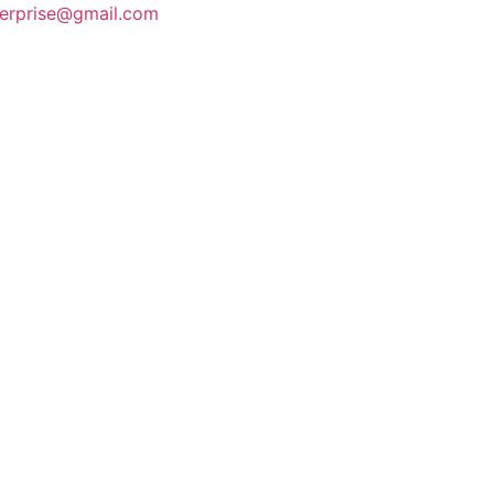
terprise@gmail.com