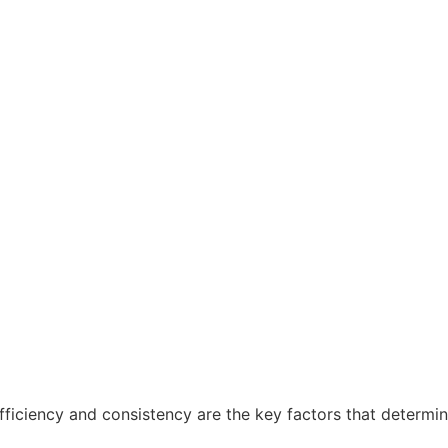
fficiency and consistency are the key factors that determin