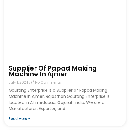
Supplier Of Papad Making
Machine In Ajmer
July 1, 2024
No Comments
Gaurang Enterprise is a Supplier of Papad Making
Machine in Ajmer, Rajasthan.Gaurang Enterprise is
located in Ahmedabad, Gujarat, India. We are a
Manufacturer, Exporter, and
Read More »