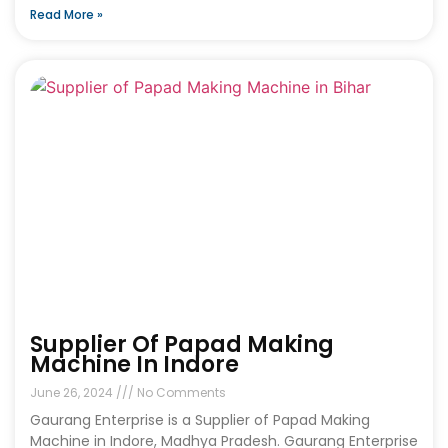
Read More »
Supplier Of Papad Making
Machine In Indore
June 26, 2024
No Comments
Gaurang Enterprise is a Supplier of Papad Making
Machine in Indore, Madhya Pradesh. Gaurang Enterprise