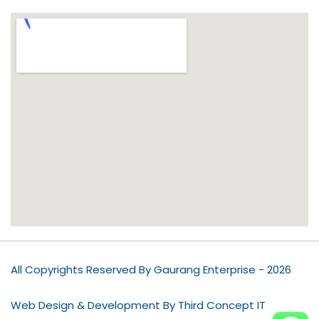
All Copyrights Reserved By Gaurang Enterprise - 2026
Web Design & Development By Third Concept IT