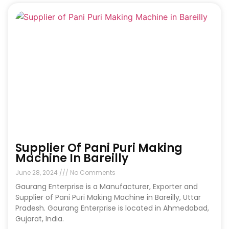
Supplier Of Pani Puri Making
Machine In Bareilly
June 28, 2024
No Comments
Gaurang Enterprise is a Manufacturer, Exporter and
Supplier of Pani Puri Making Machine in Bareilly, Uttar
Pradesh. Gaurang Enterprise is located in Ahmedabad,
Gujarat, India.