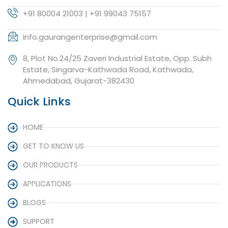
+91 80004 21003 | +91 99043 75157
info.gaurangenterprise@gmail.com
8, Plot No.24/25 Zaveri Industrial Estate, Opp. Subh
Estate, Singarva-Kathwada Road, Kathwada,
Ahmedabad, Gujarat-382430
Quick Links
HOME
GET TO KNOW US
OUR PRODUCTS
APPLICATIONS
BLOGS
SUPPORT