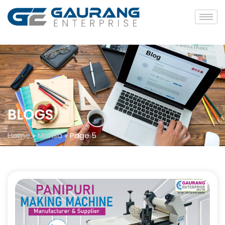
BLOGS
Home
»
Mansa
»
Page 5