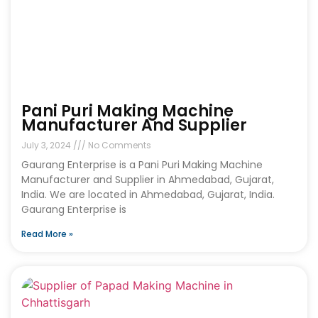
Pani Puri Making Machine
Manufacturer And Supplier
July 3, 2024
No Comments
Gaurang Enterprise is a Pani Puri Making Machine
Manufacturer and Supplier in Ahmedabad, Gujarat,
India. We are located in Ahmedabad, Gujarat, India.
Gaurang Enterprise is
Read More »