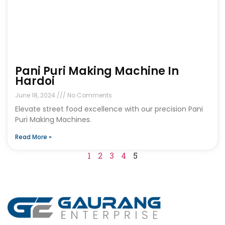
Pani Puri Making Machine In
Hardoi
June 18, 2024
No Comments
Elevate street food excellence with our precision Pani
Puri Making Machines.
Read More »
1
2
3
4
5