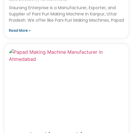
Gaurang Enterprise is a Manufacturer, Exporter, and
Supplier of Pani Puri Making Machine in Kanpur, Uttar
Pradesh. We offer like Pani Puri Making Machines, Papad
Read More »