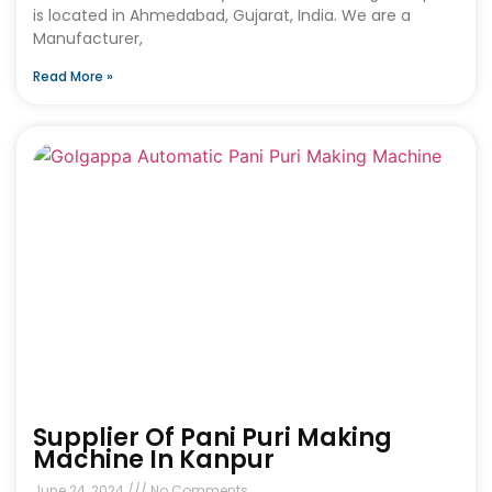
is located in Ahmedabad, Gujarat, India. We are a
Manufacturer,
Read More »
Supplier Of Pani Puri Making
Machine In Kanpur
June 24, 2024
No Comments