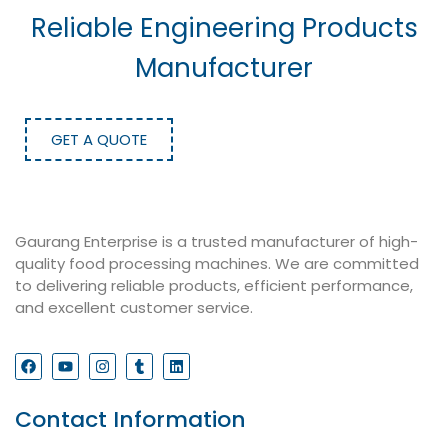
Reliable Engineering Products
Manufacturer
GET A QUOTE
Gaurang Enterprise is a trusted manufacturer of high-
quality food processing machines. We are committed
to delivering reliable products, efficient performance,
and excellent customer service.
Contact Information