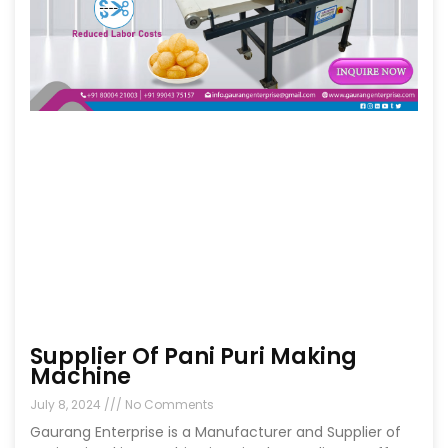
Supplier Of Pani Puri Making
Machine
July 8, 2024
No Comments
Gaurang Enterprise is a Manufacturer and Supplier of