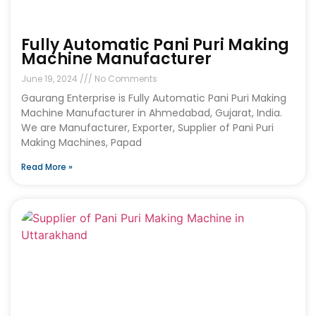
Fully Automatic Pani Puri Making
Machine Manufacturer
June 19, 2024
No Comments
Gaurang Enterprise is Fully Automatic Pani Puri Making
Machine Manufacturer in Ahmedabad, Gujarat, India.
We are Manufacturer, Exporter, Supplier of Pani Puri
Making Machines, Papad
Read More »