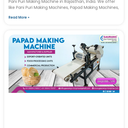
Pani Puri Making Machine in Rajasthan, India. We offer
like Pani Puri Making Machines, Papad Making Machines,
Read More »