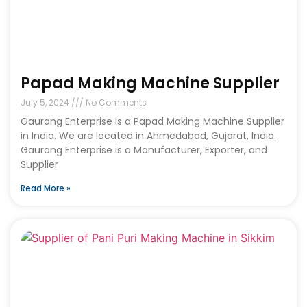
Papad Making Machine Supplier
July 5, 2024
No Comments
Gaurang Enterprise is a Papad Making Machine Supplier
in India. We are located in Ahmedabad, Gujarat, India.
Gaurang Enterprise is a Manufacturer, Exporter, and
Supplier
Read More »