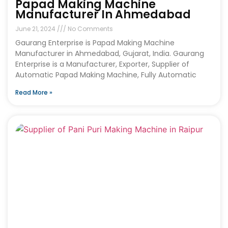
Papad Making Machine
Manufacturer In Ahmedabad
June 21, 2024
No Comments
Gaurang Enterprise is Papad Making Machine
Manufacturer in Ahmedabad, Gujarat, India. Gaurang
Enterprise is a Manufacturer, Exporter, Supplier of
Automatic Papad Making Machine, Fully Automatic
Read More »